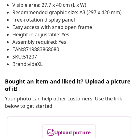
Visible area: 27.7 x 40 cm (L x W)
Recommended graphic size: A3 (297 x 420 mm)
Free-rotation display panel
Easy access with snap open frame
Height in adjustable: Yes
Assembly required: Yes
EAN:8719883868080
SKU:51207
Brand:vidaXL
Bought an item and liked it? Upload a picture
of it!
Your photo can help other customers. Use the link
below to get started.
Upload picture