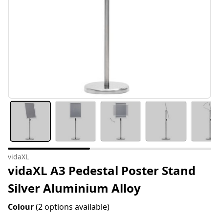
vidaXL
vidaXL A3 Pedestal Poster Stand
Silver Aluminium Alloy
Colour
(2 options available)