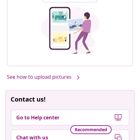
See how to upload pictures
Contact us!
Go to Help center
Recommended
Chat with us