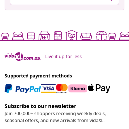
Live it up for less
Supported payment methods
Subscribe to our newsletter
Join 700,000+ shoppers receiving weekly deals,
seasonal offers, and new arrivals from vidaXL.