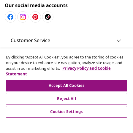
Our social media accounts
Customer Service
Business
By clicking “Accept All Cookies”, you agree to the storing of cookies
on your device to enhance site navigation, analyze site usage, and
assist in our marketing efforts.
Privacy Policy and Cookie
Statement
vidaXL
Accept All Cookies
Discover more
Reject All
Cookies Settings
© 2008-2026 vidaXL www.vidaxl.com.au is a website of vidaXL
Commerce AU Pty Ltd