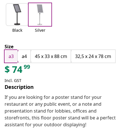
Black
Silver
Size
a3
a4
45 x 33 x 88 cm
32,5 x 24 x 78 cm
99
$
74
Incl. GST
Description
If you are looking for a poster stand for your
restaurant or any public event, or a note and
presentation stand for lobbies, offices and
storefronts, this floor poster stand will be a perfect
assistant for your outdoor displaying!