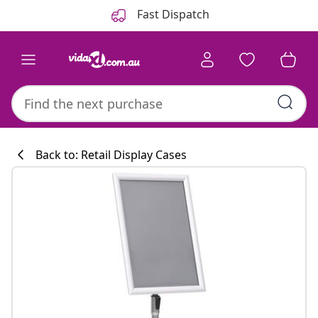
Previous
Next
Fast Dispatch
Back to: Retail Display Cases
Kitchen collecti
#sharemevidaxl