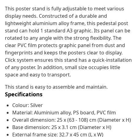
This poster stand is fully adjustable to meet various
display needs. Constructed of a durable and
lightweight aluminium alloy frame, this pedestal post
stand can hold 1 standard A3 graphic. Its panel can be
rotated to any angle with the strong flexibility. The
clear PVC film protects graphic panel from dust and
fingerprints and keeps the posters clear to display.
Click system ensures this stand has a quick-installation
of any poster. In addition, small size occupies little
space and easy to transport.
This stand is easy to assemble and maintain.
Specifications
Colour: Silver
Material: Aluminium alloy, PS board, PVC film
Overall dimension: 25 x (63 - 108) cm (Diameter x H)
Base dimension: 25 x 3.1 cm (Diameter x H)
External frame size: 32.7 x 45 cm (L x W)