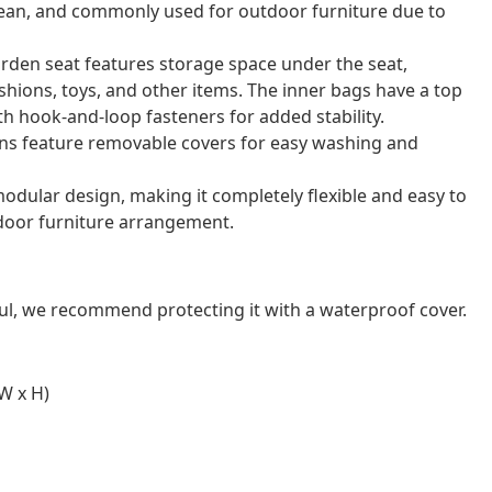
o clean, and commonly used for outdoor furniture due to
arden seat features storage space under the seat,
shions, toys, and other items. The inner bags have a top
th hook-and-loop fasteners for added stability.
ns feature removable covers for easy washing and
odular design, making it completely flexible and easy to
door furniture arrangement.
ul, we recommend protecting it with a waterproof cover.
W x H)