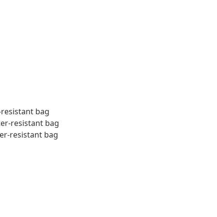
-resistant bag
ter-resistant bag
er-resistant bag