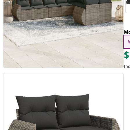
Mo
$
Inc