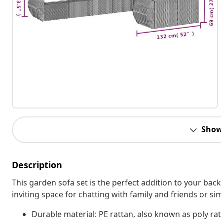
Show
Description
This garden sofa set is the perfect addition to your bac
inviting space for chatting with family and friends or s
Durable material: PE rattan, also known as poly rat