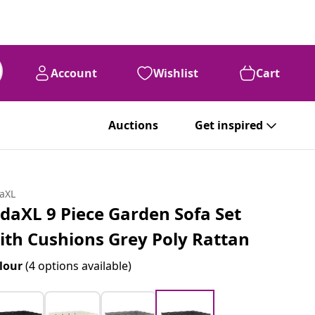
Account
Wishlist
Cart
Auctions
Get inspired
daXL
idaXL 9 Piece Garden Sofa Set
ith Cushions Grey Poly Rattan
lour
(4 options available)