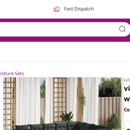
Fast Dispatch
niture Sets
vi
v
w
Co