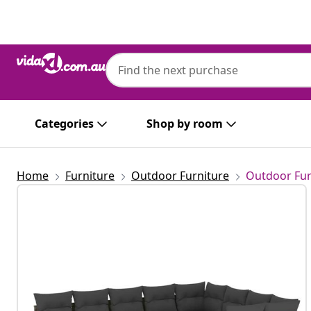
Previous
Next
Categories
Shop by room
Home
Furniture
Outdoor Furniture
Outdoor Fur