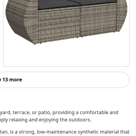
 13 more
kyard, terrace, or patio, providing a comfortable and
imply relaxing and enjoying the outdoors.
tan, is a strong, low-maintenance synthetic material that