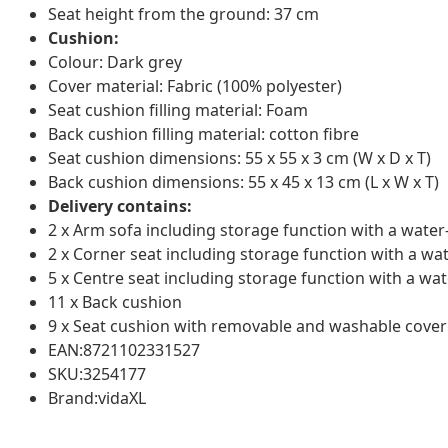
Seat height from the ground: 37 cm
Cushion:
Colour: Dark grey
Cover material: Fabric (100% polyester)
Seat cushion filling material: Foam
Back cushion filling material: cotton fibre
Seat cushion dimensions: 55 x 55 x 3 cm (W x D x T)
Back cushion dimensions: 55 x 45 x 13 cm (L x W x T)
Delivery contains:
2 x Arm sofa including storage function with a water
2 x Corner seat including storage function with a wa
5 x Centre seat including storage function with a wat
11 x Back cushion
9 x Seat cushion with removable and washable cover
EAN:8721102331527
SKU:3254177
Brand:vidaXL