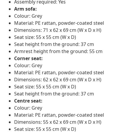
Assembly required: Yes
Arm sofa:
Colour: Grey
Material: PE rattan, powder-coated steel
Dimensions: 71 x 62 x 69 cm (W x D x H)
Seat size: 55 x 55 cm (W x D)
Seat height from the ground: 37 cm
Armrest height from the ground: 55 cm
Corner seat:
Colour: Grey
Material: PE rattan, powder-coated steel
Dimensions: 62 x 62 x 69 cm (W x D x H)
Seat size: 55 x 55 cm (W x D)
Seat height from the ground: 37 cm
Centre seat:
Colour: Grey
Material: PE rattan, powder-coated steel
Dimensions: 55 x 62 x 69 cm (W x D x H)
Seat size: 55 x 55 cm (W x D)