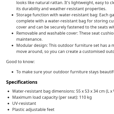
looks like natural rattan. It's lightweight, easy t
its durability and weather-resistant properties.
Storage function with water-resistant bag: Each g
complete with a water-resistant bag for storing cu
cover and can be securely fastened to the seats wi
Removable and washable cover: These seat cushio
maintenance.
Modular design: This outdoor furniture set has a m
move around, so you can create a customised out
Good to know:
To make sure your outdoor furniture stays beautif
Specifications
Water-resistant bag dimensions: 55 x 53 x 34 cm (L x 
Maximum load capacity (per seat): 110 kg
UV-resistant
Plastic adjustable feet