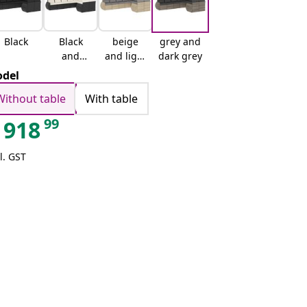
Black
Black
beige
grey and
and
and light
dark grey
cream
grey
del
Without table
With table
99
918
l. GST