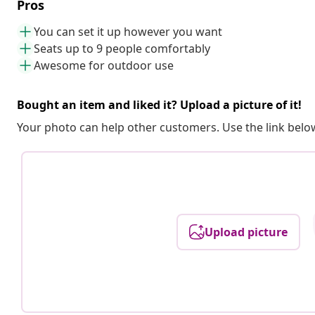
Pros
You can set it up however you want
Seats up to 9 people comfortably
Awesome for outdoor use
Bought an item and liked it? Upload a picture of it!
Your photo can help other customers. Use the link below
Upload picture