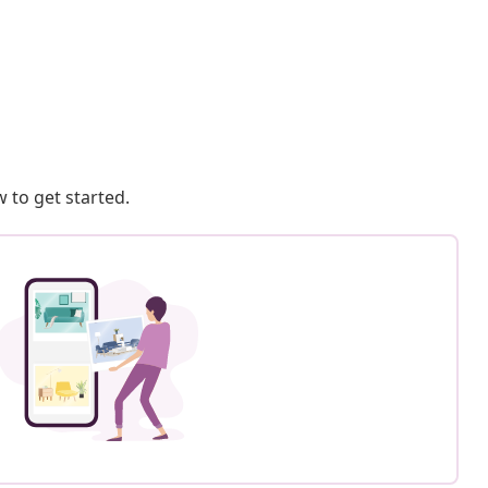
 to get started.