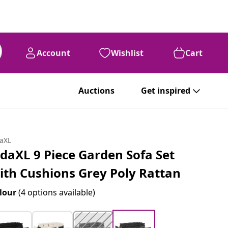
Account
Wishlist
Cart
Auctions
Get inspired
daXL
idaXL 9 Piece Garden Sofa Set
ith Cushions Grey Poly Rattan
lour
(4 options available)