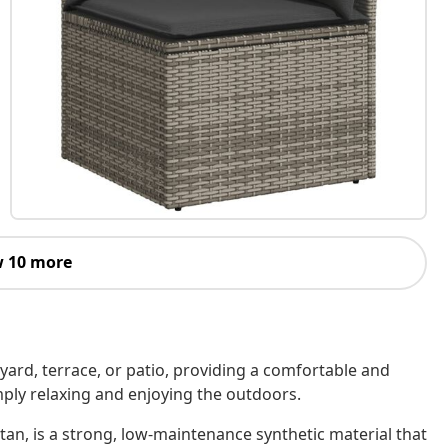
 10 more
kyard, terrace, or patio, providing a comfortable and
imply relaxing and enjoying the outdoors.
tan, is a strong, low-maintenance synthetic material that