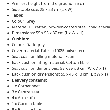
Armrest height from the ground: 55 cm
Side table size: 25 x 23 cm (L x W)
Table:
Colour: Grey
Material: PE rattan, powder-coated steel, solid acacia
Dimensions: 55 x 55 x 37 cm (L x W x H)
Cushion:
Colour: Dark grey
Cover material: Fabric (100% polyester)
Seat cushion filling material: Foam
Back cushion filling material: Cotton fibre
Seat cushion dimensions: 55 x 55 x 3 cm (W x D x T)
Back cushion dimensions: 55 x 45 x 13 cm (L x W x T)
Delivery contains:
1 x Corner seat
3 x Centre seat
4 x Arm sofa
1 x Garden table
9 x Back cushion