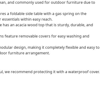
o clean, and commonly used for outdoor furniture due to
res a foldable side table with a gas spring on the
 essentials within easy reach.
e has an acacia wood top that is sturdy, durable, and
ns feature removable covers for easy washing and
odular design, making it completely flexible and easy to
door furniture arrangement.
ul, we recommend protecting it with a waterproof cover.