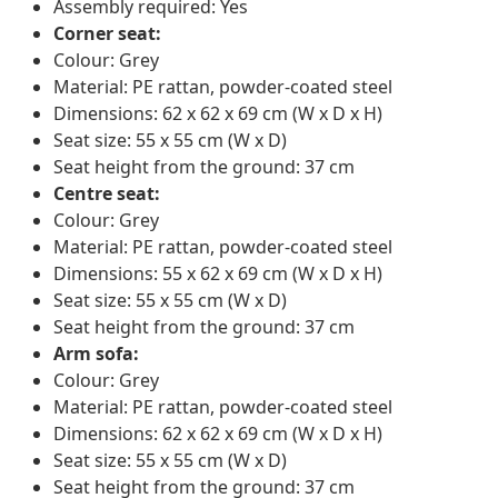
Assembly required: Yes
Corner seat:
Colour: Grey
Material: PE rattan, powder-coated steel
Dimensions: 62 x 62 x 69 cm (W x D x H)
Seat size: 55 x 55 cm (W x D)
Seat height from the ground: 37 cm
Centre seat:
Colour: Grey
Material: PE rattan, powder-coated steel
Dimensions: 55 x 62 x 69 cm (W x D x H)
Seat size: 55 x 55 cm (W x D)
Seat height from the ground: 37 cm
Arm sofa:
Colour: Grey
Material: PE rattan, powder-coated steel
Dimensions: 62 x 62 x 69 cm (W x D x H)
Seat size: 55 x 55 cm (W x D)
Seat height from the ground: 37 cm