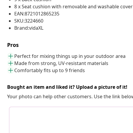
8 x Seat cushion with removable and washable cover
EAN:8721012865235
SKU:3224660
Brand:vidaXL
Pros
Perfect for mixing things up in your outdoor area
Made from strong, UV-resistant materials
Comfortably fits up to 9 friends
Bought an item and liked it? Upload a picture of it!
Your photo can help other customers. Use the link below