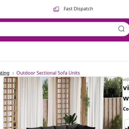
Fast Dispatch
ting
Outdoor Sectional Sofa Units
vi
v
w
Co