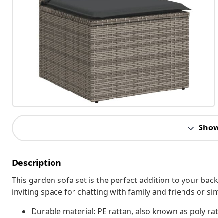
Show
Description
This garden sofa set is the perfect addition to your bac
inviting space for chatting with family and friends or s
Durable material: PE rattan, also known as poly rat