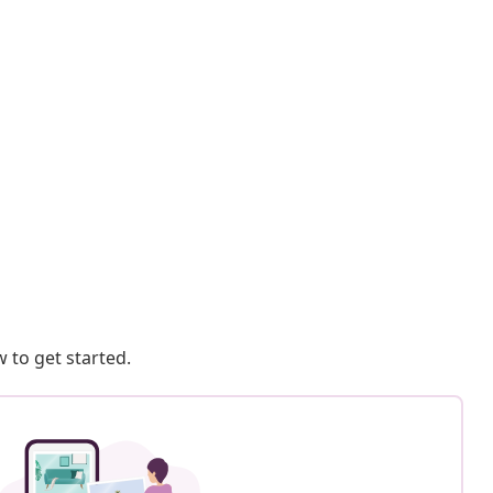
 to get started.