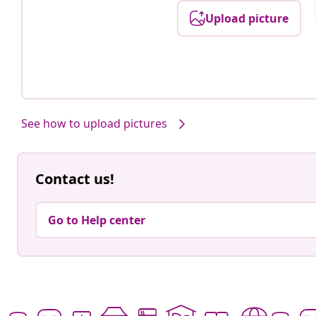
Upload picture
Post
fikaenfest
published
by
See how to upload pictures