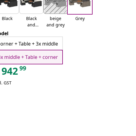
Black
Black
beige
Grey
and
and grey
cream
del
corner + Table + 3x middle
3x middle + Table + corner
99
942
l. GST