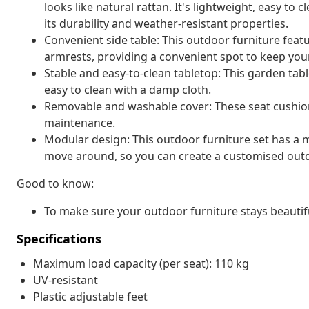
looks like natural rattan. It's lightweight, easy t
its durability and weather-resistant properties.
Convenient side table: This outdoor furniture featu
armrests, providing a convenient spot to keep your
Stable and easy-to-clean tabletop: This garden tabl
easy to clean with a damp cloth.
Removable and washable cover: These seat cushio
maintenance.
Modular design: This outdoor furniture set has a m
move around, so you can create a customised out
Good to know:
To make sure your outdoor furniture stays beautif
Specifications
Maximum load capacity (per seat): 110 kg
UV-resistant
Plastic adjustable feet