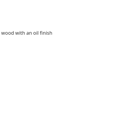
 wood with an oil finish