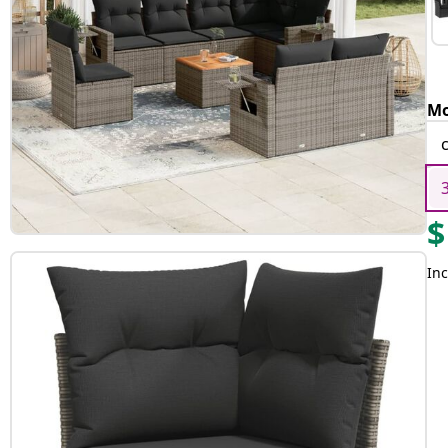
Mo
$
Inc