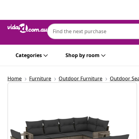
Previous
Next
Categories
Shop by room
Home
Furniture
Outdoor Furniture
Outdoor Sea