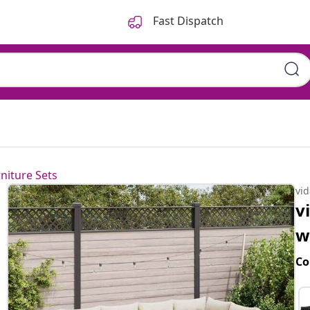
Fast Dispatch
ons Black Poly Rattan
niture Sets
vi
v
w
Co