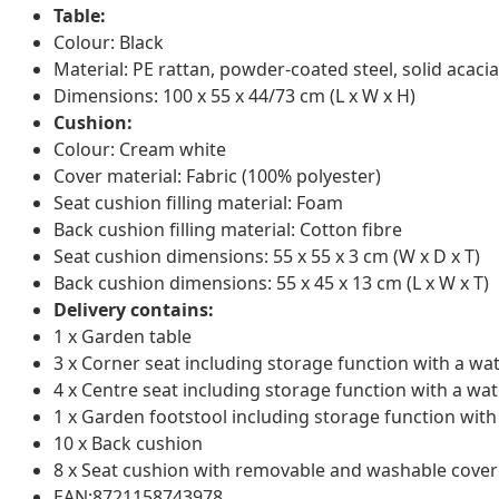
Table:
Colour: Black
Material: PE rattan, powder-coated steel, solid acacia
Dimensions: 100 x 55 x 44/73 cm (L x W x H)
Cushion:
Colour: Cream white
Cover material: Fabric (100% polyester)
Seat cushion filling material: Foam
Back cushion filling material: Cotton fibre
Seat cushion dimensions: 55 x 55 x 3 cm (W x D x T)
Back cushion dimensions: 55 x 45 x 13 cm (L x W x T)
Delivery contains:
1 x Garden table
3 x Corner seat including storage function with a wa
4 x Centre seat including storage function with a wat
1 x Garden footstool including storage function with
10 x Back cushion
8 x Seat cushion with removable and washable cover
EAN:8721158743978