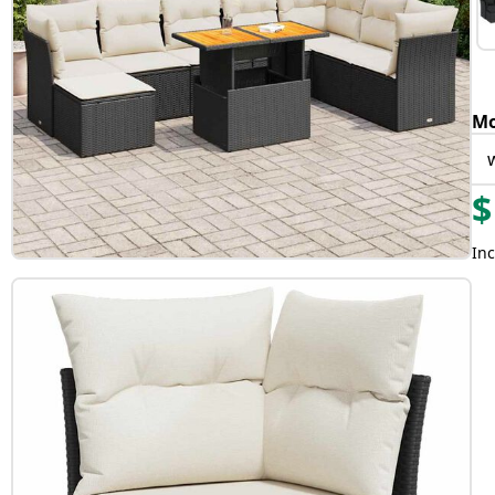
Mo
$
Inc