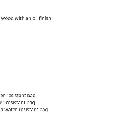
 wood with an oil finish
ter-resistant bag
er-resistant bag
 a water-resistant bag