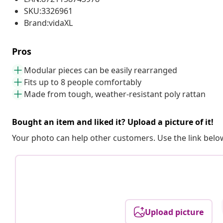
SKU:3326961
Brand:vidaXL
Pros
Modular pieces can be easily rearranged
Fits up to 8 people comfortably
Made from tough, weather-resistant poly rattan
Bought an item and liked it? Upload a picture of it!
Your photo can help other customers. Use the link below
Upload picture