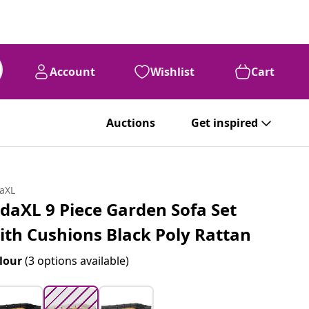
Account
Wishlist
Cart
99
$
928
Auctions
Get inspired
daXL
idaXL 9 Piece Garden Sofa Set
ith Cushions Black Poly Rattan
lour
(3 options available)