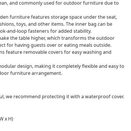
o clean, and commonly used for outdoor furniture due to
rden furniture features storage space under the seat,
shions, toys, and other items. The inner bag can be
ok-and-loop fasteners for added stability.
 make the table higher, which transforms the outdoor
rfect for having guests over or eating meals outside.
ns feature removable covers for easy washing and
odular design, making it completely flexible and easy to
door furniture arrangement.
ul, we recommend protecting it with a waterproof cover.
W x H)