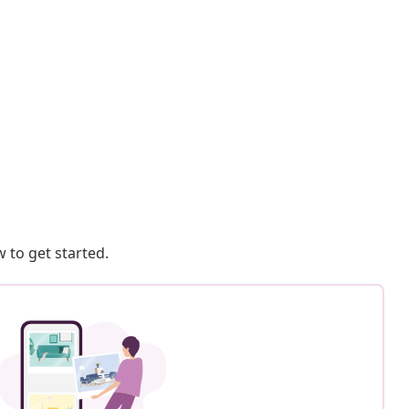
 to get started.