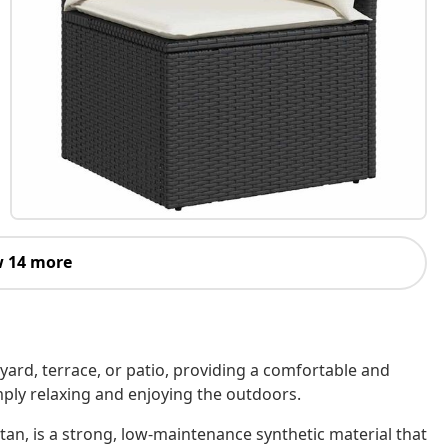
 14 more
kyard, terrace, or patio, providing a comfortable and
imply relaxing and enjoying the outdoors.
tan, is a strong, low-maintenance synthetic material that