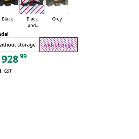
Black
Black
Grey
and
cream
del
without storage
with storage
99
928
l. GST