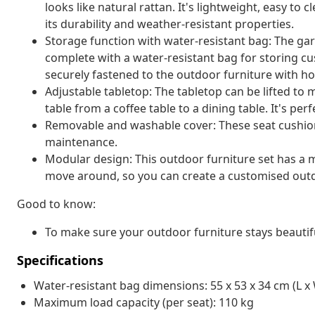
looks like natural rattan. It's lightweight, easy t
its durability and weather-resistant properties.
Storage function with water-resistant bag: The ga
complete with a water-resistant bag for storing cu
securely fastened to the outdoor furniture with ho
Adjustable tabletop: The tabletop can be lifted to
table from a coffee table to a dining table. It's pe
Removable and washable cover: These seat cushio
maintenance.
Modular design: This outdoor furniture set has a m
move around, so you can create a customised out
Good to know:
To make sure your outdoor furniture stays beautif
Specifications
Water-resistant bag dimensions: 55 x 53 x 34 cm (L x 
Maximum load capacity (per seat): 110 kg