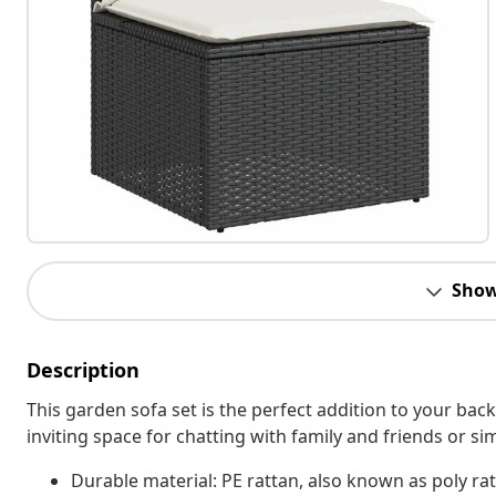
Show
Description
This garden sofa set is the perfect addition to your bac
inviting space for chatting with family and friends or s
Durable material: PE rattan, also known as poly rat