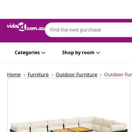
Previous
Next
vidaXL
vidaXL 9 Piece Garden Sofa Set with Cushi
Categories
Shop by room
Home
Furniture
Outdoor Furniture
Outdoor Fur