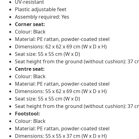
UV-resistant
Plastic adjustable feet
Assembly required: Yes
Corner seat:
Colour: Black
Material: PE rattan, powder-coated steel
Dimensions: 62 x 62 x 69 cm (W x D x H)
Seat size: 55 x 55 cm (W x D)
Seat height from the ground (without cushion): 37 
Centre seat:
Colour: Black
Material: PE rattan, powder-coated steel
Dimensions: 55 x 62 x 69 cm (W x D x H)
Seat size: 55 x 55 cm (W x D)
Seat height from the ground (without cushion): 37 
Footstool:
Colour: Black
Material: PE rattan, powder-coated steel
Dimensions: 55 x 55 x 37 cm (W x D x H)