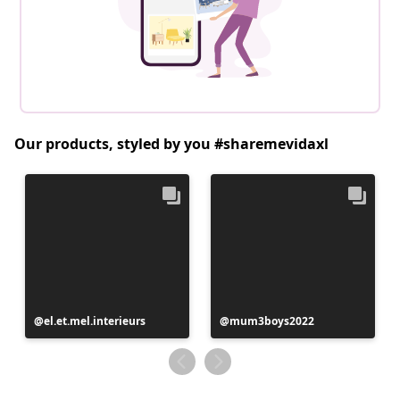
Our products, styled by you #sharemevidaxl
Post
el.et.mel.interieurs
Post
mum3boys2022
published
published
by
by