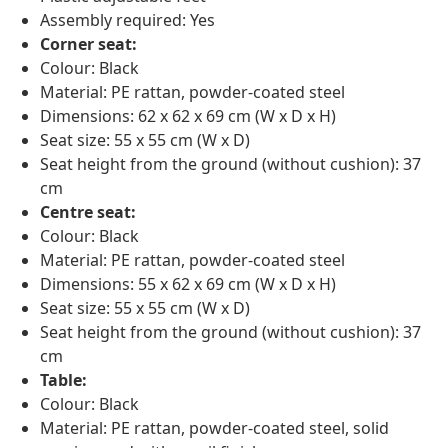
Assembly required: Yes
Corner seat:
Colour: Black
Material: PE rattan, powder-coated steel
Dimensions: 62 x 62 x 69 cm (W x D x H)
Seat size: 55 x 55 cm (W x D)
Seat height from the ground (without cushion): 37
cm
Centre seat:
Colour: Black
Material: PE rattan, powder-coated steel
Dimensions: 55 x 62 x 69 cm (W x D x H)
Seat size: 55 x 55 cm (W x D)
Seat height from the ground (without cushion): 37
cm
Table:
Colour: Black
Material: PE rattan, powder-coated steel, solid