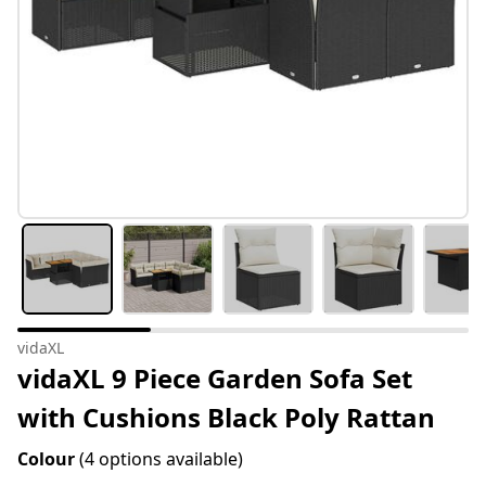
vidaXL
vidaXL 9 Piece Garden Sofa Set
with Cushions Black Poly Rattan
Colour
(4 options available)