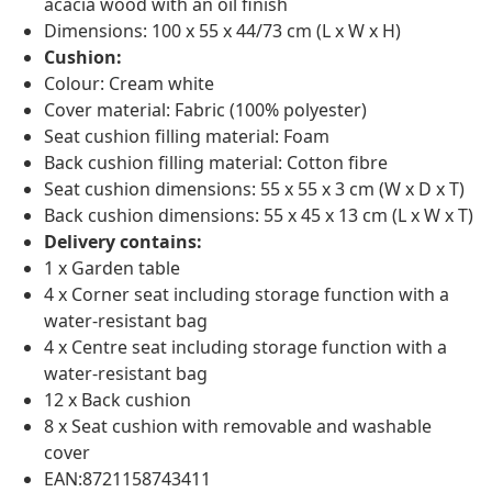
acacia wood with an oil finish
Dimensions: 100 x 55 x 44/73 cm (L x W x H)
Cushion:
Colour: Cream white
Cover material: Fabric (100% polyester)
Seat cushion filling material: Foam
Back cushion filling material: Cotton fibre
Seat cushion dimensions: 55 x 55 x 3 cm (W x D x T)
Back cushion dimensions: 55 x 45 x 13 cm (L x W x T)
Delivery contains:
1 x Garden table
4 x Corner seat including storage function with a
water-resistant bag
4 x Centre seat including storage function with a
water-resistant bag
12 x Back cushion
8 x Seat cushion with removable and washable
cover
EAN:8721158743411