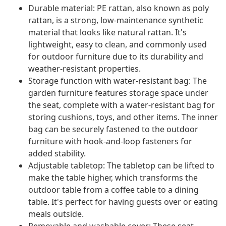
Durable material: PE rattan, also known as poly
rattan, is a strong, low-maintenance synthetic
material that looks like natural rattan. It's
lightweight, easy to clean, and commonly used
for outdoor furniture due to its durability and
weather-resistant properties.
Storage function with water-resistant bag: The
garden furniture features storage space under
the seat, complete with a water-resistant bag for
storing cushions, toys, and other items. The inner
bag can be securely fastened to the outdoor
furniture with hook-and-loop fasteners for
added stability.
Adjustable tabletop: The tabletop can be lifted to
make the table higher, which transforms the
outdoor table from a coffee table to a dining
table. It's perfect for having guests over or eating
meals outside.