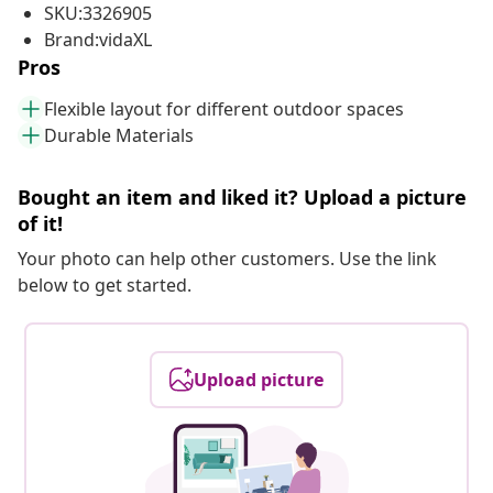
SKU:3326905
Brand:vidaXL
Pros
Flexible layout for different outdoor spaces
Durable Materials
Bought an item and liked it? Upload a picture
of it!
Your photo can help other customers. Use the link
below to get started.
Upload picture