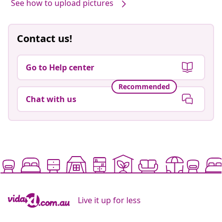
See how to upload pictures
Contact us!
Go to Help center
Recommended
Chat with us
Live it up for less