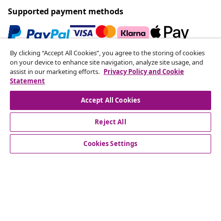
Supported payment methods
By clicking “Accept All Cookies”, you agree to the storing of cookies
Subscribe to our newsletter
on your device to enhance site navigation, analyze site usage, and
assist in our marketing efforts.
Privacy Policy and Cookie
Join 700,000+ shoppers receiving weekly deals,
Statement
seasonal offers, and new arrivals from vidaXL.
Accept All Cookies
Our social media accounts
Reject All
Cookies Settings
Customer Service
Business