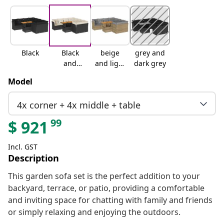
Black
Black
beige
grey and
and
and light
dark grey
cream
grey
Model
4x corner + 4x middle + table
99
$
921
Incl. GST
Description
This garden sofa set is the perfect addition to your
backyard, terrace, or patio, providing a comfortable
and inviting space for chatting with family and friends
or simply relaxing and enjoying the outdoors.