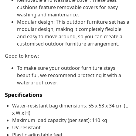
Removable and washable cover: These seat
cushions feature removable covers for easy
washing and maintenance.
Modular design: This outdoor furniture set has a
modular design, making it completely flexible
and easy to move around, so you can create a
customised outdoor furniture arrangement.
Good to know:
To make sure your outdoor furniture stays
beautiful, we recommend protecting it with a
waterproof cover.
Specifications
Water-resistant bag dimensions: 55 x 53 x 34 cm (L
x W x H)
Maximum load capacity (per seat): 110 kg
UV-resistant
Plastic adjustable feet