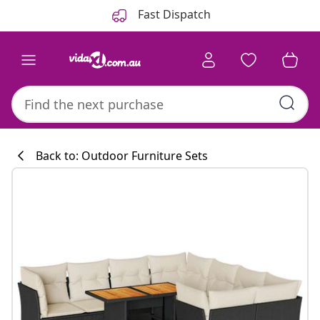
Previous
Next
Fast Dispatch
Back to: Outdoor Furniture Sets
Kitchen collecti
#sharemevidaxl