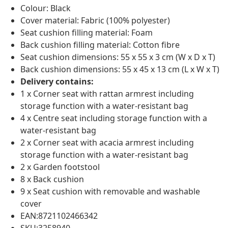
Colour: Black
Cover material: Fabric (100% polyester)
Seat cushion filling material: Foam
Back cushion filling material: Cotton fibre
Seat cushion dimensions: 55 x 55 x 3 cm (W x D x T)
Back cushion dimensions: 55 x 45 x 13 cm (L x W x T)
Delivery contains:
1 x Corner seat with rattan armrest including
storage function with a water-resistant bag
4 x Centre seat including storage function with a
water-resistant bag
2 x Corner seat with acacia armrest including
storage function with a water-resistant bag
2 x Garden footstool
8 x Back cushion
9 x Seat cushion with removable and washable
cover
EAN:8721102466342