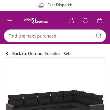
Previous
Next
Fast Dispatch
Back to: Outdoor Furniture Sets
Kitchen collecti
#sharemevidaxl