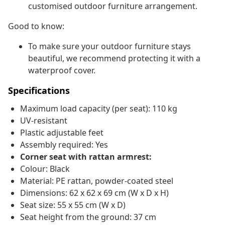
customised outdoor furniture arrangement.
Good to know:
To make sure your outdoor furniture stays
beautiful, we recommend protecting it with a
waterproof cover.
Specifications
Maximum load capacity (per seat): 110 kg
UV-resistant
Plastic adjustable feet
Assembly required: Yes
Corner seat with rattan armrest:
Colour: Black
Material: PE rattan, powder-coated steel
Dimensions: 62 x 62 x 69 cm (W x D x H)
Seat size: 55 x 55 cm (W x D)
Seat height from the ground: 37 cm