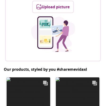
Upload picture
Our products, styled by you #sharemevidaxl