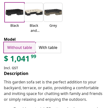
Black
Black
Grey
and
cream
Model
Without table
With table
99
$
1,041
Incl. GST
Description
This garden sofa set is the perfect addition to your
backyard, terrace, or patio, providing a comfortable
and inviting space for chatting with family and friends
or simply relaxing and enjoying the outdoors.