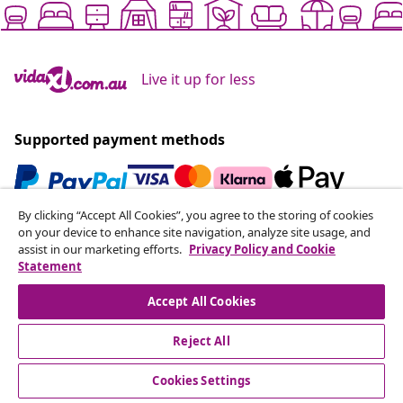
Live it up for less
Supported payment methods
By clicking “Accept All Cookies”, you agree to the storing of cookies
Subscribe to our newsletter
on your device to enhance site navigation, analyze site usage, and
assist in our marketing efforts.
Privacy Policy and Cookie
Join 700,000+ shoppers receiving weekly deals,
Statement
seasonal offers, and new arrivals from vidaXL.
Accept All Cookies
Our social media accounts
Reject All
Cookies Settings