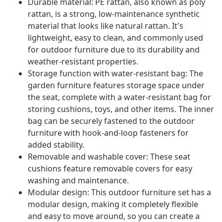
Durable material: PE rattan, also known as poly
rattan, is a strong, low-maintenance synthetic
material that looks like natural rattan. It's
lightweight, easy to clean, and commonly used
for outdoor furniture due to its durability and
weather-resistant properties.
Storage function with water-resistant bag: The
garden furniture features storage space under
the seat, complete with a water-resistant bag for
storing cushions, toys, and other items. The inner
bag can be securely fastened to the outdoor
furniture with hook-and-loop fasteners for
added stability.
Removable and washable cover: These seat
cushions feature removable covers for easy
washing and maintenance.
Modular design: This outdoor furniture set has a
modular design, making it completely flexible
and easy to move around, so you can create a