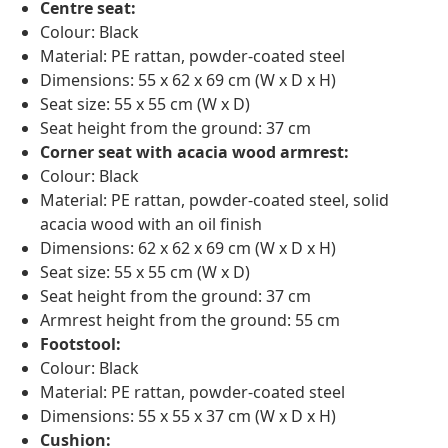
Centre seat:
Colour: Black
Material: PE rattan, powder-coated steel
Dimensions: 55 x 62 x 69 cm (W x D x H)
Seat size: 55 x 55 cm (W x D)
Seat height from the ground: 37 cm
Corner seat with acacia wood armrest:
Colour: Black
Material: PE rattan, powder-coated steel, solid
acacia wood with an oil finish
Dimensions: 62 x 62 x 69 cm (W x D x H)
Seat size: 55 x 55 cm (W x D)
Seat height from the ground: 37 cm
Armrest height from the ground: 55 cm
Footstool:
Colour: Black
Material: PE rattan, powder-coated steel
Dimensions: 55 x 55 x 37 cm (W x D x H)
Cushion: