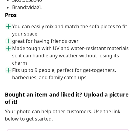
SKU:3258940
Brand:vidaXL
Pros
You can easily mix and match the sofa pieces to fit
your space
great for having friends over
Made tough with UV and water-resistant materials
so it can handle any weather without losing its
charm
Fits up to 9 people, perfect for get-togethers,
barbecues, and family catch-ups
Bought an item and liked it? Upload a picture
of it!
Your photo can help other customers. Use the link
below to get started.