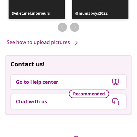
Post
el.et.mel.interieurs
Post
mum3boys2022
published
published
by
by
See how to upload pictures
Contact us!
Go to Help center
Recommended
Chat with us