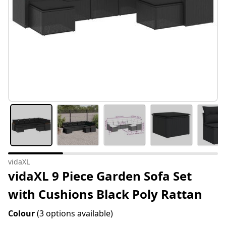
vidaXL
vidaXL 9 Piece Garden Sofa Set
with Cushions Black Poly Rattan
Colour
(3 options available)