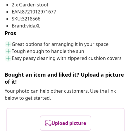
2 x Garden stool
EAN:8721012971677
SKU:3218566
Brand:vidaXL
Pros
Great options for arranging it in your space
Tough enough to handle the sun
Easy peasy cleaning with zippered cushion covers
Bought an item and liked it? Upload a picture
of it!
Your photo can help other customers. Use the link
below to get started.
Upload picture