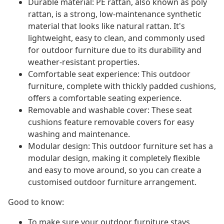
Durable material: PE rattan, also known as poly
rattan, is a strong, low-maintenance synthetic
material that looks like natural rattan. It's
lightweight, easy to clean, and commonly used
for outdoor furniture due to its durability and
weather-resistant properties.
Comfortable seat experience: This outdoor
furniture, complete with thickly padded cushions,
offers a comfortable seating experience.
Removable and washable cover: These seat
cushions feature removable covers for easy
washing and maintenance.
Modular design: This outdoor furniture set has a
modular design, making it completely flexible
and easy to move around, so you can create a
customised outdoor furniture arrangement.
Good to know:
To make sure your outdoor furniture stays