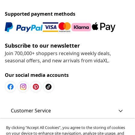
Supported payment methods
Subscribe to our newsletter
Join 700,000+ shoppers receiving weekly deals,
seasonal offers, and new arrivals from vidaXL.
Our social media accounts
Customer Service
Business
By clicking “Accept All Cookies”, you agree to the storing of cookies
on your device to enhance site navigation, analyze site usage, and