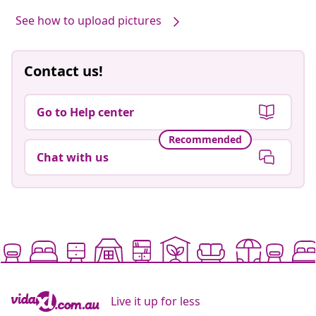
See how to upload pictures
Contact us!
Go to Help center
Recommended
Chat with us
Live it up for less