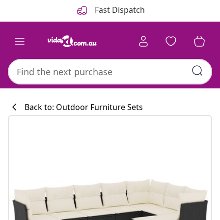
Previous
Next
Fast Dispatch
Back to: Outdoor Furniture Sets
Kitchen collecti
#sharemevidaxl