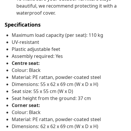
beautiful, we recommend protecting it with a
waterproof cover.
Specifications
Maximum load capacity (per seat): 110 kg
UV-resistant
Plastic adjustable feet
Assembly required: Yes
Centre seat:
Colour: Black
Material: PE rattan, powder-coated steel
Dimensions: 55 x 62 x 69 cm (W x D x H)
Seat size: 55 x 55 cm (W x D)
Seat height from the ground: 37 cm
Corner seat:
Colour: Black
Material: PE rattan, powder-coated steel
Dimensions: 62 x 62 x 69 cm (W x D x H)