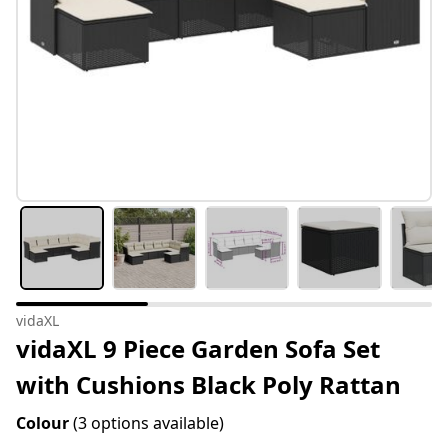
vidaXL
vidaXL 9 Piece Garden Sofa Set
with Cushions Black Poly Rattan
Colour
(3 options available)