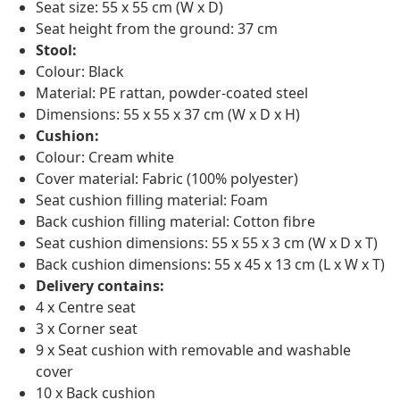
Seat size: 55 x 55 cm (W x D)
Seat height from the ground: 37 cm
Stool:
Colour: Black
Material: PE rattan, powder-coated steel
Dimensions: 55 x 55 x 37 cm (W x D x H)
Cushion:
Colour: Cream white
Cover material: Fabric (100% polyester)
Seat cushion filling material: Foam
Back cushion filling material: Cotton fibre
Seat cushion dimensions: 55 x 55 x 3 cm (W x D x T)
Back cushion dimensions: 55 x 45 x 13 cm (L x W x T)
Delivery contains:
4 x Centre seat
3 x Corner seat
9 x Seat cushion with removable and washable
cover
10 x Back cushion