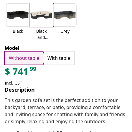
Black
Black
Grey
and
cream
Model
Without table
With table
99
$
741
Incl. GST
Description
This garden sofa set is the perfect addition to your
backyard, terrace, or patio, providing a comfortable
and inviting space for chatting with family and friends
or simply relaxing and enjoying the outdoors.