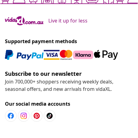
Live it up for less
Supported payment methods
Subscribe to our newsletter
Join 700,000+ shoppers receiving weekly deals,
seasonal offers, and new arrivals from vidaXL.
Our social media accounts