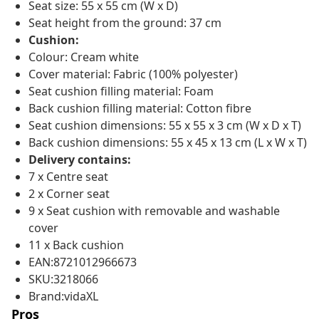
Seat size: 55 x 55 cm (W x D)
Seat height from the ground: 37 cm
Cushion:
Colour: Cream white
Cover material: Fabric (100% polyester)
Seat cushion filling material: Foam
Back cushion filling material: Cotton fibre
Seat cushion dimensions: 55 x 55 x 3 cm (W x D x T)
Back cushion dimensions: 55 x 45 x 13 cm (L x W x T)
Delivery contains:
7 x Centre seat
2 x Corner seat
9 x Seat cushion with removable and washable
cover
11 x Back cushion
EAN:8721012966673
SKU:3218066
Brand:vidaXL
Pros