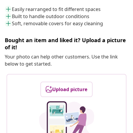
Easily rearranged to fit different spaces
Built to handle outdoor conditions
Soft, removable covers for easy cleaning
Bought an item and liked it? Upload a picture
of it!
Your photo can help other customers. Use the link
below to get started.
Upload picture