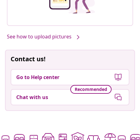
See how to upload pictures
Contact us!
Go to Help center
Recommended
Chat with us