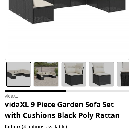
vidaXL
vidaXL 9 Piece Garden Sofa Set
with Cushions Black Poly Rattan
Colour
(4 options available)