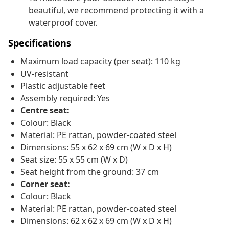
beautiful, we recommend protecting it with a
waterproof cover.
Specifications
Maximum load capacity (per seat): 110 kg
UV-resistant
Plastic adjustable feet
Assembly required: Yes
Centre seat:
Colour: Black
Material: PE rattan, powder-coated steel
Dimensions: 55 x 62 x 69 cm (W x D x H)
Seat size: 55 x 55 cm (W x D)
Seat height from the ground: 37 cm
Corner seat:
Colour: Black
Material: PE rattan, powder-coated steel
Dimensions: 62 x 62 x 69 cm (W x D x H)