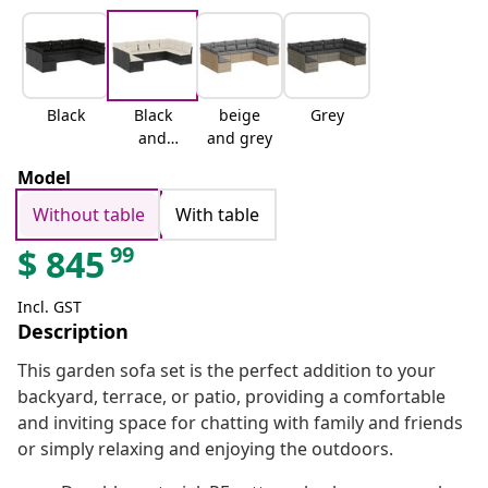
Black
Black
beige
Grey
and
and grey
cream
Model
Without table
With table
99
$
845
Incl. GST
Description
This garden sofa set is the perfect addition to your
backyard, terrace, or patio, providing a comfortable
and inviting space for chatting with family and friends
or simply relaxing and enjoying the outdoors.