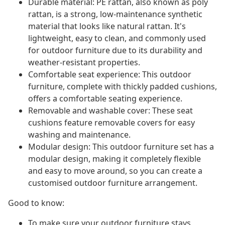
Durable material: PE rattan, also known as poly
rattan, is a strong, low-maintenance synthetic
material that looks like natural rattan. It's
lightweight, easy to clean, and commonly used
for outdoor furniture due to its durability and
weather-resistant properties.
Comfortable seat experience: This outdoor
furniture, complete with thickly padded cushions,
offers a comfortable seating experience.
Removable and washable cover: These seat
cushions feature removable covers for easy
washing and maintenance.
Modular design: This outdoor furniture set has a
modular design, making it completely flexible
and easy to move around, so you can create a
customised outdoor furniture arrangement.
Good to know:
To make sure your outdoor furniture stays