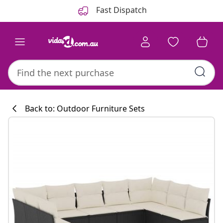
Previous
Next
Fast Dispatch
Back to: Outdoor Furniture Sets
Kitchen collecti
#sharemevidaxl