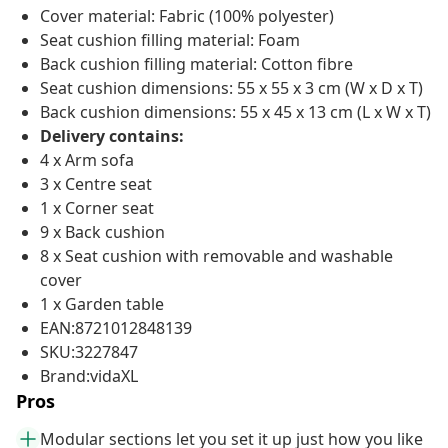
Cover material: Fabric (100% polyester)
Seat cushion filling material: Foam
Back cushion filling material: Cotton fibre
Seat cushion dimensions: 55 x 55 x 3 cm (W x D x T)
Back cushion dimensions: 55 x 45 x 13 cm (L x W x T)
Delivery contains:
4 x Arm sofa
3 x Centre seat
1 x Corner seat
9 x Back cushion
8 x Seat cushion with removable and washable
cover
1 x Garden table
EAN:8721012848139
SKU:3227847
Brand:vidaXL
Pros
Modular sections let you set it up just how you like