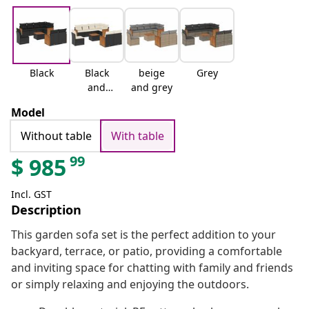
Black
Black
beige
Grey
and
and grey
cream
Model
Without table
With table
99
$
985
Incl. GST
Description
This garden sofa set is the perfect addition to your
backyard, terrace, or patio, providing a comfortable
and inviting space for chatting with family and friends
or simply relaxing and enjoying the outdoors.