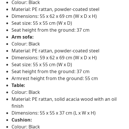
Colour: Black
Material: PE rattan, powder-coated steel
Dimensions: 55 x 62 x 69 cm (W x D x H)
Seat size: 55 x 55 cm (W x D)
Seat height from the ground: 37 cm
Arm sofa:
Colour: Black
Material: PE rattan, powder-coated steel
Dimensions: 59 x 62 x 69 cm (W x D x H)
Seat size: 55 x 55 cm (W x D)
Seat height from the ground: 37 cm
Armrest height from the ground: 55 cm
Table:
Colour: Black
Material: PE rattan, solid acacia wood with an oil
finish
Dimensions: 55 x 55 x 37 cm (L x W x H)
Cushion:
Colour: Black