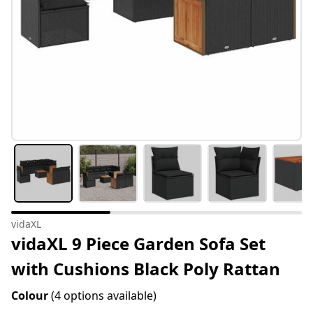
vidaXL
vidaXL 9 Piece Garden Sofa Set
with Cushions Black Poly Rattan
Colour
(4 options available)