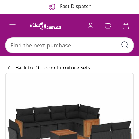
Previous
Next
Fast Dispatch
Back to: Outdoor Furniture Sets
Kitchen collecti
#sharemevidaxl