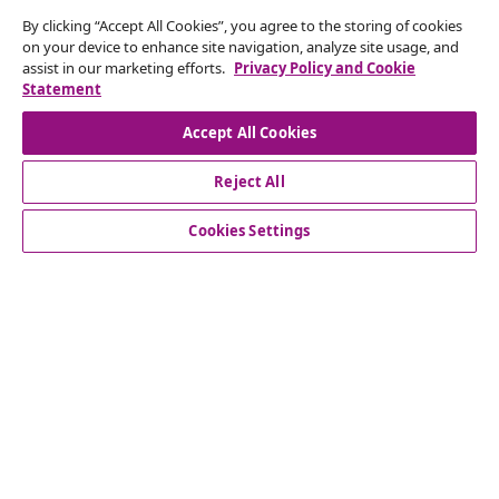
By clicking “Accept All Cookies”, you agree to the storing of cookies
Subscribe to our newsletter
on your device to enhance site navigation, analyze site usage, and
assist in our marketing efforts.
Privacy Policy and Cookie
Join 700,000+ shoppers receiving weekly deals,
Statement
seasonal offers, and new arrivals from vidaXL.
Accept All Cookies
Our social media accounts
Reject All
Cookies Settings
Customer Service
Business
vidaXL
Discover more