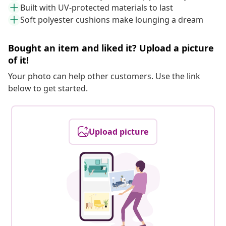
Built with UV-protected materials to last
Soft polyester cushions make lounging a dream
Bought an item and liked it? Upload a picture
of it!
Your photo can help other customers. Use the link
below to get started.
Upload picture