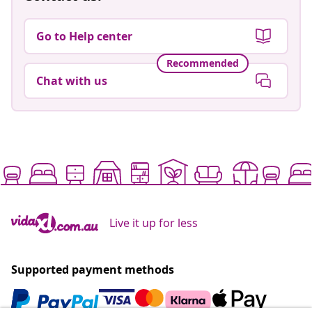
Go to Help center
Recommended
Chat with us
Live it up for less
Supported payment methods