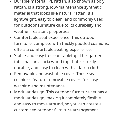
Durable material: PE rattan, also known as poly
rattan, is a strong, low-maintenance synthetic
material that looks like natural rattan. It's
lightweight, easy to clean, and commonly used
for outdoor furniture due to its durability and
weather-resistant properties.
Comfortable seat experience: This outdoor
furniture, complete with thickly padded cushions,
offers a comfortable seating experience.
Stable and easy-to-clean tabletop: This garden
table has an acacia wood top that is sturdy,
durable, and easy to clean with a damp cloth.
Removable and washable cover: These seat
cushions feature removable covers for easy
washing and maintenance.
Modular design: This outdoor furniture set has a
modular design, making it completely flexible
and easy to move around, so you can create a
customised outdoor furniture arrangement.