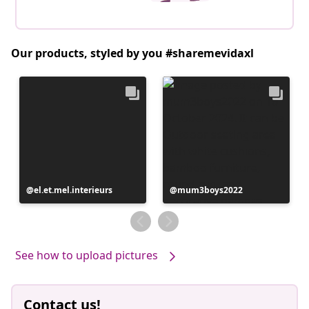
Our products, styled by you #sharemevidaxl
Post
el.et.mel.interieurs
Post
mum3boys2022
published
published
by
by
See how to upload pictures
Contact us!