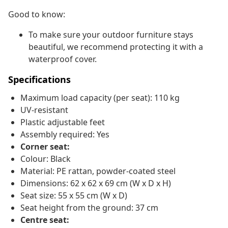
Good to know:
To make sure your outdoor furniture stays
beautiful, we recommend protecting it with a
waterproof cover.
Specifications
Maximum load capacity (per seat): 110 kg
UV-resistant
Plastic adjustable feet
Assembly required: Yes
Corner seat:
Colour: Black
Material: PE rattan, powder-coated steel
Dimensions: 62 x 62 x 69 cm (W x D x H)
Seat size: 55 x 55 cm (W x D)
Seat height from the ground: 37 cm
Centre seat: