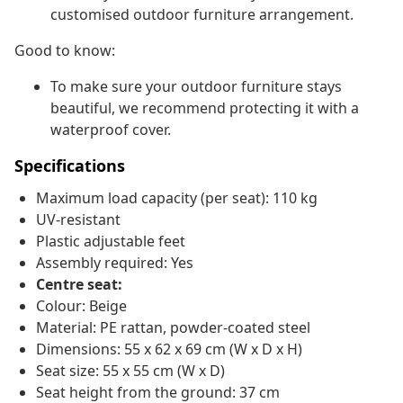
customised outdoor furniture arrangement.
Good to know:
To make sure your outdoor furniture stays
beautiful, we recommend protecting it with a
waterproof cover.
Specifications
Maximum load capacity (per seat): 110 kg
UV-resistant
Plastic adjustable feet
Assembly required: Yes
Centre seat:
Colour: Beige
Material: PE rattan, powder-coated steel
Dimensions: 55 x 62 x 69 cm (W x D x H)
Seat size: 55 x 55 cm (W x D)
Seat height from the ground: 37 cm