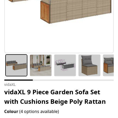
vidaXL
vidaXL 9 Piece Garden Sofa Set
with Cushions Beige Poly Rattan
Colour
(4 options available)