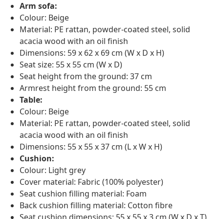
Arm sofa:
Colour: Beige
Material: PE rattan, powder-coated steel, solid
acacia wood with an oil finish
Dimensions: 59 x 62 x 69 cm (W x D x H)
Seat size: 55 x 55 cm (W x D)
Seat height from the ground: 37 cm
Armrest height from the ground: 55 cm
Table:
Colour: Beige
Material: PE rattan, powder-coated steel, solid
acacia wood with an oil finish
Dimensions: 55 x 55 x 37 cm (L x W x H)
Cushion:
Colour: Light grey
Cover material: Fabric (100% polyester)
Seat cushion filling material: Foam
Back cushion filling material: Cotton fibre
Seat cushion dimensions: 55 x 55 x 3 cm (W x D x T)