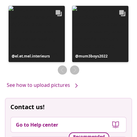
Post
el.et.mel.interieurs
Post
mum3boys2022
published
published
by
by
See how to upload pictures
Contact us!
Go to Help center
Recommended