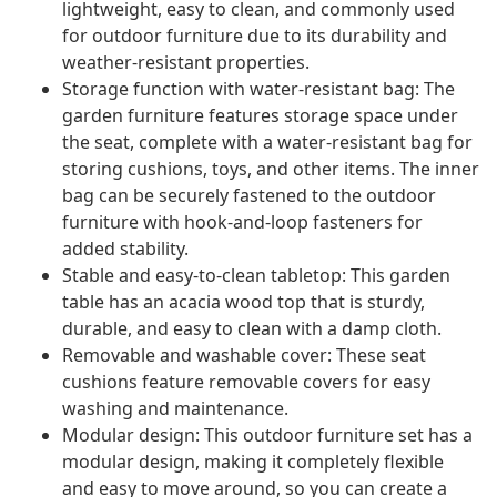
lightweight, easy to clean, and commonly used
for outdoor furniture due to its durability and
weather-resistant properties.
Storage function with water-resistant bag: The
garden furniture features storage space under
the seat, complete with a water-resistant bag for
storing cushions, toys, and other items. The inner
bag can be securely fastened to the outdoor
furniture with hook-and-loop fasteners for
added stability.
Stable and easy-to-clean tabletop: This garden
table has an acacia wood top that is sturdy,
durable, and easy to clean with a damp cloth.
Removable and washable cover: These seat
cushions feature removable covers for easy
washing and maintenance.
Modular design: This outdoor furniture set has a
modular design, making it completely flexible
and easy to move around, so you can create a