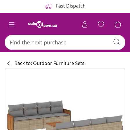
Previous
Next
Fast Dispatch
Back to: Outdoor Furniture Sets
Kitchen collecti
#sharemevidaxl