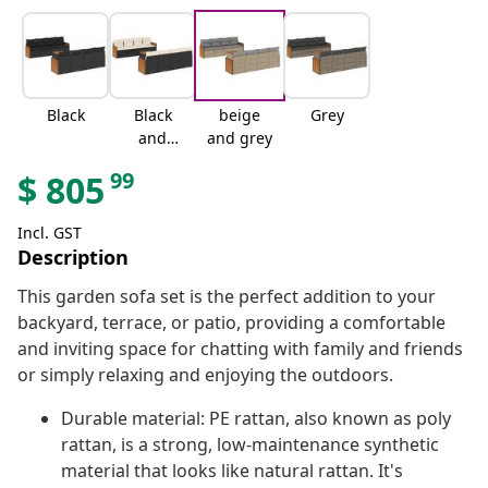
Black
Black
beige
Grey
and
and grey
cream
99
$
805
Incl. GST
Description
This garden sofa set is the perfect addition to your
backyard, terrace, or patio, providing a comfortable
and inviting space for chatting with family and friends
or simply relaxing and enjoying the outdoors.
Durable material: PE rattan, also known as poly
rattan, is a strong, low-maintenance synthetic
material that looks like natural rattan. It's