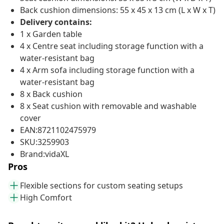
Back cushion dimensions: 55 x 45 x 13 cm (L x W x T)
Delivery contains:
1 x Garden table
4 x Centre seat including storage function with a
water-resistant bag
4 x Arm sofa including storage function with a
water-resistant bag
8 x Back cushion
8 x Seat cushion with removable and washable
cover
EAN:8721102475979
SKU:3259903
Brand:vidaXL
Pros
Flexible sections for custom seating setups
High Comfort