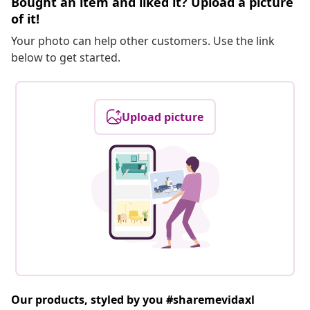
Bought an item and liked it? Upload a picture
of it!
Your photo can help other customers. Use the link
below to get started.
Upload picture
Our products, styled by you #sharemevidaxl