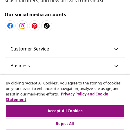
seasonal offers, and new arrivals from vidaXL.
Our social media accounts
Customer Service
Business
vidaXL
By clicking “Accept All Cookies”, you agree to the storing of cookies
on your device to enhance site navigation, analyze site usage, and
assist in our marketing efforts.
Privacy Policy and Cookie
Discover more
Statement
Accept All Cookies
Reject All
© 2008-2026 vidaXL www.vidaxl.com.au is a website of vidaXL