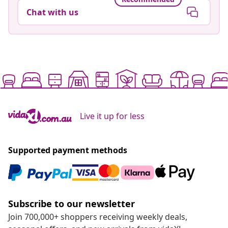
Chat with us
Live it up for less
Supported payment methods
Subscribe to our newsletter
Join 700,000+ shoppers receiving weekly deals,