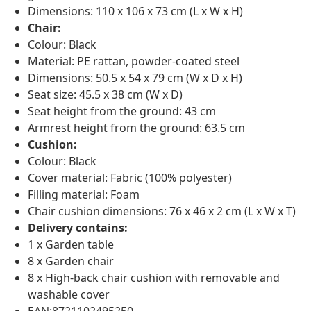
Dimensions: 110 x 106 x 73 cm (L x W x H)
Chair:
Colour: Black
Material: PE rattan, powder-coated steel
Dimensions: 50.5 x 54 x 79 cm (W x D x H)
Seat size: 45.5 x 38 cm (W x D)
Seat height from the ground: 43 cm
Armrest height from the ground: 63.5 cm
Cushion:
Colour: Black
Cover material: Fabric (100% polyester)
Filling material: Foam
Chair cushion dimensions: 76 x 46 x 2 cm (L x W x T)
Delivery contains:
1 x Garden table
8 x Garden chair
8 x High-back chair cushion with removable and
washable cover