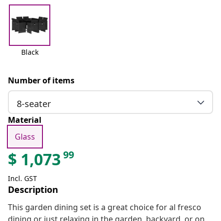
Black
Number of items
8-seater
Material
Glass
99
$
1,073
Incl. GST
Description
This garden dining set is a great choice for al fresco
dining or just relaxing in the garden, backyard, or on