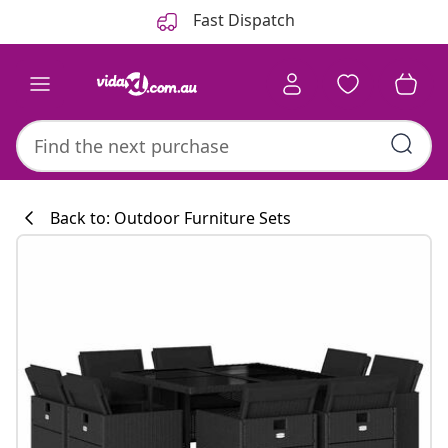
Previous
Next
Fast Dispatch
Back to: Outdoor Furniture Sets
Kitchen collecti
#sharemevidaxl