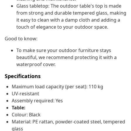
Glass tabletop: The outdoor table's top is made
from strong and durable tempered glass, making
it easy to clean with a damp cloth and adding a
touch of elegance to your outdoor space.
Good to know:
To make sure your outdoor furniture stays
beautiful, we recommend protecting it with a
waterproof cover.
Specifications
Maximum load capacity (per seat): 110 kg
UV-resistant
Assembly required: Yes
Table:
Colour: Black
Material: PE rattan, powder-coated steel, tempered
glass