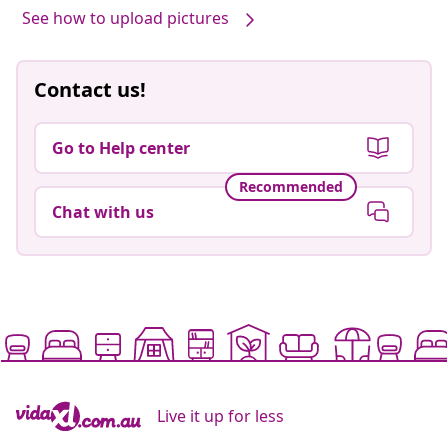
See how to upload pictures
Contact us!
Go to Help center
Recommended
Chat with us
Live it up for less