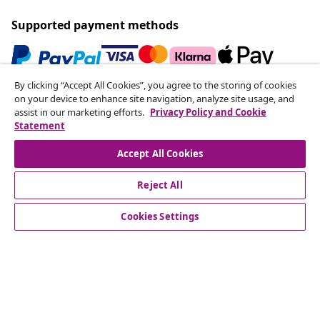
Supported payment methods
By clicking “Accept All Cookies”, you agree to the storing of cookies
Subscribe to our newsletter
on your device to enhance site navigation, analyze site usage, and
assist in our marketing efforts.
Privacy Policy and Cookie
Join 700,000+ shoppers receiving weekly deals,
Statement
seasonal offers, and new arrivals from vidaXL.
Accept All Cookies
Our social media accounts
Reject All
Cookies Settings
Customer Service
Business