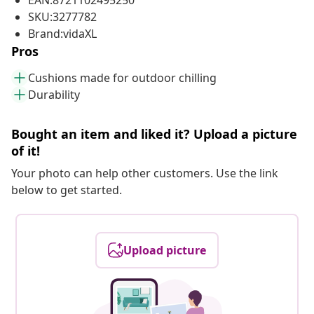
EAN:8721102495250
SKU:3277782
Brand:vidaXL
Pros
Cushions made for outdoor chilling
Durability
Bought an item and liked it? Upload a picture
of it!
Your photo can help other customers. Use the link
below to get started.
Upload picture