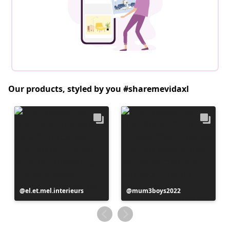
Our products, styled by you #sharemevidaxl
Post
el.et.mel.interieurs
Post
mum3boys2022
published
published
by
by