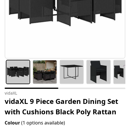
vidaXL
vidaXL 9 Piece Garden Dining Set
with Cushions Black Poly Rattan
Colour
(1 options available)