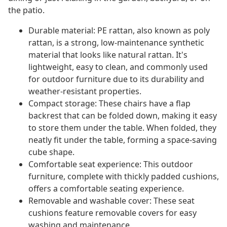
the patio.
Durable material: PE rattan, also known as poly
rattan, is a strong, low-maintenance synthetic
material that looks like natural rattan. It's
lightweight, easy to clean, and commonly used
for outdoor furniture due to its durability and
weather-resistant properties.
Compact storage: These chairs have a flap
backrest that can be folded down, making it easy
to store them under the table. When folded, they
neatly fit under the table, forming a space-saving
cube shape.
Comfortable seat experience: This outdoor
furniture, complete with thickly padded cushions,
offers a comfortable seating experience.
Removable and washable cover: These seat
cushions feature removable covers for easy
washing and maintenance.