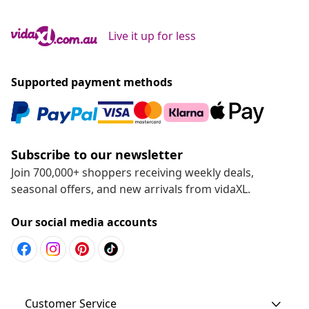
Live it up for less
Supported payment methods
Subscribe to our newsletter
Join 700,000+ shoppers receiving weekly deals,
seasonal offers, and new arrivals from vidaXL.
Our social media accounts
Customer Service