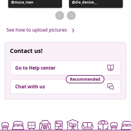
Post
muca_roan
Post
die_denise__
published
published
by
by
See how to upload pictures
Contact us!
Go to Help center
Recommended
Chat with us