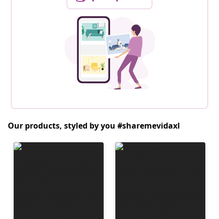
Our products, styled by you #sharemevidaxl