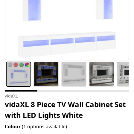
vidaXL
vidaXL 8 Piece TV Wall Cabinet Set
with LED Lights White
Colour
(1 options available)