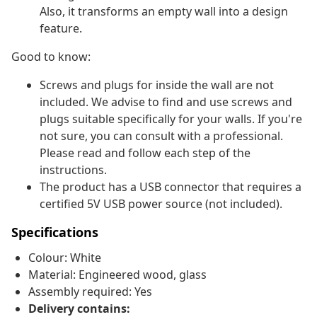
Also, it transforms an empty wall into a design
feature.
Good to know:
Screws and plugs for inside the wall are not
included. We advise to find and use screws and
plugs suitable specifically for your walls. If you're
not sure, you can consult with a professional.
Please read and follow each step of the
instructions.
The product has a USB connector that requires a
certified 5V USB power source (not included).
Specifications
Colour: White
Material: Engineered wood, glass
Assembly required: Yes
Delivery contains: