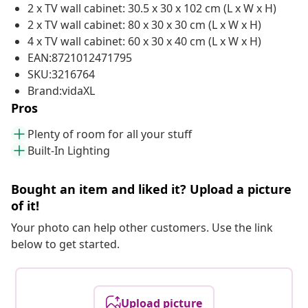
2 x TV wall cabinet: 30.5 x 30 x 102 cm (L x W x H)
2 x TV wall cabinet: 80 x 30 x 30 cm (L x W x H)
4 x TV wall cabinet: 60 x 30 x 40 cm (L x W x H)
EAN:8721012471795
SKU:3216764
Brand:vidaXL
Pros
Plenty of room for all your stuff
Built-In Lighting
Bought an item and liked it? Upload a picture
of it!
Your photo can help other customers. Use the link
below to get started.
Upload picture