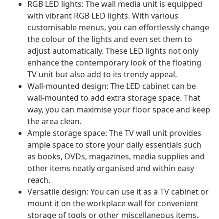
RGB LED lights: The wall media unit is equipped
with vibrant RGB LED lights. With various
customisable menus, you can effortlessly change
the colour of the lights and even set them to
adjust automatically. These LED lights not only
enhance the contemporary look of the floating
TV unit but also add to its trendy appeal.
Wall-mounted design: The LED cabinet can be
wall-mounted to add extra storage space. That
way, you can maximise your floor space and keep
the area clean.
Ample storage space: The TV wall unit provides
ample space to store your daily essentials such
as books, DVDs, magazines, media supplies and
other items neatly organised and within easy
reach.
Versatile design: You can use it as a TV cabinet or
mount it on the workplace wall for convenient
storage of tools or other miscellaneous items.