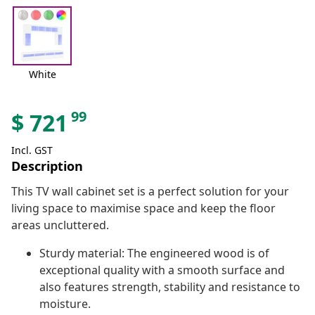
White
99
$
721
Incl. GST
Description
This TV wall cabinet set is a perfect solution for your
living space to maximise space and keep the floor
areas uncluttered.
Sturdy material: The engineered wood is of
exceptional quality with a smooth surface and
also features strength, stability and resistance to
moisture.