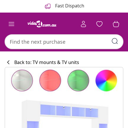
Previous
Next
Fast Dispatch
Back to: TV mounts & TV units
Kitchen collecti
#sharemevidaxl