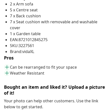
2 x Arm sofa
5 x Centre seat
7 x Back cushion
7 x Seat cushion with removable and washable
cover
1 x Garden table
EAN:8721012845275
SKU:3227561
Brand:vidaXL
Pros
Can be rearranged to fit your space
Weather Resistant
Bought an item and liked it? Upload a picture
of it!
Your photo can help other customers. Use the link
below to get started.