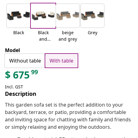
Black
Black
beige
Grey
and
and grey
cream
Model
Without table
With table
99
$
675
Incl. GST
Description
This garden sofa set is the perfect addition to your
backyard, terrace, or patio, providing a comfortable
and inviting space for chatting with family and friends
or simply relaxing and enjoying the outdoors.