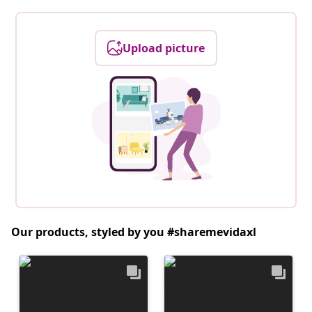
Upload picture
Our products, styled by you #sharemevidaxl