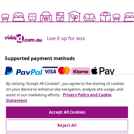
Live it up for less
Supported payment methods
By clicking “Accept All Cookies”, you agree to the storing of cookies
Subscribe to our newsletter
on your device to enhance site navigation, analyze site usage, and
assist in our marketing efforts.
Privacy Policy and Cookie
Join 700,000+ shoppers receiving weekly deals,
Statement
seasonal offers, and new arrivals from vidaXL.
Accept All Cookies
Our social media accounts
Reject All