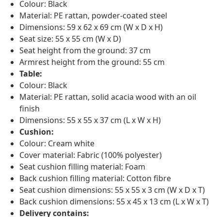
Colour: Black
Material: PE rattan, powder-coated steel
Dimensions: 59 x 62 x 69 cm (W x D x H)
Seat size: 55 x 55 cm (W x D)
Seat height from the ground: 37 cm
Armrest height from the ground: 55 cm
Table:
Colour: Black
Material: PE rattan, solid acacia wood with an oil
finish
Dimensions: 55 x 55 x 37 cm (L x W x H)
Cushion:
Colour: Cream white
Cover material: Fabric (100% polyester)
Seat cushion filling material: Foam
Back cushion filling material: Cotton fibre
Seat cushion dimensions: 55 x 55 x 3 cm (W x D x T)
Back cushion dimensions: 55 x 45 x 13 cm (L x W x T)
Delivery contains: