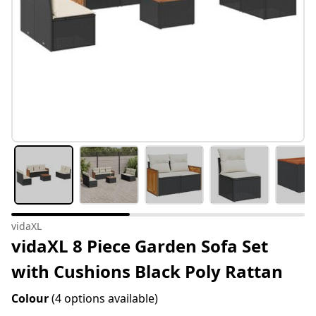
vidaXL
vidaXL 8 Piece Garden Sofa Set
with Cushions Black Poly Rattan
Colour
(4 options available)