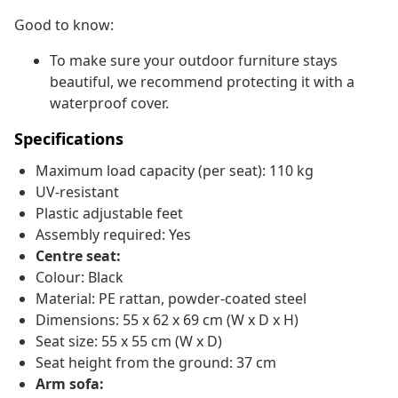
Good to know:
To make sure your outdoor furniture stays
beautiful, we recommend protecting it with a
waterproof cover.
Specifications
Maximum load capacity (per seat): 110 kg
UV-resistant
Plastic adjustable feet
Assembly required: Yes
Centre seat:
Colour: Black
Material: PE rattan, powder-coated steel
Dimensions: 55 x 62 x 69 cm (W x D x H)
Seat size: 55 x 55 cm (W x D)
Seat height from the ground: 37 cm
Arm sofa: