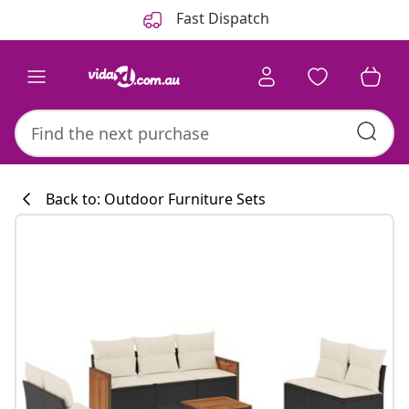
Previous
Next
Fast Dispatch
Back to: Outdoor Furniture Sets
Kitchen collecti
#sharemevidaxl