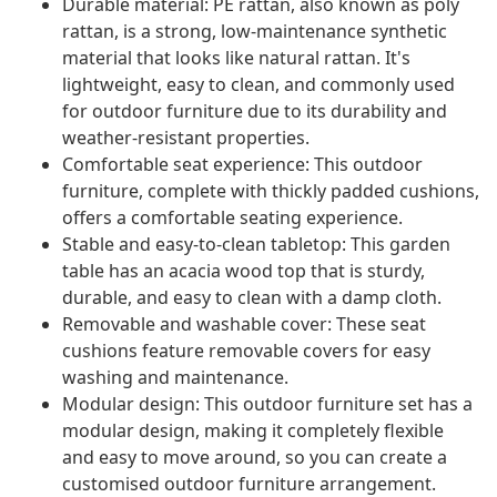
Durable material: PE rattan, also known as poly
rattan, is a strong, low-maintenance synthetic
material that looks like natural rattan. It's
lightweight, easy to clean, and commonly used
for outdoor furniture due to its durability and
weather-resistant properties.
Comfortable seat experience: This outdoor
furniture, complete with thickly padded cushions,
offers a comfortable seating experience.
Stable and easy-to-clean tabletop: This garden
table has an acacia wood top that is sturdy,
durable, and easy to clean with a damp cloth.
Removable and washable cover: These seat
cushions feature removable covers for easy
washing and maintenance.
Modular design: This outdoor furniture set has a
modular design, making it completely flexible
and easy to move around, so you can create a
customised outdoor furniture arrangement.