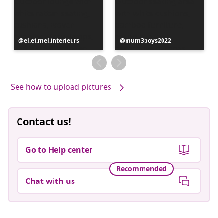
Post
el.et.mel.interieurs
Post
mum3boys2022
published
published
by
by
See how to upload pictures
Contact us!
Go to Help center
Recommended
Chat with us