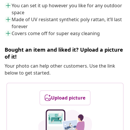
You can set it up however you like for any outdoor
space
Made of UV resistant synthetic poly rattan, it’ll last
forever
Covers come off for super easy cleaning
Bought an item and liked it? Upload a picture
of it!
Your photo can help other customers. Use the link
below to get started.
Upload picture