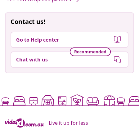
Contact us!
Go to Help center
Recommended
Chat with us
Live it up for less