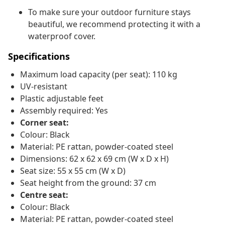
To make sure your outdoor furniture stays
beautiful, we recommend protecting it with a
waterproof cover.
Specifications
Maximum load capacity (per seat): 110 kg
UV-resistant
Plastic adjustable feet
Assembly required: Yes
Corner seat:
Colour: Black
Material: PE rattan, powder-coated steel
Dimensions: 62 x 62 x 69 cm (W x D x H)
Seat size: 55 x 55 cm (W x D)
Seat height from the ground: 37 cm
Centre seat:
Colour: Black
Material: PE rattan, powder-coated steel