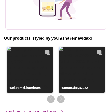
Our products, styled by you #sharemevidaxl
Post
el.et.mel.interieurs
Post
mum3boys2022
published
published
by
by
See how to upload pictures