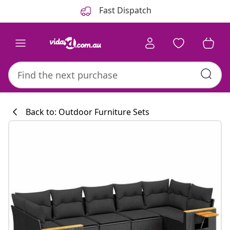
Previous
Next
Fast Dispatch
Back to: Outdoor Furniture Sets
Kitchen collecti
#sharemevidaxl