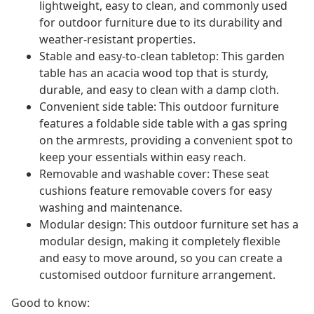
lightweight, easy to clean, and commonly used
for outdoor furniture due to its durability and
weather-resistant properties.
Stable and easy-to-clean tabletop: This garden
table has an acacia wood top that is sturdy,
durable, and easy to clean with a damp cloth.
Convenient side table: This outdoor furniture
features a foldable side table with a gas spring
on the armrests, providing a convenient spot to
keep your essentials within easy reach.
Removable and washable cover: These seat
cushions feature removable covers for easy
washing and maintenance.
Modular design: This outdoor furniture set has a
modular design, making it completely flexible
and easy to move around, so you can create a
customised outdoor furniture arrangement.
Good to know: