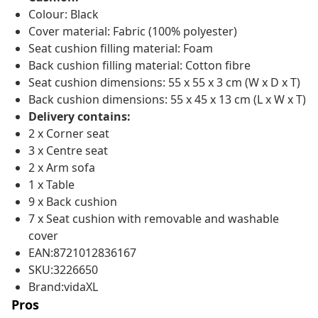
Colour: Black
Cover material: Fabric (100% polyester)
Seat cushion filling material: Foam
Back cushion filling material: Cotton fibre
Seat cushion dimensions: 55 x 55 x 3 cm (W x D x T)
Back cushion dimensions: 55 x 45 x 13 cm (L x W x T)
Delivery contains:
2 x Corner seat
3 x Centre seat
2 x Arm sofa
1 x Table
9 x Back cushion
7 x Seat cushion with removable and washable
cover
EAN:8721012836167
SKU:3226650
Brand:vidaXL
Pros