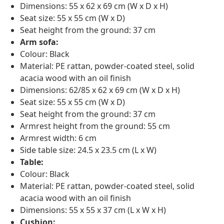
Dimensions: 55 x 62 x 69 cm (W x D x H)
Seat size: 55 x 55 cm (W x D)
Seat height from the ground: 37 cm
Arm sofa:
Colour: Black
Material: PE rattan, powder-coated steel, solid
acacia wood with an oil finish
Dimensions: 62/85 x 62 x 69 cm (W x D x H)
Seat size: 55 x 55 cm (W x D)
Seat height from the ground: 37 cm
Armrest height from the ground: 55 cm
Armrest width: 6 cm
Side table size: 24.5 x 23.5 cm (L x W)
Table:
Colour: Black
Material: PE rattan, powder-coated steel, solid
acacia wood with an oil finish
Dimensions: 55 x 55 x 37 cm (L x W x H)
Cushion: