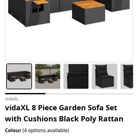
vidaXL
vidaXL 8 Piece Garden Sofa Set
with Cushions Black Poly Rattan
Colour
(4 options available)