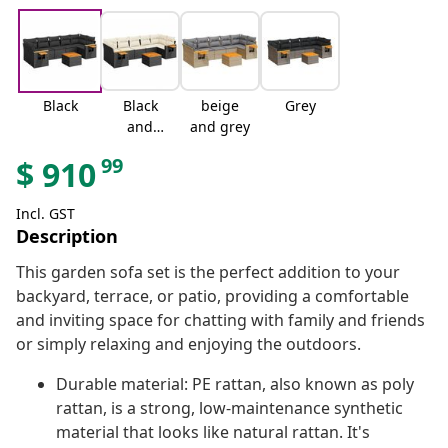
Black
Black
beige
Grey
and
and grey
cream
99
$
910
Incl. GST
Description
This garden sofa set is the perfect addition to your
backyard, terrace, or patio, providing a comfortable
and inviting space for chatting with family and friends
or simply relaxing and enjoying the outdoors.
Durable material: PE rattan, also known as poly
rattan, is a strong, low-maintenance synthetic
material that looks like natural rattan. It's