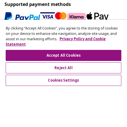
Supported payment methods
By clicking “Accept All Cookies”, you agree to the storing of cookies
Subscribe to our newsletter
on your device to enhance site navigation, analyze site usage, and
assist in our marketing efforts.
Privacy Policy and Cookie
Join 700,000+ shoppers receiving weekly deals,
Statement
seasonal offers, and new arrivals from vidaXL.
Accept All Cookies
Our social media accounts
Reject All
Cookies Settings
Customer Service
Business