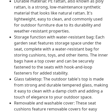
Durable material: PE rattan, also known as poly
rattan, is a strong, low-maintenance synthetic
material that looks like natural rattan. It's
lightweight, easy to clean, and commonly used
for outdoor furniture due to its durability and
weather-resistant properties.
Storage function with water-resistant bag: Each
garden seat features storage space under the
seat, complete with a water-resistant bag for
storing cushions, toys, and other items. The inner
bags have a top cover and can be securely
fastened to the seats with hook-and-loop
fasteners for added stability.
Glass tabletop: The outdoor table's top is made
from strong and durable tempered glass, making
it easy to clean with a damp cloth and adding a
touch of elegance to your outdoor space.
Removable and washable cover: These seat
cushions feature removable covers for easy