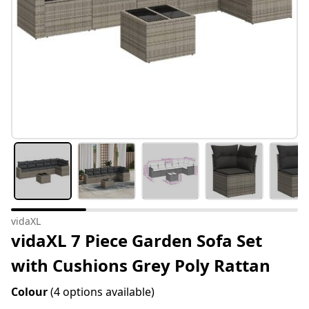
vidaXL
vidaXL 7 Piece Garden Sofa Set
with Cushions Grey Poly Rattan
Colour
(4 options available)