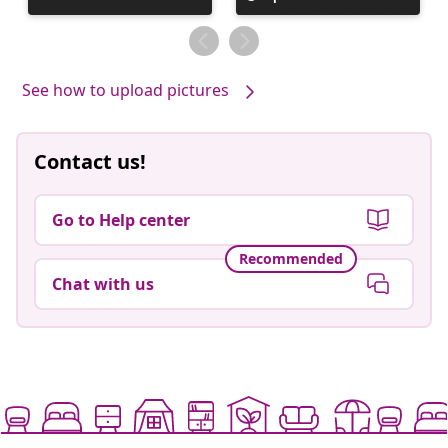
published
by
See how to upload pictures
Contact us!
Go to Help center
Recommended
Chat with us