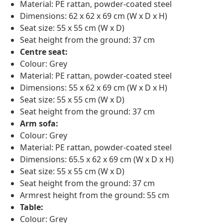
Material: PE rattan, powder-coated steel
Dimensions: 62 x 62 x 69 cm (W x D x H)
Seat size: 55 x 55 cm (W x D)
Seat height from the ground: 37 cm
Centre seat:
Colour: Grey
Material: PE rattan, powder-coated steel
Dimensions: 55 x 62 x 69 cm (W x D x H)
Seat size: 55 x 55 cm (W x D)
Seat height from the ground: 37 cm
Arm sofa:
Colour: Grey
Material: PE rattan, powder-coated steel
Dimensions: 65.5 x 62 x 69 cm (W x D x H)
Seat size: 55 x 55 cm (W x D)
Seat height from the ground: 37 cm
Armrest height from the ground: 55 cm
Table:
Colour: Grey