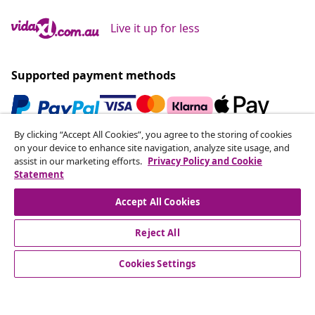
Live it up for less
Supported payment methods
By clicking “Accept All Cookies”, you agree to the storing of cookies
Subscribe to our newsletter
on your device to enhance site navigation, analyze site usage, and
assist in our marketing efforts.
Privacy Policy and Cookie
Join 700,000+ shoppers receiving weekly deals,
Statement
seasonal offers, and new arrivals from vidaXL.
Accept All Cookies
Our social media accounts
Reject All
Cookies Settings
Customer Service