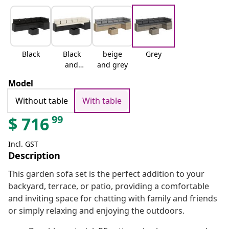
Black
Black
beige
Grey
and
and grey
cream
Model
Without table
With table
99
$
716
Incl. GST
Description
This garden sofa set is the perfect addition to your
backyard, terrace, or patio, providing a comfortable
and inviting space for chatting with family and friends
or simply relaxing and enjoying the outdoors.