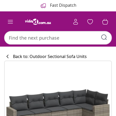
Previous
Next
Fast Dispatch
Back to: Outdoor Sectional Sofa Units
Kitchen collecti
#sharemevidaxl