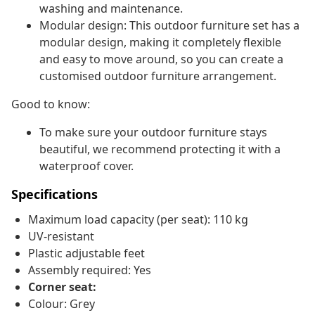
washing and maintenance.
Modular design: This outdoor furniture set has a
modular design, making it completely flexible
and easy to move around, so you can create a
customised outdoor furniture arrangement.
Good to know:
To make sure your outdoor furniture stays
beautiful, we recommend protecting it with a
waterproof cover.
Specifications
Maximum load capacity (per seat): 110 kg
UV-resistant
Plastic adjustable feet
Assembly required: Yes
Corner seat:
Colour: Grey