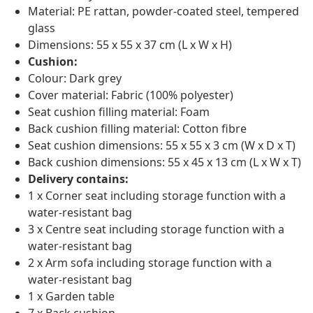
Material: PE rattan, powder-coated steel, tempered
glass
Dimensions: 55 x 55 x 37 cm (L x W x H)
Cushion:
Colour: Dark grey
Cover material: Fabric (100% polyester)
Seat cushion filling material: Foam
Back cushion filling material: Cotton fibre
Seat cushion dimensions: 55 x 55 x 3 cm (W x D x T)
Back cushion dimensions: 55 x 45 x 13 cm (L x W x T)
Delivery contains:
1 x Corner seat including storage function with a
water-resistant bag
3 x Centre seat including storage function with a
water-resistant bag
2 x Arm sofa including storage function with a
water-resistant bag
1 x Garden table