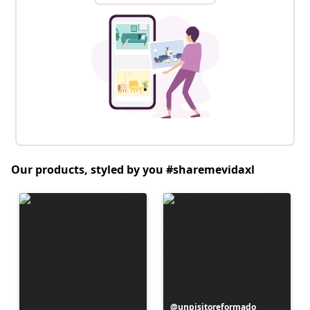
Our products, styled by you #sharemevidaxl
Post
unpisitoreformado