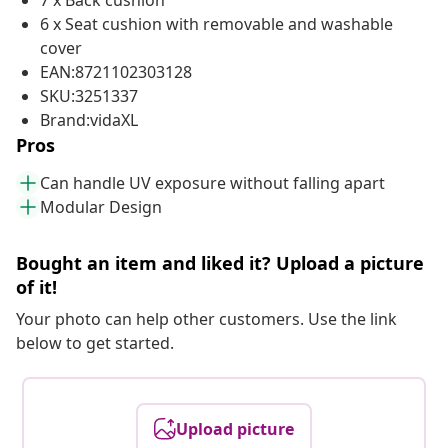
7 x Back cushion
6 x Seat cushion with removable and washable
cover
EAN:8721102303128
SKU:3251337
Brand:vidaXL
Pros
Can handle UV exposure without falling apart
Modular Design
Bought an item and liked it? Upload a picture
of it!
Your photo can help other customers. Use the link
below to get started.
Upload picture