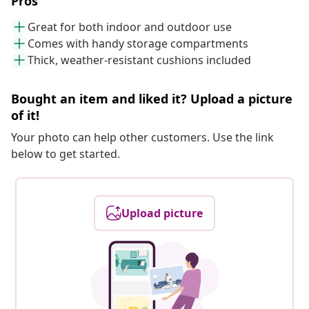
Pros
Great for both indoor and outdoor use
Comes with handy storage compartments
Thick, weather-resistant cushions included
Bought an item and liked it? Upload a picture
of it!
Your photo can help other customers. Use the link
below to get started.
Upload picture