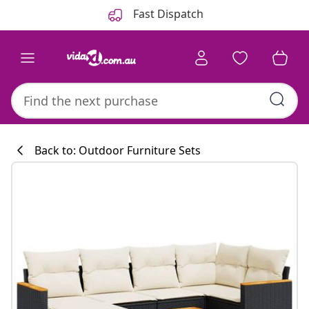
Previous
Next
Fast Dispatch
Back to: Outdoor Furniture Sets
Kitchen collecti
#sharemevidaxl