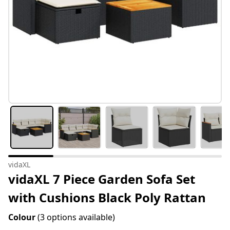
vidaXL
vidaXL 7 Piece Garden Sofa Set
with Cushions Black Poly Rattan
Colour
(3 options available)