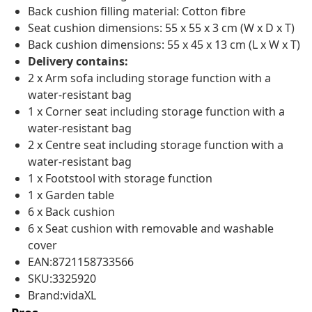
Back cushion filling material: Cotton fibre
Seat cushion dimensions: 55 x 55 x 3 cm (W x D x T)
Back cushion dimensions: 55 x 45 x 13 cm (L x W x T)
Delivery contains:
2 x Arm sofa including storage function with a
water-resistant bag
1 x Corner seat including storage function with a
water-resistant bag
2 x Centre seat including storage function with a
water-resistant bag
1 x Footstool with storage function
1 x Garden table
6 x Back cushion
6 x Seat cushion with removable and washable
cover
EAN:8721158733566
SKU:3325920
Brand:vidaXL