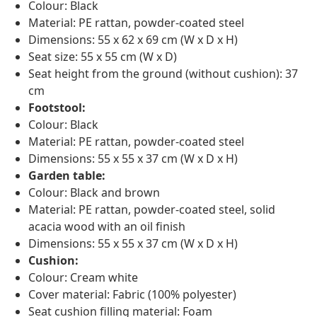
Colour: Black
Material: PE rattan, powder-coated steel
Dimensions: 55 x 62 x 69 cm (W x D x H)
Seat size: 55 x 55 cm (W x D)
Seat height from the ground (without cushion): 37
cm
Footstool:
Colour: Black
Material: PE rattan, powder-coated steel
Dimensions: 55 x 55 x 37 cm (W x D x H)
Garden table:
Colour: Black and brown
Material: PE rattan, powder-coated steel, solid
acacia wood with an oil finish
Dimensions: 55 x 55 x 37 cm (W x D x H)
Cushion:
Colour: Cream white
Cover material: Fabric (100% polyester)
Seat cushion filling material: Foam