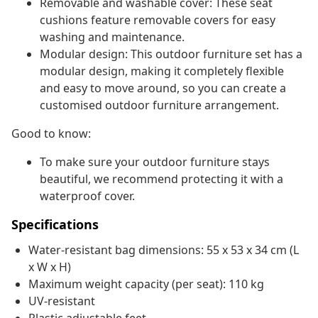
Removable and washable cover: These seat
cushions feature removable covers for easy
washing and maintenance.
Modular design: This outdoor furniture set has a
modular design, making it completely flexible
and easy to move around, so you can create a
customised outdoor furniture arrangement.
Good to know:
To make sure your outdoor furniture stays
beautiful, we recommend protecting it with a
waterproof cover.
Specifications
Water-resistant bag dimensions: 55 x 53 x 34 cm (L
x W x H)
Maximum weight capacity (per seat): 110 kg
UV-resistant