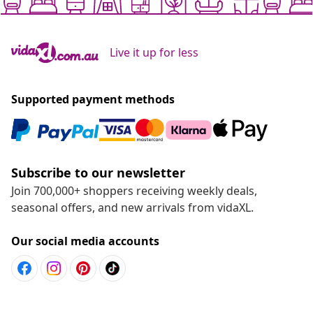
Live it up for less
Supported payment methods
Subscribe to our newsletter
Join 700,000+ shoppers receiving weekly deals,
seasonal offers, and new arrivals from vidaXL.
Our social media accounts