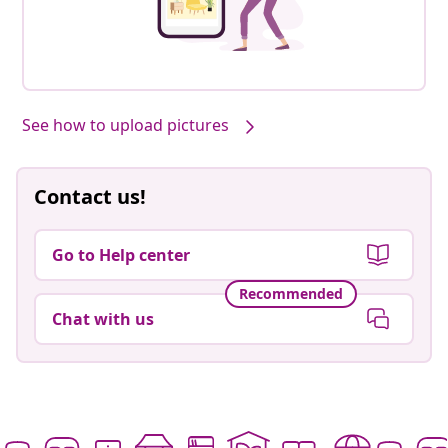
See how to upload pictures
Contact us!
Go to Help center
Recommended
Chat with us