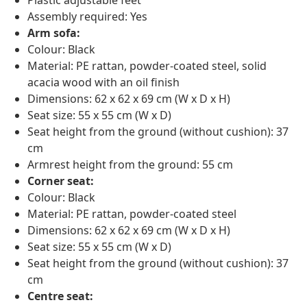
Plastic adjustable feet
Assembly required: Yes
Arm sofa:
Colour: Black
Material: PE rattan, powder-coated steel, solid
acacia wood with an oil finish
Dimensions: 62 x 62 x 69 cm (W x D x H)
Seat size: 55 x 55 cm (W x D)
Seat height from the ground (without cushion): 37
cm
Armrest height from the ground: 55 cm
Corner seat:
Colour: Black
Material: PE rattan, powder-coated steel
Dimensions: 62 x 62 x 69 cm (W x D x H)
Seat size: 55 x 55 cm (W x D)
Seat height from the ground (without cushion): 37
cm
Centre seat: