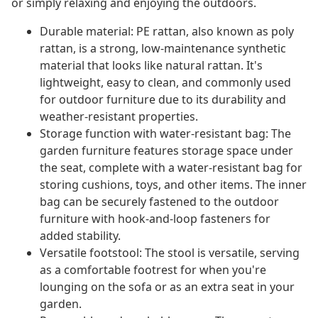
or simply relaxing and enjoying the outdoors.
Durable material: PE rattan, also known as poly
rattan, is a strong, low-maintenance synthetic
material that looks like natural rattan. It's
lightweight, easy to clean, and commonly used
for outdoor furniture due to its durability and
weather-resistant properties.
Storage function with water-resistant bag: The
garden furniture features storage space under
the seat, complete with a water-resistant bag for
storing cushions, toys, and other items. The inner
bag can be securely fastened to the outdoor
furniture with hook-and-loop fasteners for
added stability.
Versatile footstool: The stool is versatile, serving
as a comfortable footrest for when you're
lounging on the sofa or as an extra seat in your
garden.