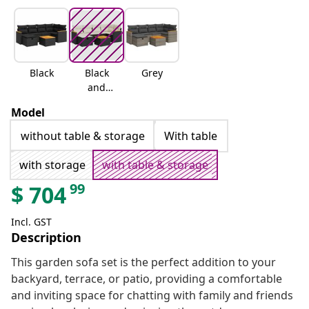
Black
Black
Grey
and
cream
Model
without table & storage
With table
with storage
with table & storage
99
$
704
Incl. GST
Description
This garden sofa set is the perfect addition to your
backyard, terrace, or patio, providing a comfortable
and inviting space for chatting with family and friends