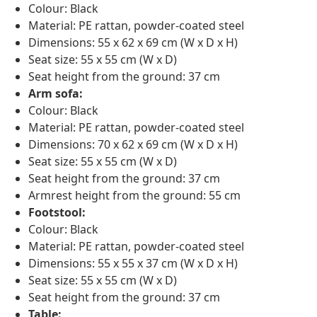
Colour: Black
Material: PE rattan, powder-coated steel
Dimensions: 55 x 62 x 69 cm (W x D x H)
Seat size: 55 x 55 cm (W x D)
Seat height from the ground: 37 cm
Arm sofa:
Colour: Black
Material: PE rattan, powder-coated steel
Dimensions: 70 x 62 x 69 cm (W x D x H)
Seat size: 55 x 55 cm (W x D)
Seat height from the ground: 37 cm
Armrest height from the ground: 55 cm
Footstool:
Colour: Black
Material: PE rattan, powder-coated steel
Dimensions: 55 x 55 x 37 cm (W x D x H)
Seat size: 55 x 55 cm (W x D)
Seat height from the ground: 37 cm
Table: