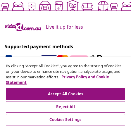
Live it up for less
Supported payment methods
By clicking “Accept All Cookies”, you agree to the storing of cookies
on your device to enhance site navigation, analyze site usage, and
Subscribe to our newsletter
assist in our marketing efforts.
Privacy Policy and Cookie
Statement
Join 700,000+ shoppers receiving weekly deals,
seasonal offers, and new arrivals from vidaXL.
Accept All Cookies
Our social media accounts
Reject All
Cookies Settings