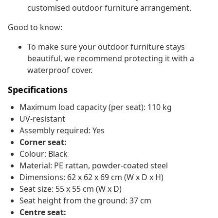
customised outdoor furniture arrangement.
Good to know:
To make sure your outdoor furniture stays
beautiful, we recommend protecting it with a
waterproof cover.
Specifications
Maximum load capacity (per seat): 110 kg
UV-resistant
Assembly required: Yes
Corner seat:
Colour: Black
Material: PE rattan, powder-coated steel
Dimensions: 62 x 62 x 69 cm (W x D x H)
Seat size: 55 x 55 cm (W x D)
Seat height from the ground: 37 cm
Centre seat: