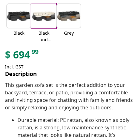
Black
Black
Grey
and
cream
99
$
694
Incl. GST
Description
This garden sofa set is the perfect addition to your
backyard, terrace, or patio, providing a comfortable
and inviting space for chatting with family and friends
or simply relaxing and enjoying the outdoors.
Durable material: PE rattan, also known as poly
rattan, is a strong, low-maintenance synthetic
material that looks like natural rattan. It's