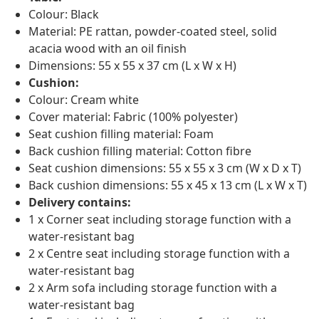
Colour: Black
Material: PE rattan, powder-coated steel, solid
acacia wood with an oil finish
Dimensions: 55 x 55 x 37 cm (L x W x H)
Cushion:
Colour: Cream white
Cover material: Fabric (100% polyester)
Seat cushion filling material: Foam
Back cushion filling material: Cotton fibre
Seat cushion dimensions: 55 x 55 x 3 cm (W x D x T)
Back cushion dimensions: 55 x 45 x 13 cm (L x W x T)
Delivery contains:
1 x Corner seat including storage function with a
water-resistant bag
2 x Centre seat including storage function with a
water-resistant bag
2 x Arm sofa including storage function with a
water-resistant bag