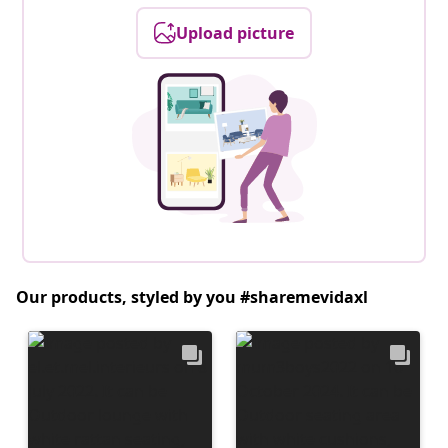
Upload picture
Our products, styled by you #sharemevidaxl