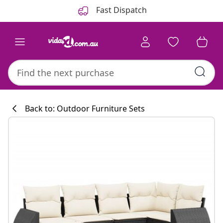
Previous
Next
Fast Dispatch
Back to: Outdoor Furniture Sets
Kitchen collecti
#sharemevidaxl