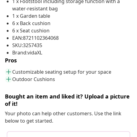
1 x Footstool including storage function with a
water-resistant bag
1 x Garden table
6 x Back cushion
6 x Seat cushion
EAN:8721102364068
SKU:3257435
Brand:vidaXL
Pros
Customizable seating setup for your space
Outdoor Cushions
Bought an item and liked it? Upload a picture
of it!
Your photo can help other customers. Use the link
below to get started.