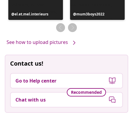
Post
el.et.mel.interieurs
Post
mum3boys2022
published
published
by
by
See how to upload pictures
Contact us!
Go to Help center
Recommended
Chat with us