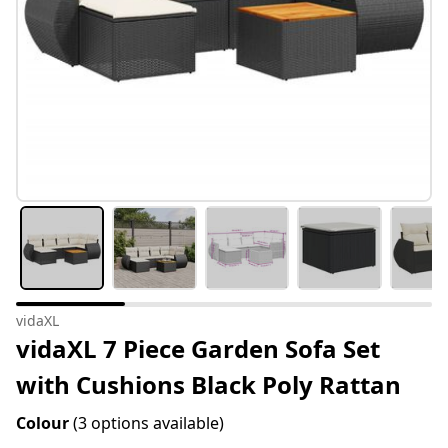
vidaXL
vidaXL 7 Piece Garden Sofa Set
with Cushions Black Poly Rattan
Colour
(3 options available)