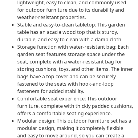
lightweight, easy to clean, and commonly used
for outdoor furniture due to its durability and
weather-resistant properties.
Stable and easy-to-clean tabletop: This garden
table has an acacia wood top that is sturdy,
durable, and easy to clean with a damp cloth.
Storage function with water-resistant bag: Each
garden seat features storage space under the
seat, complete with a water-resistant bag for
storing cushions, toys, and other items. The inner
bags have a top cover and can be securely
fastened to the seats with hook-and-loop
fasteners for added stability.
Comfortable seat experience: This outdoor
furniture, complete with thickly padded cushions,
offers a comfortable seating experience.
Modular design: This outdoor furniture set has a
modular design, making it completely flexible
and easy to move around, so you can create a