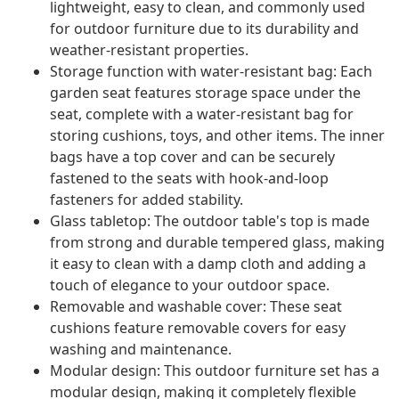
lightweight, easy to clean, and commonly used
for outdoor furniture due to its durability and
weather-resistant properties.
Storage function with water-resistant bag: Each
garden seat features storage space under the
seat, complete with a water-resistant bag for
storing cushions, toys, and other items. The inner
bags have a top cover and can be securely
fastened to the seats with hook-and-loop
fasteners for added stability.
Glass tabletop: The outdoor table's top is made
from strong and durable tempered glass, making
it easy to clean with a damp cloth and adding a
touch of elegance to your outdoor space.
Removable and washable cover: These seat
cushions feature removable covers for easy
washing and maintenance.
Modular design: This outdoor furniture set has a
modular design, making it completely flexible