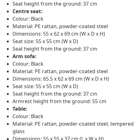
Seat height from the ground: 37 cm
Centre seat:
Colour: Black
Material: PE rattan, powder-coated steel
Dimensions: 55 x 62 x 69 cm (W x D x H)
Seat size: 55 x 55 cm (W x D)
Seat height from the ground: 37 cm
Arm sofa:
Colour: Black
Material: PE rattan, powder-coated steel
Dimensions: 65.5 x 62 x 69 cm (W x D x H)
Seat size: 55 x 55 cm (W x D)
Seat height from the ground: 37 cm
Armrest height from the ground: 55 cm
Table:
Colour: Black
Material: PE rattan, powder-coated steel, tempered
glass
Dimensions: 55 x 55 x 37 cm (L x W x H)