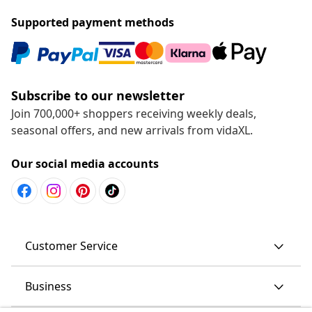
Supported payment methods
Subscribe to our newsletter
Join 700,000+ shoppers receiving weekly deals,
seasonal offers, and new arrivals from vidaXL.
Our social media accounts
Customer Service
Business