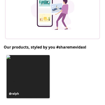
Our products, styled by you #sharemevidaxl
Post
ralph
published
by