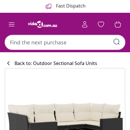
Previous
Next
Fast Dispatch
Back to: Outdoor Sectional Sofa Units
Kitchen collecti
#sharemevidaxl