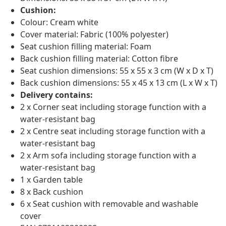
Cushion:
Colour: Cream white
Cover material: Fabric (100% polyester)
Seat cushion filling material: Foam
Back cushion filling material: Cotton fibre
Seat cushion dimensions: 55 x 55 x 3 cm (W x D x T)
Back cushion dimensions: 55 x 45 x 13 cm (L x W x T)
Delivery contains:
2 x Corner seat including storage function with a
water-resistant bag
2 x Centre seat including storage function with a
water-resistant bag
2 x Arm sofa including storage function with a
water-resistant bag
1 x Garden table
8 x Back cushion
6 x Seat cushion with removable and washable
cover