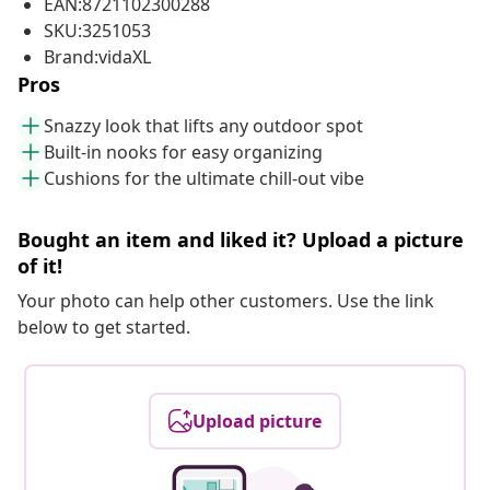
EAN:8721102300288
SKU:3251053
Brand:vidaXL
Pros
Snazzy look that lifts any outdoor spot
Built-in nooks for easy organizing
Cushions for the ultimate chill-out vibe
Bought an item and liked it? Upload a picture
of it!
Your photo can help other customers. Use the link
below to get started.
Upload picture