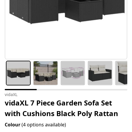
vidaXL
vidaXL 7 Piece Garden Sofa Set
with Cushions Black Poly Rattan
Colour
(4 options available)