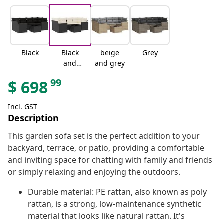
Black
Black
beige
Grey
and
and grey
cream
99
$
698
Incl. GST
Description
This garden sofa set is the perfect addition to your
backyard, terrace, or patio, providing a comfortable
and inviting space for chatting with family and friends
or simply relaxing and enjoying the outdoors.
Durable material: PE rattan, also known as poly
rattan, is a strong, low-maintenance synthetic
material that looks like natural rattan. It's