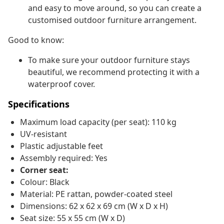
and easy to move around, so you can create a
customised outdoor furniture arrangement.
Good to know:
To make sure your outdoor furniture stays
beautiful, we recommend protecting it with a
waterproof cover.
Specifications
Maximum load capacity (per seat): 110 kg
UV-resistant
Plastic adjustable feet
Assembly required: Yes
Corner seat:
Colour: Black
Material: PE rattan, powder-coated steel
Dimensions: 62 x 62 x 69 cm (W x D x H)
Seat size: 55 x 55 cm (W x D)