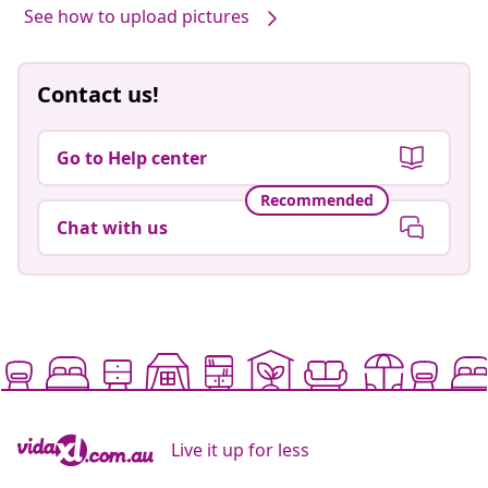
See how to upload pictures
Contact us!
Go to Help center
Recommended
Chat with us
Live it up for less