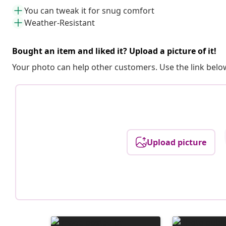
You can tweak it for snug comfort
Weather-Resistant
Bought an item and liked it? Upload a picture of it!
Your photo can help other customers. Use the link below
Upload picture