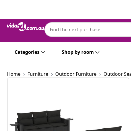
Previous
Next
Categories
Shop by room
Home
Furniture
Outdoor Furniture
Outdoor Sea