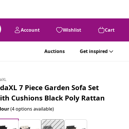
Account
Wishlist
Cart
Auctions
Get inspired
daXL
idaXL 7 Piece Garden Sofa Set
ith Cushions Black Poly Rattan
lour
(4 options available)