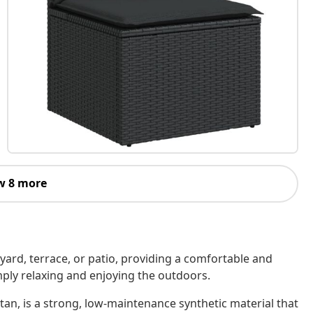
w 8 more
kyard, terrace, or patio, providing a comfortable and
imply relaxing and enjoying the outdoors.
tan, is a strong, low-maintenance synthetic material that