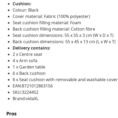
Cushion:
Colour: Black
Cover material: Fabric (100% polyester)
Seat cushion filling material: Foam
Back cushion filling material: Cotton fibre
Seat cushion dimensions: 55 x 55 x 3 cm (W x D x T)
Back cushion dimensions: 55 x 45 x 13 cm (L x W x T)
Delivery contains:
2 x Centre seat
4 x Arm sofa
1 x Garden table
6 x Back cushion
6 x Seat cushion with removable and washable cover
EAN:8721012863156
SKU:3224452
Brand:vidaXL
Pros