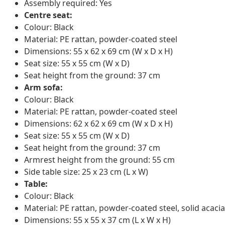
Assembly required: Yes
Centre seat:
Colour: Black
Material: PE rattan, powder-coated steel
Dimensions: 55 x 62 x 69 cm (W x D x H)
Seat size: 55 x 55 cm (W x D)
Seat height from the ground: 37 cm
Arm sofa:
Colour: Black
Material: PE rattan, powder-coated steel
Dimensions: 62 x 62 x 69 cm (W x D x H)
Seat size: 55 x 55 cm (W x D)
Seat height from the ground: 37 cm
Armrest height from the ground: 55 cm
Side table size: 25 x 23 cm (L x W)
Table:
Colour: Black
Material: PE rattan, powder-coated steel, solid acacia
Dimensions: 55 x 55 x 37 cm (L x W x H)