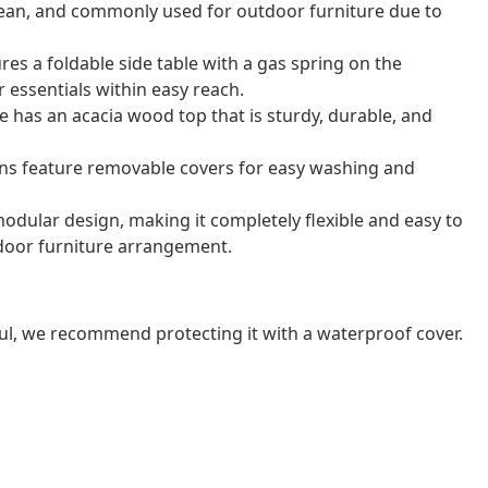
o clean, and commonly used for outdoor furniture due to
res a foldable side table with a gas spring on the
 essentials within easy reach.
e has an acacia wood top that is sturdy, durable, and
ns feature removable covers for easy washing and
odular design, making it completely flexible and easy to
door furniture arrangement.
ul, we recommend protecting it with a waterproof cover.