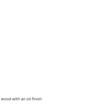
 wood with an oil finish