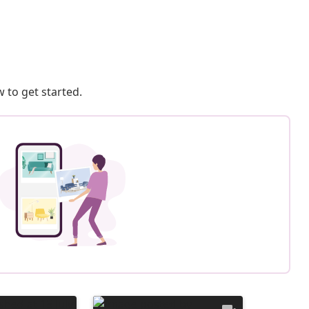
 to get started.