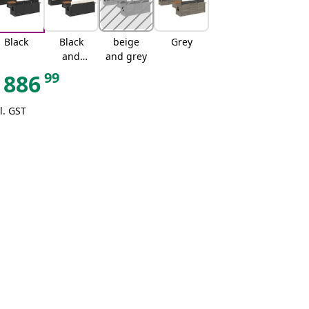
Black
Black
beige
Grey
and
and grey
cream
99
886
l. GST