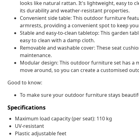
looks like natural rattan. It's lightweight, easy t
its durability and weather-resistant properties.
Convenient side table: This outdoor furniture featu
armrests, providing a convenient spot to keep your
Stable and easy-to-clean tabletop: This garden tabl
easy to clean with a damp cloth.
Removable and washable cover: These seat cushio
maintenance.
Modular design: This outdoor furniture set has a m
move around, so you can create a customised out
Good to know:
To make sure your outdoor furniture stays beautif
Specifications
Maximum load capacity (per seat): 110 kg
UV-resistant
Plastic adjustable feet