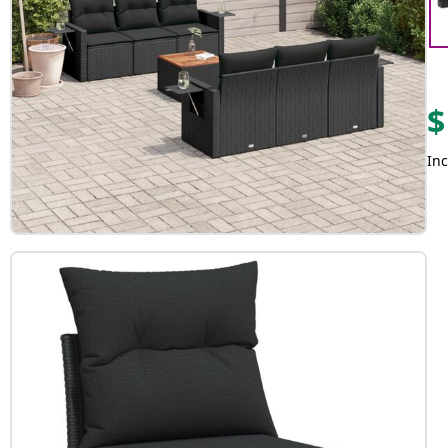
$
Inc