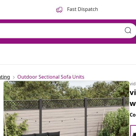
Fast Dispatch
ting
Outdoor Sectional Sofa Units
vi
v
w
Co