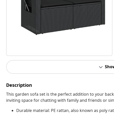
Sho
Description
This garden sofa set is the perfect addition to your bac
inviting space for chatting with family and friends or s
Durable material: PE rattan, also known as poly rat