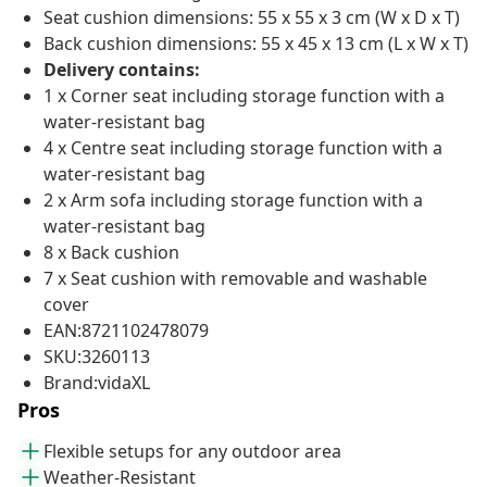
Seat cushion dimensions: 55 x 55 x 3 cm (W x D x T)
Back cushion dimensions: 55 x 45 x 13 cm (L x W x T)
Delivery contains:
1 x Corner seat including storage function with a
water-resistant bag
4 x Centre seat including storage function with a
water-resistant bag
2 x Arm sofa including storage function with a
water-resistant bag
8 x Back cushion
7 x Seat cushion with removable and washable
cover
EAN:8721102478079
SKU:3260113
Brand:vidaXL
Pros
Flexible setups for any outdoor area
Weather-Resistant