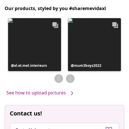
Our products, styled by you #sharemevidaxl
Post
el.et.mel.interieurs
Post
mum3boys2022
published
published
by
by
See how to upload pictures
Contact us!