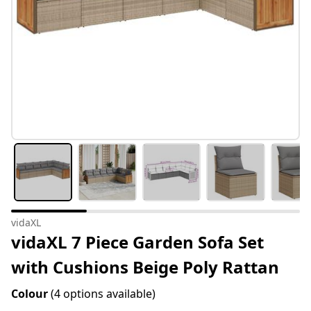
vidaXL
vidaXL 7 Piece Garden Sofa Set
with Cushions Beige Poly Rattan
Colour
(4 options available)