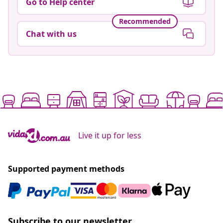
Go to Help center
Recommended
Chat with us
Live it up for less
Supported payment methods
Subscribe to our newsletter