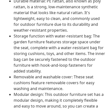
Durable material: PE rattan, also known as poly
rattan, is a strong, low-maintenance synthetic
material that looks like natural rattan. It's
lightweight, easy to clean, and commonly used
for outdoor furniture due to its durability and
weather-resistant properties.
Storage function with water-resistant bag: The
garden furniture features storage space under
the seat, complete with a water-resistant bag for
storing cushions, toys, and other items. The inner
bag can be securely fastened to the outdoor
furniture with hook-and-loop fasteners for
added stability.
Removable and washable cover: These seat
cushions feature removable covers for easy
washing and maintenance.
Modular design: This outdoor furniture set has a
modular design, making it completely flexible
and easy to move around, so you can create a