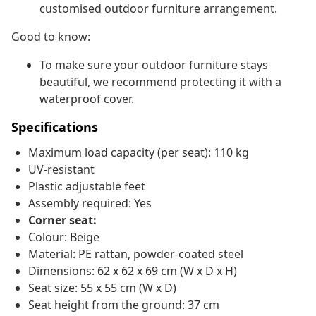
customised outdoor furniture arrangement.
Good to know:
To make sure your outdoor furniture stays
beautiful, we recommend protecting it with a
waterproof cover.
Specifications
Maximum load capacity (per seat): 110 kg
UV-resistant
Plastic adjustable feet
Assembly required: Yes
Corner seat:
Colour: Beige
Material: PE rattan, powder-coated steel
Dimensions: 62 x 62 x 69 cm (W x D x H)
Seat size: 55 x 55 cm (W x D)
Seat height from the ground: 37 cm