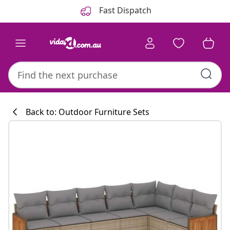
Previous
Next
Fast Dispatch
Back to: Outdoor Furniture Sets
Kitchen collecti
#sharemevidaxl