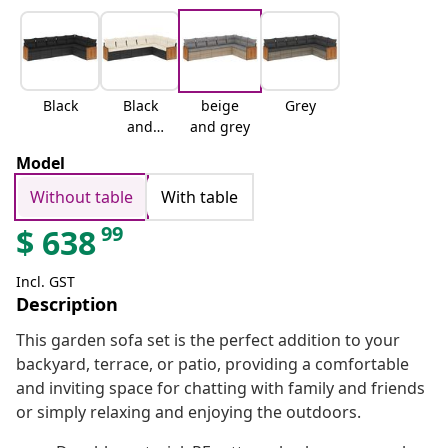
Black
Black
beige
Grey
and
and grey
cream
Model
Without table
With table
99
$
638
Incl. GST
Description
This garden sofa set is the perfect addition to your
backyard, terrace, or patio, providing a comfortable
and inviting space for chatting with family and friends
or simply relaxing and enjoying the outdoors.