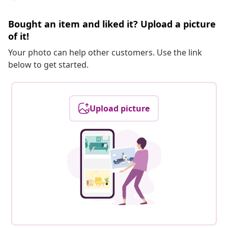
Bought an item and liked it? Upload a picture
of it!
Your photo can help other customers. Use the link
below to get started.
Upload picture