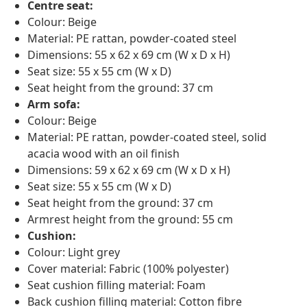
Centre seat:
Colour: Beige
Material: PE rattan, powder-coated steel
Dimensions: 55 x 62 x 69 cm (W x D x H)
Seat size: 55 x 55 cm (W x D)
Seat height from the ground: 37 cm
Arm sofa:
Colour: Beige
Material: PE rattan, powder-coated steel, solid
acacia wood with an oil finish
Dimensions: 59 x 62 x 69 cm (W x D x H)
Seat size: 55 x 55 cm (W x D)
Seat height from the ground: 37 cm
Armrest height from the ground: 55 cm
Cushion:
Colour: Light grey
Cover material: Fabric (100% polyester)
Seat cushion filling material: Foam
Back cushion filling material: Cotton fibre