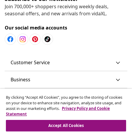
Join 700,000+ shoppers receiving weekly deals,
seasonal offers, and new arrivals from vidaXL.
Our social media accounts
Customer Service
Business
vidaXL
By clicking “Accept All Cookies”, you agree to the storing of cookies
on your device to enhance site navigation, analyze site usage, and
assist in our marketing efforts.
Privacy Policy and Cookie
Discover more
Statement
Accept All Cookies