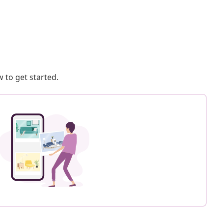
 to get started.