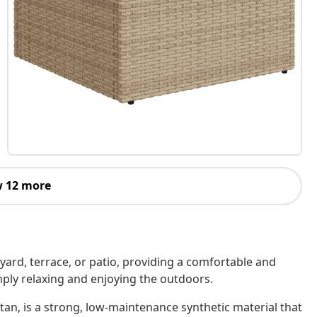
 12 more
kyard, terrace, or patio, providing a comfortable and
imply relaxing and enjoying the outdoors.
tan, is a strong, low-maintenance synthetic material that