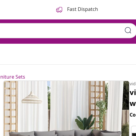
Fast Dispatch
niture Sets
vi
v
w
Co