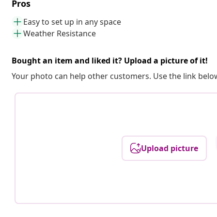
Pros
Easy to set up in any space
Weather Resistance
Bought an item and liked it? Upload a picture of it!
Your photo can help other customers. Use the link below
Upload picture