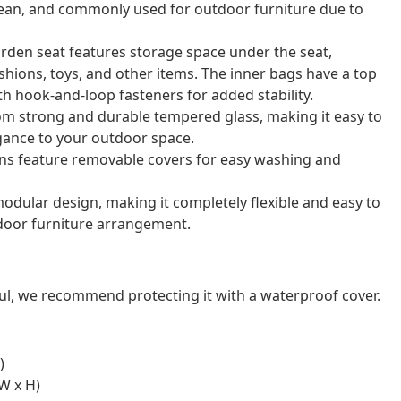
o clean, and commonly used for outdoor furniture due to
arden seat features storage space under the seat,
shions, toys, and other items. The inner bags have a top
th hook-and-loop fasteners for added stability.
rom strong and durable tempered glass, making it easy to
gance to your outdoor space.
ns feature removable covers for easy washing and
odular design, making it completely flexible and easy to
door furniture arrangement.
ul, we recommend protecting it with a waterproof cover.
)
W x H)