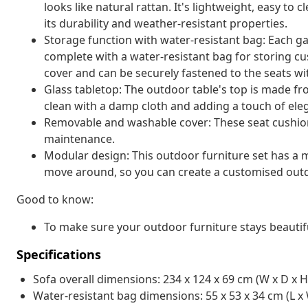
looks like natural rattan. It's lightweight, easy t
its durability and weather-resistant properties.
Storage function with water-resistant bag: Each g
complete with a water-resistant bag for storing cu
cover and can be securely fastened to the seats wi
Glass tabletop: The outdoor table's top is made f
clean with a damp cloth and adding a touch of ele
Removable and washable cover: These seat cushio
maintenance.
Modular design: This outdoor furniture set has a m
move around, so you can create a customised out
Good to know:
To make sure your outdoor furniture stays beautif
Specifications
Sofa overall dimensions: 234 x 124 x 69 cm (W x D x H
Water-resistant bag dimensions: 55 x 53 x 34 cm (L x 