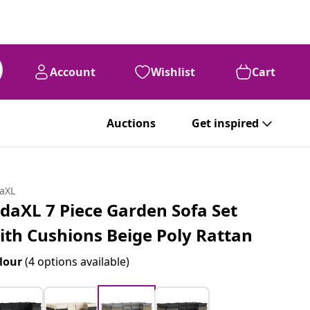
Account
Wishlist
Cart
Auctions
Get inspired
daXL
idaXL 7 Piece Garden Sofa Set
ith Cushions Beige Poly Rattan
lour
(4 options available)