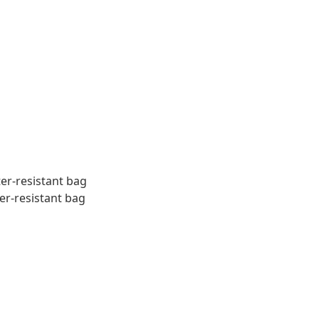
ter-resistant bag
er-resistant bag