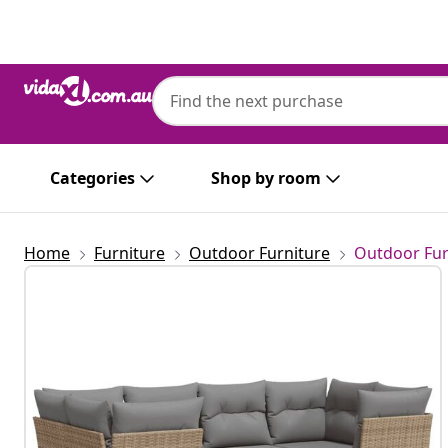
Previous
Next
Categories
Shop by room
Home
Furniture
Outdoor Furniture
Outdoor Fur