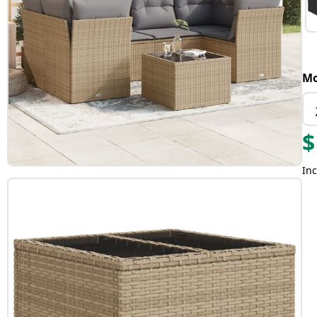
Mo
$
Inc