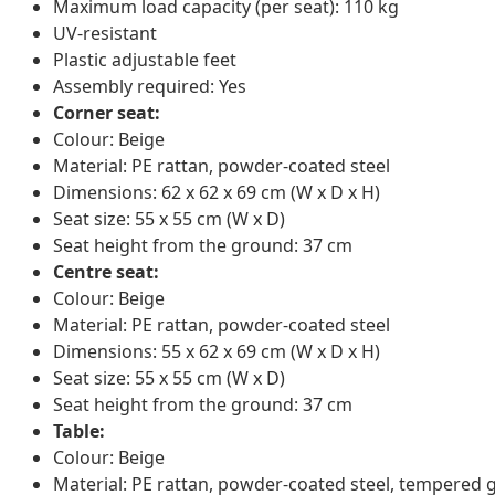
Maximum load capacity (per seat): 110 kg
UV-resistant
Plastic adjustable feet
Assembly required: Yes
Corner seat:
Colour: Beige
Material: PE rattan, powder-coated steel
Dimensions: 62 x 62 x 69 cm (W x D x H)
Seat size: 55 x 55 cm (W x D)
Seat height from the ground: 37 cm
Centre seat:
Colour: Beige
Material: PE rattan, powder-coated steel
Dimensions: 55 x 62 x 69 cm (W x D x H)
Seat size: 55 x 55 cm (W x D)
Seat height from the ground: 37 cm
Table:
Colour: Beige
Material: PE rattan, powder-coated steel, tempered 