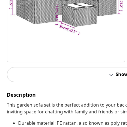
Show
Description
This garden sofa set is the perfect addition to your bac
inviting space for chatting with family and friends or s
Durable material: PE rattan, also known as poly rat