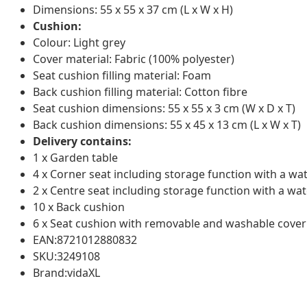
Dimensions: 55 x 55 x 37 cm (L x W x H)
Cushion:
Colour: Light grey
Cover material: Fabric (100% polyester)
Seat cushion filling material: Foam
Back cushion filling material: Cotton fibre
Seat cushion dimensions: 55 x 55 x 3 cm (W x D x T)
Back cushion dimensions: 55 x 45 x 13 cm (L x W x T)
Delivery contains:
1 x Garden table
4 x Corner seat including storage function with a wa
2 x Centre seat including storage function with a wat
10 x Back cushion
6 x Seat cushion with removable and washable cover
EAN:8721012880832
SKU:3249108
Brand:vidaXL