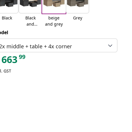
Black
Black
beige
Grey
and
and grey
cream
del
2x middle + table + 4x corner
99
663
l. GST