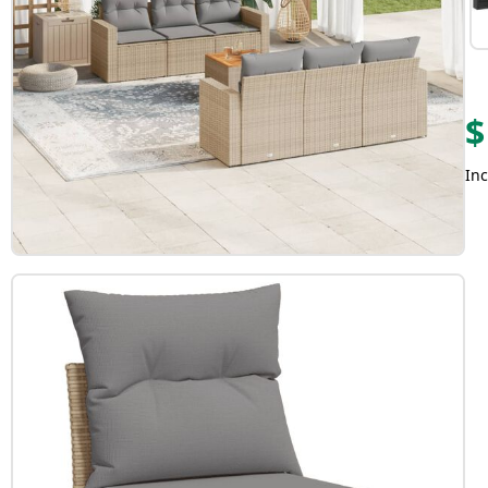
$
Inc