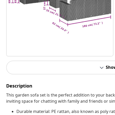
Sho
Description
This garden sofa set is the perfect addition to your bac
inviting space for chatting with family and friends or s
Durable material: PE rattan, also known as poly rat