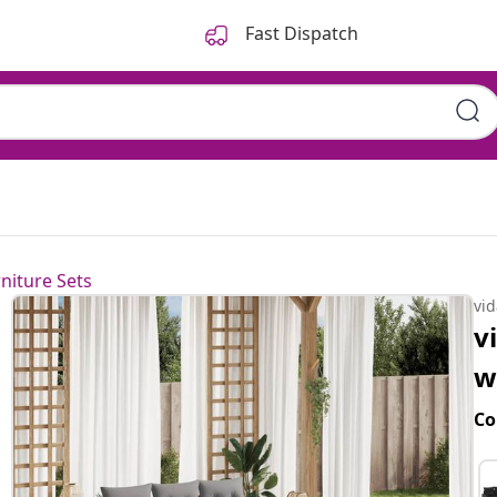
Fast Dispatch
niture Sets
vi
v
w
Co