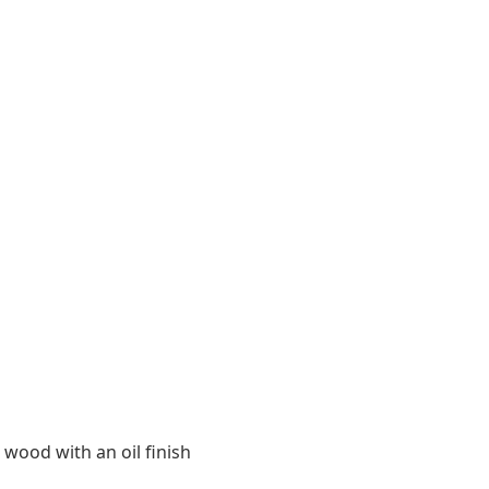
 wood with an oil finish