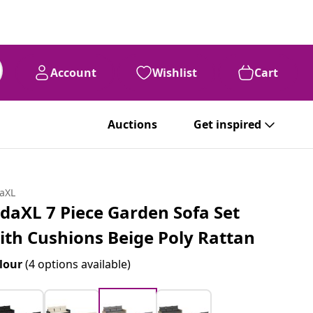
Account
Wishlist
Cart
Auctions
Get inspired
daXL
idaXL 7 Piece Garden Sofa Set
ith Cushions Beige Poly Rattan
lour
(4 options available)