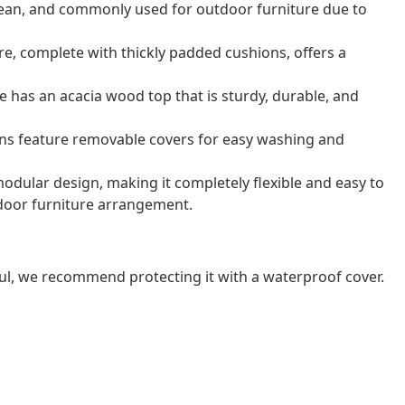
o clean, and commonly used for outdoor furniture due to
e, complete with thickly padded cushions, offers a
e has an acacia wood top that is sturdy, durable, and
ns feature removable covers for easy washing and
odular design, making it completely flexible and easy to
door furniture arrangement.
ul, we recommend protecting it with a waterproof cover.