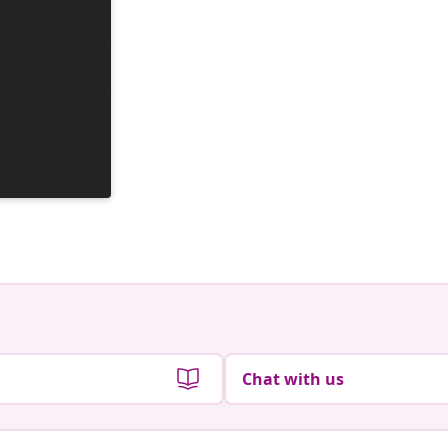
Chat with us