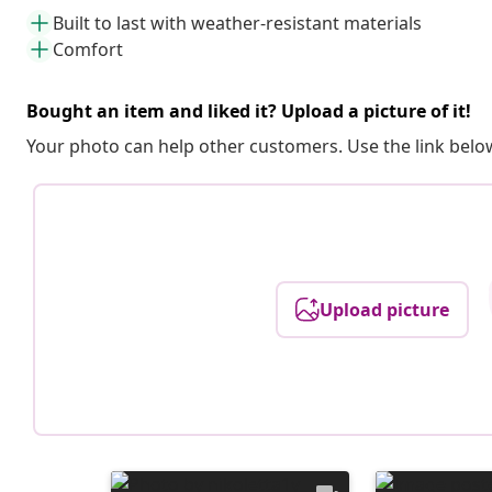
Built to last with weather-resistant materials
Comfort
Bought an item and liked it? Upload a picture of it!
Your photo can help other customers. Use the link below
Upload picture