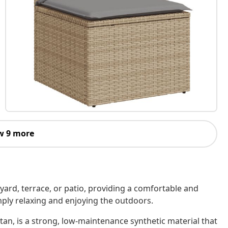
w 9 more
kyard, terrace, or patio, providing a comfortable and
imply relaxing and enjoying the outdoors.
tan, is a strong, low-maintenance synthetic material that