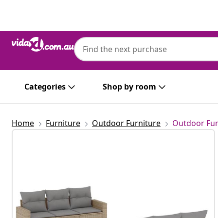
Previous
Next
Categories
Shop by room
Home
Furniture
Outdoor Furniture
Outdoor Fur