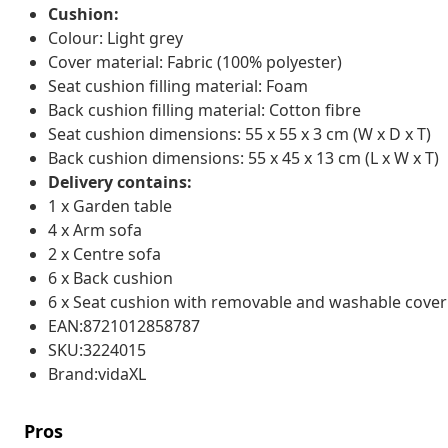
Cushion:
Colour: Light grey
Cover material: Fabric (100% polyester)
Seat cushion filling material: Foam
Back cushion filling material: Cotton fibre
Seat cushion dimensions: 55 x 55 x 3 cm (W x D x T)
Back cushion dimensions: 55 x 45 x 13 cm (L x W x T)
Delivery contains:
1 x Garden table
4 x Arm sofa
2 x Centre sofa
6 x Back cushion
6 x Seat cushion with removable and washable cover
EAN:8721012858787
SKU:3224015
Brand:vidaXL
Pros