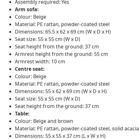
Assembly required: Yes
Arm sofa:
Colour: Beige
Material: PE rattan, powder-coated steel
Dimensions: 65.5 x 62 x 69 cm (W x D x H)
Seat size: 55 x 55 cm (W x D)
Seat height from the ground: 37 cm
Armrest height from the ground: 55 cm
Armrest width: 10 cm
Centre seat:
Colour: Beige
Material: PE rattan, powder-coated steel
Dimensions: 55 x 62 x 69 cm (W x D x H)
Seat size: 55 x 55 cm (W x D)
Seat height from the ground: 37 cm
Table:
Colour: Beige and brown
Material: PE rattan, powder-coated steel, solid acacia
Dimensions: 55 x 55 x 37 cm (L x W x H)