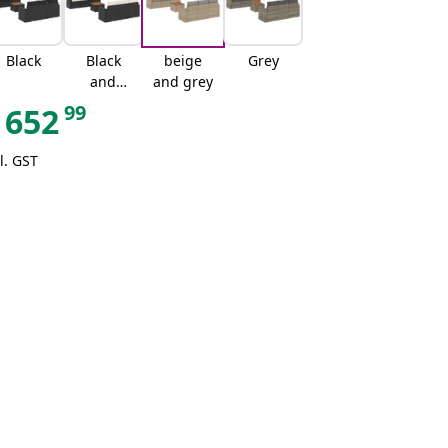
Black
Black
beige
Grey
and
and grey
cream
99
652
l. GST