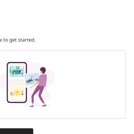
 to get started.