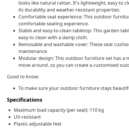
looks like natural rattan. It's lightweight, easy t
its durability and weather-resistant properties.
Comfortable seat experience: This outdoor furnitur
comfortable seating experience.
Stable and easy-to-clean tabletop: This garden tabl
easy to clean with a damp cloth.
Removable and washable cover: These seat cushio
maintenance.
Modular design: This outdoor furniture set has a m
move around, so you can create a customised out
Good to know:
To make sure your outdoor furniture stays beautif
Specifications
Maximum load capacity (per seat): 110 kg
UV-resistant
Plastic adjustable feet