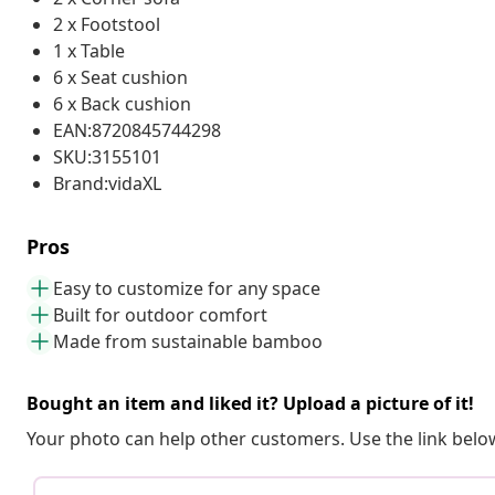
2 x Footstool
1 x Table
6 x Seat cushion
6 x Back cushion
EAN:8720845744298
SKU:3155101
Brand:vidaXL
Pros
Easy to customize for any space
Built for outdoor comfort
Made from sustainable bamboo
Bought an item and liked it? Upload a picture of it!
Your photo can help other customers. Use the link below