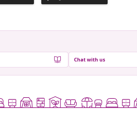
published
publish
by
by
Chat with us