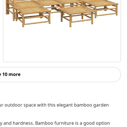
 10 more
your outdoor space with this elegant bamboo garden
ity and hardness. Bamboo furniture is a good option