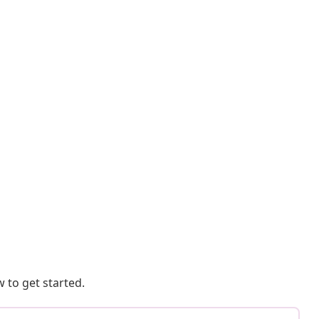
 to get started.