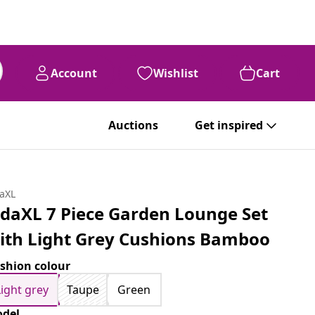
Account
Wishlist
Cart
Auctions
Get inspired
daXL
idaXL 7 Piece Garden Lounge Set
ith Light Grey Cushions Bamboo
shion colour
Light grey
Taupe
Green
del