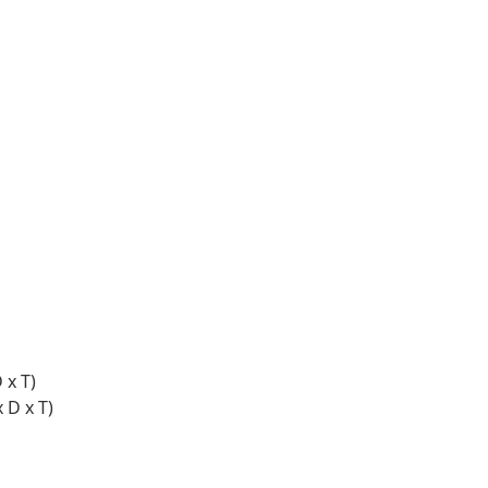
 x T)
 D x T)