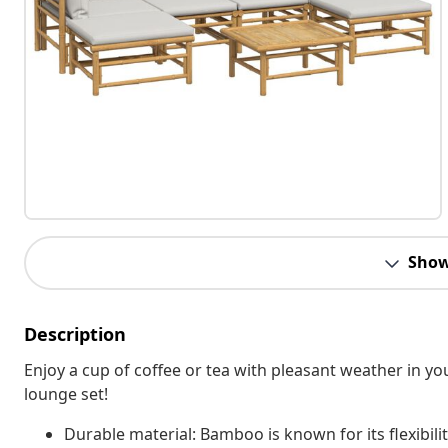
Show
Description
Enjoy a cup of coffee or tea with pleasant weather in 
lounge set!
Durable material: Bamboo is known for its flexibil