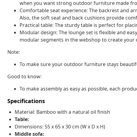
when you want strong outdoor furniture made fro
Comfortable seat experience: The backrest and arm
Also, the soft seat and back cushions provide comfo
Practical table: The sturdy table is perfect for pla
Modular design: The lounge set is flexible and eas
modular segments in the webshop to create your 
Note:
To make sure your outdoor furniture stays beautif
Good to know:
To make assembly as easy as possible, each produc
Specifications
Material: Bamboo with a natural oil finish
Table:
Dimensions: 55 x 65 x 30 cm (W x D x H)
Middle sofa: