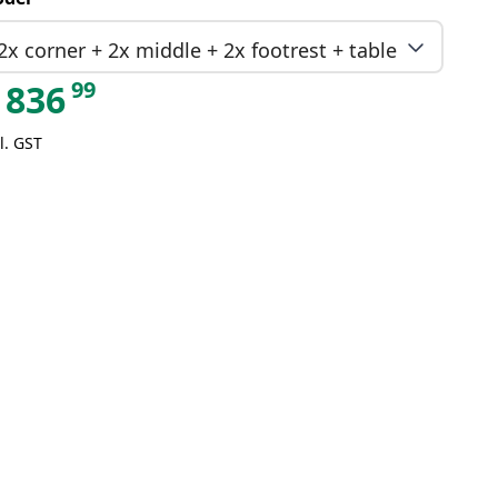
2x corner + 2x middle + 2x footrest + table
99
836
l. GST