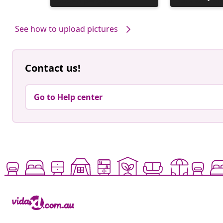
published
published
by
by
See how to upload pictures
Contact us!
Go to Help center