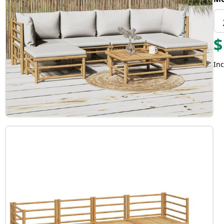
$
Inc