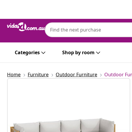
Previous
Next
Categories
Shop by room
Home
Furniture
Outdoor Furniture
Outdoor Fur