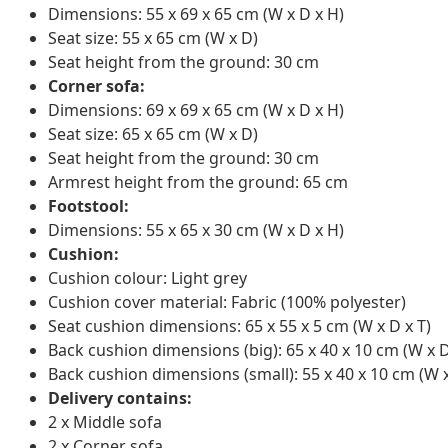
Dimensions: 55 x 69 x 65 cm (W x D x H)
Seat size: 55 x 65 cm (W x D)
Seat height from the ground: 30 cm
Corner sofa:
Dimensions: 69 x 69 x 65 cm (W x D x H)
Seat size: 65 x 65 cm (W x D)
Seat height from the ground: 30 cm
Armrest height from the ground: 65 cm
Footstool:
Dimensions: 55 x 65 x 30 cm (W x D x H)
Cushion:
Cushion colour: Light grey
Cushion cover material: Fabric (100% polyester)
Seat cushion dimensions: 65 x 55 x 5 cm (W x D x T)
Back cushion dimensions (big): 65 x 40 x 10 cm (W x D
Back cushion dimensions (small): 55 x 40 x 10 cm (W x
Delivery contains:
2 x Middle sofa
2 x Corner sofa