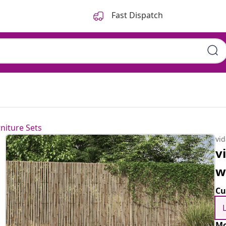
Fast Dispatch
niture Sets
vi
v
w
Cu
Mo