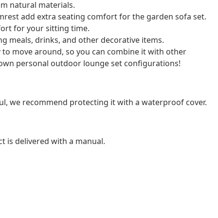
m natural materials.
rest add extra seating comfort for the garden sofa set.
rt for your sitting time.
cing meals, drinks, and other decorative items.
y to move around, so you can combine it with other
own personal outdoor lounge set configurations!
ul, we recommend protecting it with a waterproof cover.
t is delivered with a manual.