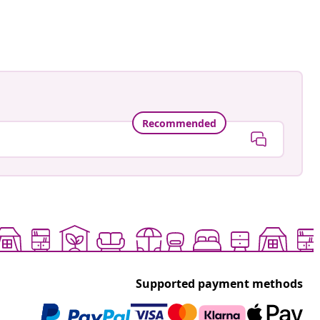
ed
Recommended
Supported payment methods