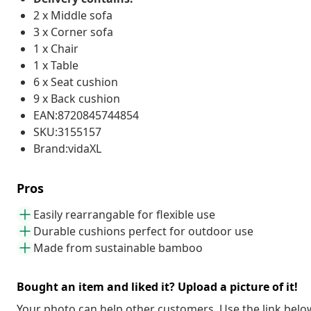
2 x Middle sofa
3 x Corner sofa
1 x Chair
1 x Table
6 x Seat cushion
9 x Back cushion
EAN:8720845744854
SKU:3155157
Brand:vidaXL
Pros
Easily rearrangable for flexible use
Durable cushions perfect for outdoor use
Made from sustainable bamboo
Bought an item and liked it? Upload a picture of it!
Your photo can help other customers. Use the link below