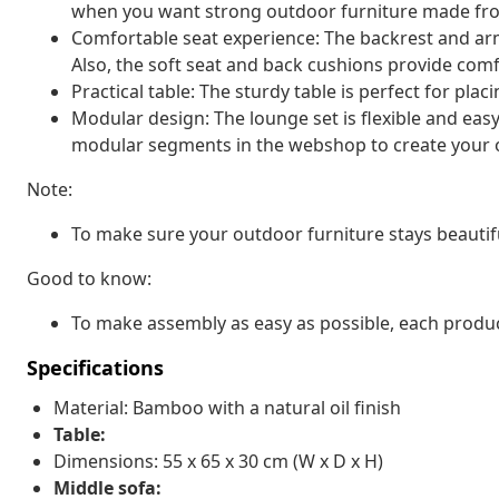
when you want strong outdoor furniture made fro
Comfortable seat experience: The backrest and arm
Also, the soft seat and back cushions provide comfo
Practical table: The sturdy table is perfect for pla
Modular design: The lounge set is flexible and eas
modular segments in the webshop to create your 
Note:
To make sure your outdoor furniture stays beautif
Good to know:
To make assembly as easy as possible, each produc
Specifications
Material: Bamboo with a natural oil finish
Table:
Dimensions: 55 x 65 x 30 cm (W x D x H)
Middle sofa: