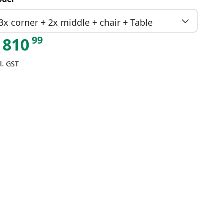
3x corner + 2x middle + chair + Table
99
810
l. GST