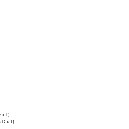
 x T)
 D x T)