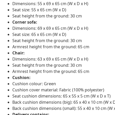
Dimensions: 55 x 69 x 65 cm (W x D x H)
Seat size: 55 x 65 cm (W x D)
Seat height from the ground: 30 cm
Corner sofa:
Dimensions: 69 x 69 x 65 cm (W x D x H)
Seat size: 65 x 65 cm (W x D)
Seat height from the ground: 30 cm
Armrest height from the ground: 65 cm
Chair:
Dimensions: 63 x 69 x 65 cm (W x D x H)
Seat height from the ground: 30 cm
Armrest height from the ground: 65 cm
Cushion:
Cushion colour: Green
Cushion cover material: Fabric (100% polyester)
Seat cushion dimensions: 65 x 55 x 5 cm (W x D x T)
Back cushion dimensions (big): 65 x 40 x 10 cm (W x D
Back cushion dimensions (small): 55 x 40 x 10 cm (W x
Delivery contains: