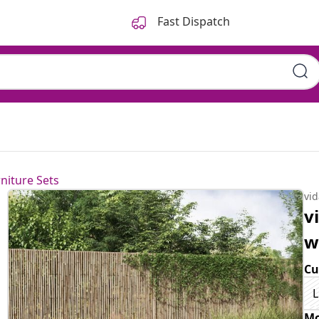
Fast Dispatch
niture Sets
vi
v
w
Cu
L
Mo