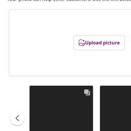
Upload picture