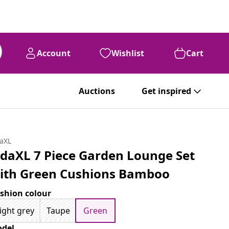
Account
Wishlist
Cart
Auctions
Get inspired
daXL
idaXL 7 Piece Garden Lounge Set
ith Green Cushions Bamboo
shion colour
ight grey
Taupe
Green
del