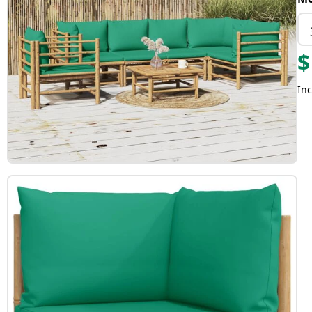
$
Inc