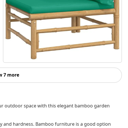
w 7 more
your outdoor space with this elegant bamboo garden
ity and hardness. Bamboo furniture is a good option