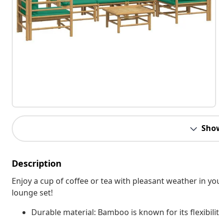
Sho
Description
Enjoy a cup of coffee or tea with pleasant weather in 
lounge set!
Durable material: Bamboo is known for its flexibil