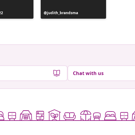
Post
22
Post
judith_brandsma
the_worl
publish
published
by
by
Chat with us