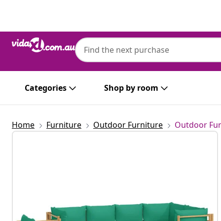
Previous
Next
Categories
Shop by room
Home
Furniture
Outdoor Furniture
Outdoor Fur