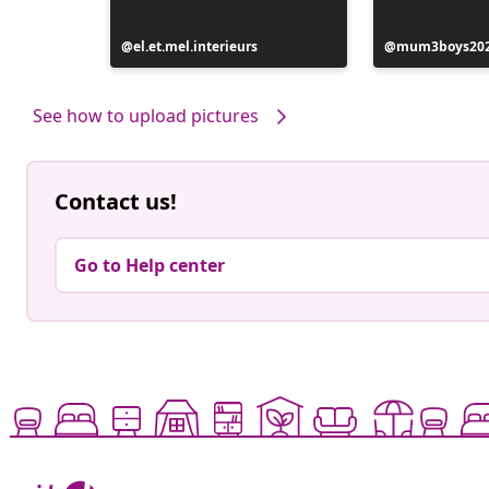
Post
el.et.mel.interieurs
Post
mum3boys20
published
published
by
by
See how to upload pictures
Contact us!
Go to Help center