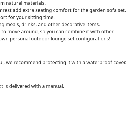
m natural materials.
rest add extra seating comfort for the garden sofa set.
rt for your sitting time.
cing meals, drinks, and other decorative items.
y to move around, so you can combine it with other
own personal outdoor lounge set configurations!
ul, we recommend protecting it with a waterproof cover.
t is delivered with a manual.