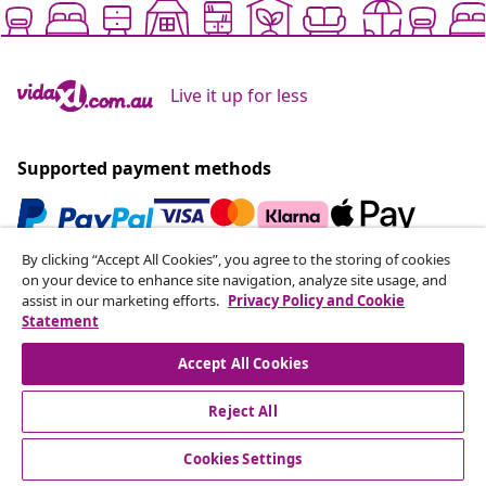
Live it up for less
Supported payment methods
By clicking “Accept All Cookies”, you agree to the storing of cookies
Subscribe to our newsletter
on your device to enhance site navigation, analyze site usage, and
assist in our marketing efforts.
Privacy Policy and Cookie
Join 700,000+ shoppers receiving weekly deals,
Statement
seasonal offers, and new arrivals from vidaXL.
Accept All Cookies
Our social media accounts
Reject All
Cookies Settings