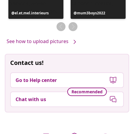
Post
el.et.mel.interieurs
Post
mum3boys2022
published
published
by
by
See how to upload pictures
Contact us!
Go to Help center
Recommended
Chat with us