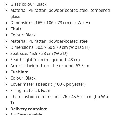
Glass colour: Black
Material: PE rattan, powder-coated steel, tempered
glass
Dimensions: 165 x 106 x 73 cm (L x W x H)
Chair:
Colour: Black
Material: PE rattan, powder-coated steel
Dimensions: 50.5 x 50 x 79 cm (W x D x H)
Seat size: 45.5 x 38 cm (W x D)
Seat height from the ground: 43 cm
Armrest height from the ground: 63.5 cm
Cushion:
Colour: Black
Cover material: Fabric (100% polyester)
Filling material: Foam
Chair cushion dimensions: 76 x 45.5 x 2 cm (L x W x
T)
Delivery contains: