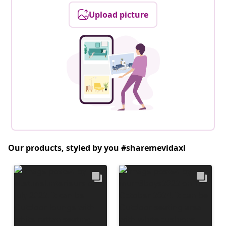
Upload picture
Our products, styled by you #sharemevidaxl