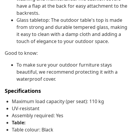
have a flap at the back for easy attachment to the
backrests.
Glass tabletop: The outdoor table's top is made
from strong and durable tempered glass, making
it easy to clean with a damp cloth and adding a
touch of elegance to your outdoor space.
Good to know:
To make sure your outdoor furniture stays
beautiful, we recommend protecting it with a
waterproof cover.
Specifications
Maximum load capacity (per seat): 110 kg
UV-resistant
Assembly required: Yes
Table:
Table colour: Black