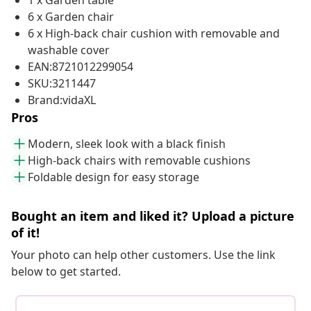
1 x Garden table
6 x Garden chair
6 x High-back chair cushion with removable and
washable cover
EAN:8721012299054
SKU:3211447
Brand:vidaXL
Pros
Modern, sleek look with a black finish
High-back chairs with removable cushions
Foldable design for easy storage
Bought an item and liked it? Upload a picture
of it!
Your photo can help other customers. Use the link
below to get started.