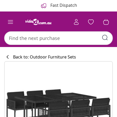
Previous
Next
Fast Dispatch
Back to: Outdoor Furniture Sets
Kitchen collecti
#sharemevidaxl