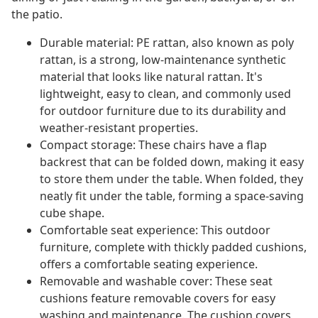
the patio.
Durable material: PE rattan, also known as poly
rattan, is a strong, low-maintenance synthetic
material that looks like natural rattan. It's
lightweight, easy to clean, and commonly used
for outdoor furniture due to its durability and
weather-resistant properties.
Compact storage: These chairs have a flap
backrest that can be folded down, making it easy
to store them under the table. When folded, they
neatly fit under the table, forming a space-saving
cube shape.
Comfortable seat experience: This outdoor
furniture, complete with thickly padded cushions,
offers a comfortable seating experience.
Removable and washable cover: These seat
cushions feature removable covers for easy
washing and maintenance. The cushion covers