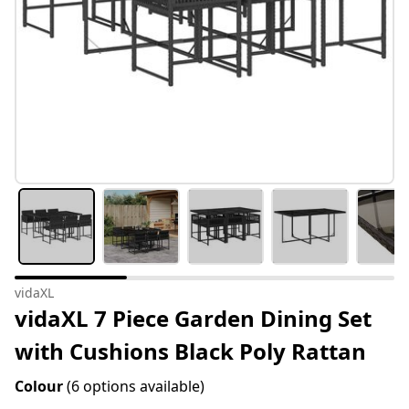
vidaXL
vidaXL 7 Piece Garden Dining Set
with Cushions Black Poly Rattan
Colour
(6 options available)