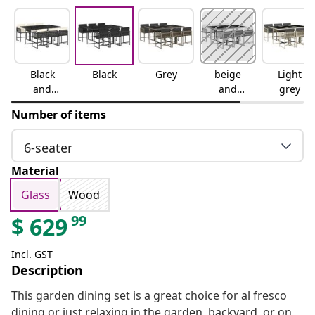
Black
Black
Grey
beige
Light
and
and
grey
cream
cream
Number of items
6-seater
Material
Glass
Wood
99
$
629
Incl. GST
Description
This garden dining set is a great choice for al fresco
dining or just relaxing in the garden, backyard, or on