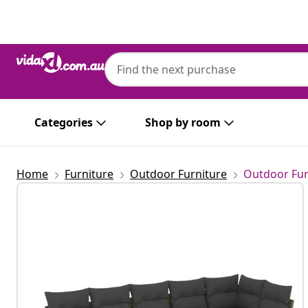
Previous
Next
Categories
Shop by room
Home
Furniture
Outdoor Furniture
Outdoor Fur