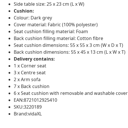
Side table size: 25 x 23 cm (L x W)
Cushion:
Colour: Dark grey
Cover material: Fabric (100% polyester)
Seat cushion filling material: Foam
Back cushion filling material: Cotton fibre
Seat cushion dimensions: 55 x 55 x 3 cm (W x D x T)
Back cushion dimensions: 55 x 45 x 13 cm (L x W x T)
Delivery contains:
1 x Corner seat
3 x Centre seat
2 x Arm sofa
7 x Back cushion
6 x Seat cushion with removable and washable cover
EAN:8721012925410
SKU:3220189
Brand:vidaXL