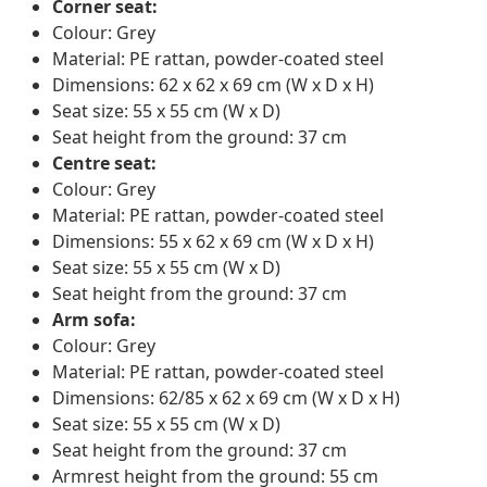
Corner seat:
Colour: Grey
Material: PE rattan, powder-coated steel
Dimensions: 62 x 62 x 69 cm (W x D x H)
Seat size: 55 x 55 cm (W x D)
Seat height from the ground: 37 cm
Centre seat:
Colour: Grey
Material: PE rattan, powder-coated steel
Dimensions: 55 x 62 x 69 cm (W x D x H)
Seat size: 55 x 55 cm (W x D)
Seat height from the ground: 37 cm
Arm sofa:
Colour: Grey
Material: PE rattan, powder-coated steel
Dimensions: 62/85 x 62 x 69 cm (W x D x H)
Seat size: 55 x 55 cm (W x D)
Seat height from the ground: 37 cm
Armrest height from the ground: 55 cm