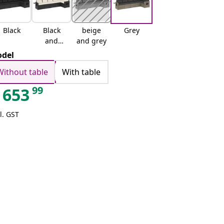
Black
Black
beige
Grey
and
and grey
cream
del
Without table
With table
99
653
l. GST