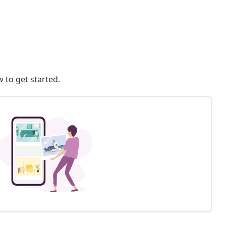
 to get started.