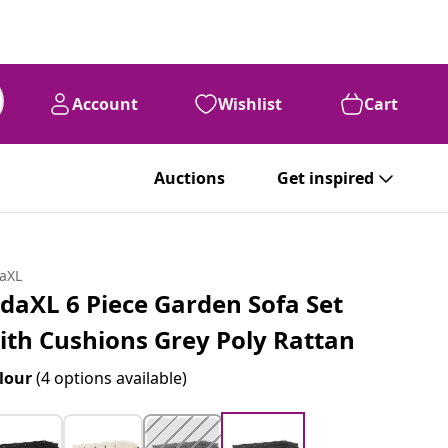
Account
Wishlist
Cart
Auctions
Get inspired
daXL
idaXL 6 Piece Garden Sofa Set
ith Cushions Grey Poly Rattan
lour
(4 options available)