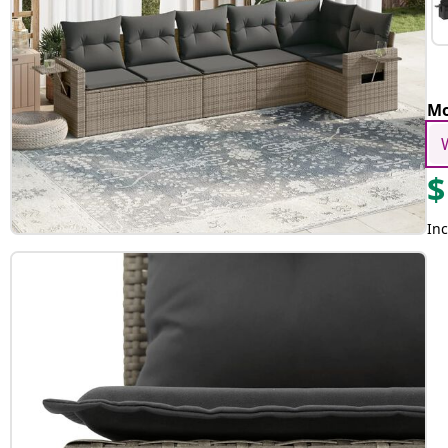
Mo
$
Inc