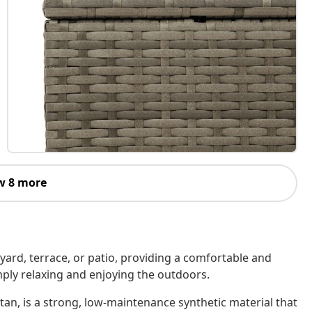
w 8 more
kyard, terrace, or patio, providing a comfortable and
imply relaxing and enjoying the outdoors.
tan, is a strong, low-maintenance synthetic material that