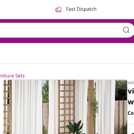
Fast Dispatch
niture Sets
vi
v
w
Co