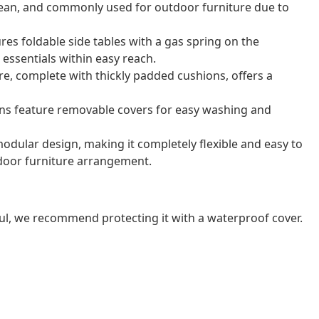
o clean, and commonly used for outdoor furniture due to
res foldable side tables with a gas spring on the
essentials within easy reach.
e, complete with thickly padded cushions, offers a
ns feature removable covers for easy washing and
odular design, making it completely flexible and easy to
door furniture arrangement.
ul, we recommend protecting it with a waterproof cover.