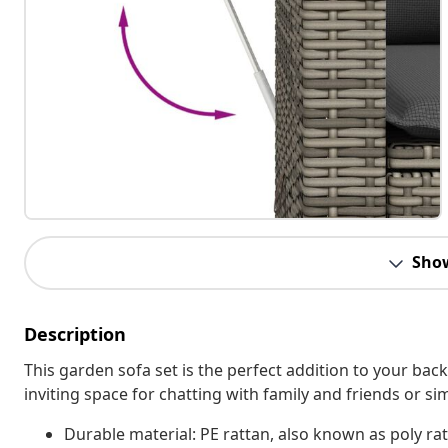
Sho
Description
This garden sofa set is the perfect addition to your bac
inviting space for chatting with family and friends or s
Durable material: PE rattan, also known as poly rat