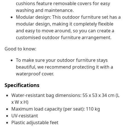
cushions feature removable covers for easy
washing and maintenance.
Modular design: This outdoor furniture set has a
modular design, making it completely flexible
and easy to move around, so you can create a
customised outdoor furniture arrangement.
Good to know:
To make sure your outdoor furniture stays
beautiful, we recommend protecting it with a
waterproof cover.
Specifications
Water-resistant bag dimensions: 55 x 53 x 34 cm (L
x W x H)
Maximum load capacity (per seat): 110 kg
UV-resistant
Plastic adjustable feet