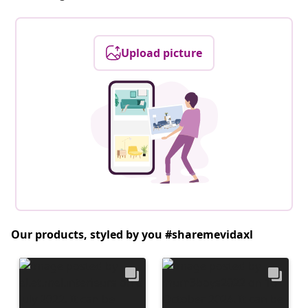
Upload picture
Our products, styled by you #sharemevidaxl