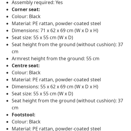
Assembly required: Yes
Corner seat:
Colour: Black
Material: PE rattan, powder-coated steel
Dimensions: 71 x 62 x 69 cm (W x D x H)
Seat size: 55 x 55 cm (W x D)
Seat height from the ground (without cushion): 37
cm
Armrest height from the ground: 55 cm
Centre seat:
Colour: Black
Material: PE rattan, powder-coated steel
Dimensions: 55 x 62 x 69 cm (W x D x H)
Seat size: 55 x 55 cm (W x D)
Seat height from the ground (without cushion): 37
cm
Footstool:
Colour: Black
Material: PE rattan, powder-coated steel