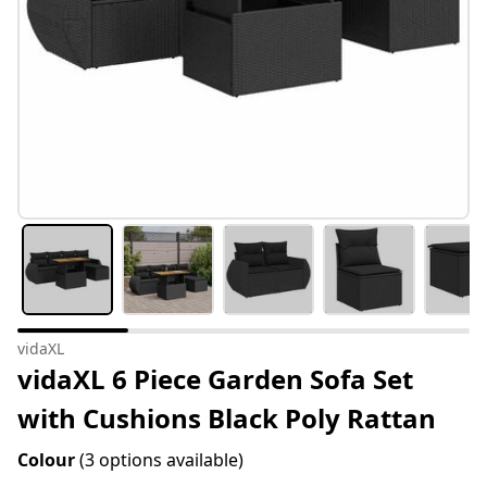
vidaXL
vidaXL 6 Piece Garden Sofa Set
with Cushions Black Poly Rattan
Colour
(3 options available)