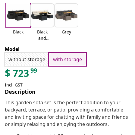
Black
Black
Grey
and
cream
Model
without storage
with storage
99
$
723
Incl. GST
Description
This garden sofa set is the perfect addition to your
backyard, terrace, or patio, providing a comfortable
and inviting space for chatting with family and friends
or simply relaxing and enjoying the outdoors.