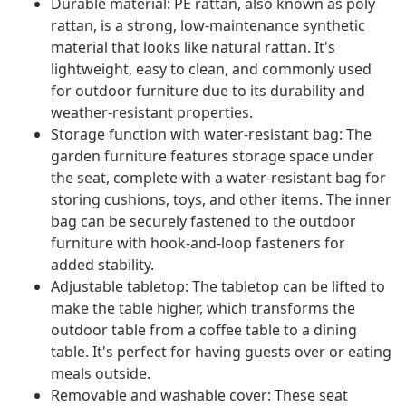
Durable material: PE rattan, also known as poly
rattan, is a strong, low-maintenance synthetic
material that looks like natural rattan. It's
lightweight, easy to clean, and commonly used
for outdoor furniture due to its durability and
weather-resistant properties.
Storage function with water-resistant bag: The
garden furniture features storage space under
the seat, complete with a water-resistant bag for
storing cushions, toys, and other items. The inner
bag can be securely fastened to the outdoor
furniture with hook-and-loop fasteners for
added stability.
Adjustable tabletop: The tabletop can be lifted to
make the table higher, which transforms the
outdoor table from a coffee table to a dining
table. It's perfect for having guests over or eating
meals outside.
Removable and washable cover: These seat