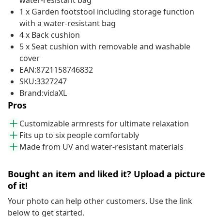
water-resistant bag
1 x Garden footstool including storage function
with a water-resistant bag
4 x Back cushion
5 x Seat cushion with removable and washable
cover
EAN:8721158746832
SKU:3327247
Brand:vidaXL
Pros
Customizable armrests for ultimate relaxation
Fits up to six people comfortably
Made from UV and water-resistant materials
Bought an item and liked it? Upload a picture
of it!
Your photo can help other customers. Use the link
below to get started.