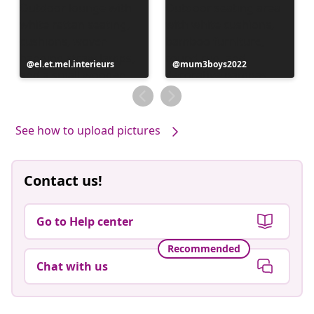
Post
el.et.mel.interieurs
Post
mum3boys2022
published
published
by
by
See how to upload pictures
Contact us!
Go to Help center
Recommended
Chat with us