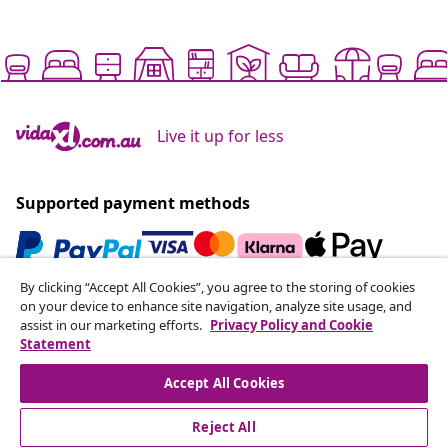
Live it up for less
Supported payment methods
By clicking “Accept All Cookies”, you agree to the storing of cookies
Subscribe to our newsletter
on your device to enhance site navigation, analyze site usage, and
assist in our marketing efforts.
Privacy Policy and Cookie
Join 700,000+ shoppers receiving weekly deals,
Statement
seasonal offers, and new arrivals from vidaXL.
Accept All Cookies
Our social media accounts
Reject All