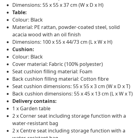
Dimensions: 55 x 55 x 37 cm (W x D x H)
Table:
Colour: Black
Material: PE rattan, powder-coated steel, solid
acacia wood with an oil finish
Dimensions: 100 x 55 x 44/73 cm (L x W x H)
Cushion:
Colour: Black
Cover material: Fabric (100% polyester)
Seat cushion filling material: Foam
Back cushion filling material: Cotton fibre
Seat cushion dimensions: 55 x 55 x 3 cm (W x D x T)
Back cushion dimensions: 55 x 45 x 13 cm (L x W x T)
Delivery contains:
1 x Garden table
2 x Corner seat including storage function with a
water-resistant bag
2 x Centre seat including storage function with a