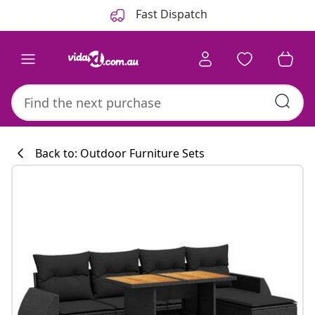
Previous
Next
Fast Dispatch
Back to: Outdoor Furniture Sets
Kitchen collecti
#sharemevidaxl