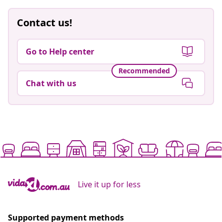
Contact us!
Go to Help center
Recommended
Chat with us
Live it up for less
Supported payment methods