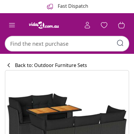
Previous
Next
Fast Dispatch
Back to: Outdoor Furniture Sets
Kitchen collecti
#sharemevidaxl