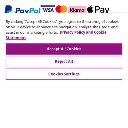
By clicking “Accept All Cookies”, you agree to the storing of cookies
Subscribe to our newsletter
on your device to enhance site navigation, analyze site usage, and
assist in our marketing efforts.
Privacy Policy and Cookie
Join 700,000+ shoppers receiving weekly deals,
Statement
seasonal offers, and new arrivals from vidaXL.
Accept All Cookies
Our social media accounts
Reject All
Cookies Settings
Customer Service
Business
vidaXL