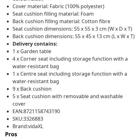
Cover material: Fabric (100% polyester)
Seat cushion filling material: Foam
Back cushion filling material: Cotton fibre
Seat cushion dimensions: 55 x 55 x 3 cm (W x D x T)
Back cushion dimensions: 55 x 45 x 13 cm (L x W x T)
Delivery contains:
1 x Garden table
4 x Corner seat including storage function with a
water-resistant bag
1 x Centre seat including storage function with a
water-resistant bag
9 x Back cushion
5 x Seat cushion with removable and washable
cover
EAN:8721158743190
SKU:3326883
Brand:vidaXL
Pros