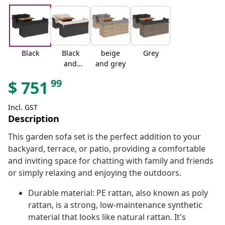
Black
Black
beige
Grey
and
and grey
cream
99
$
751
Incl. GST
Description
This garden sofa set is the perfect addition to your
backyard, terrace, or patio, providing a comfortable
and inviting space for chatting with family and friends
or simply relaxing and enjoying the outdoors.
Durable material: PE rattan, also known as poly
rattan, is a strong, low-maintenance synthetic
material that looks like natural rattan. It's