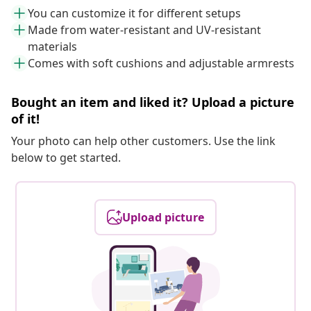
You can customize it for different setups
Made from water-resistant and UV-resistant
materials
Comes with soft cushions and adjustable armrests
Bought an item and liked it? Upload a picture
of it!
Your photo can help other customers. Use the link
below to get started.
Upload picture