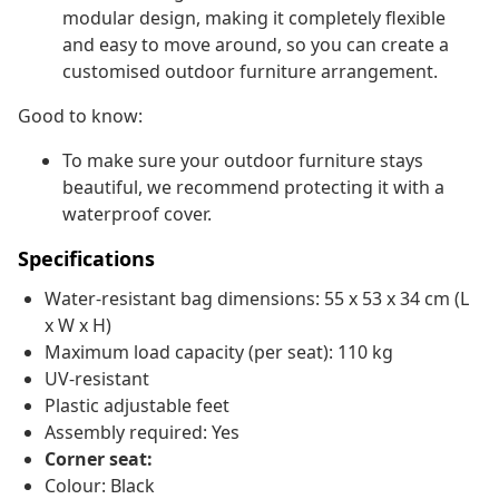
modular design, making it completely flexible
and easy to move around, so you can create a
customised outdoor furniture arrangement.
Good to know:
To make sure your outdoor furniture stays
beautiful, we recommend protecting it with a
waterproof cover.
Specifications
Water-resistant bag dimensions: 55 x 53 x 34 cm (L
x W x H)
Maximum load capacity (per seat): 110 kg
UV-resistant
Plastic adjustable feet
Assembly required: Yes
Corner seat:
Colour: Black