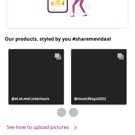
Our products, styled by you #sharemevidaxl
Post
el.et.mel.interieurs
Post
mum3boys2022
published
published
by
by
See how to upload pictures