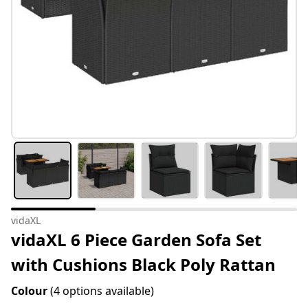
vidaXL
vidaXL 6 Piece Garden Sofa Set
with Cushions Black Poly Rattan
Colour
(4 options available)