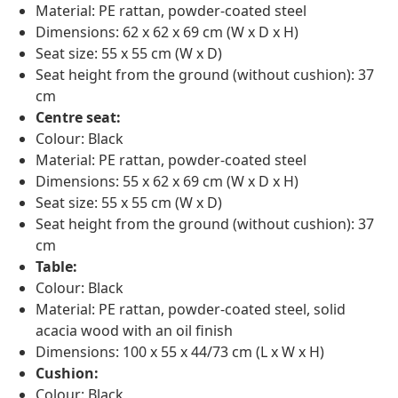
Material: PE rattan, powder-coated steel
Dimensions: 62 x 62 x 69 cm (W x D x H)
Seat size: 55 x 55 cm (W x D)
Seat height from the ground (without cushion): 37
cm
Centre seat:
Colour: Black
Material: PE rattan, powder-coated steel
Dimensions: 55 x 62 x 69 cm (W x D x H)
Seat size: 55 x 55 cm (W x D)
Seat height from the ground (without cushion): 37
cm
Table:
Colour: Black
Material: PE rattan, powder-coated steel, solid
acacia wood with an oil finish
Dimensions: 100 x 55 x 44/73 cm (L x W x H)
Cushion:
Colour: Black