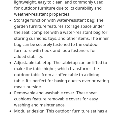
lightweight, easy to clean, and commonly used
for outdoor furniture due to its durability and
weather-resistant properties.
Storage function with water-resistant bag: The
garden furniture features storage space under
the seat, complete with a water-resistant bag for
storing cushions, toys, and other items. The inner
bag can be securely fastened to the outdoor
furniture with hook-and-loop fasteners for
added stability.
Adjustable tabletop: The tabletop can be lifted to
make the table higher, which transforms the
outdoor table from a coffee table to a dining
table. It's perfect for having guests over or eating
meals outside.
Removable and washable cover: These seat
cushions feature removable covers for easy
washing and maintenance.
Modular design: This outdoor furniture set has a