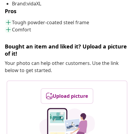
Brand:vidaXL
Pros
Tough powder-coated steel frame
Comfort
Bought an item and liked it? Upload a picture
of it!
Your photo can help other customers. Use the link
below to get started.
Upload picture