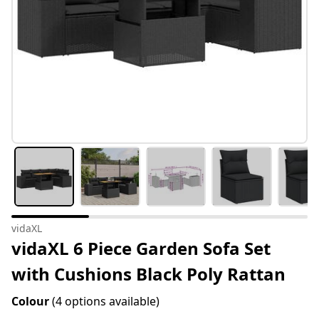
vidaXL
vidaXL 6 Piece Garden Sofa Set
with Cushions Black Poly Rattan
Colour
(4 options available)