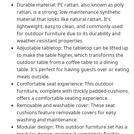
Durable material: PE rattan, also known as poly
rattan, is a strong, low-maintenance synthetic
material that looks like natural rattan. It's
lightweight, easy to clean, and commonly used
for outdoor furniture due to its durability and
weather-resistant properties.
Adjustable tabletop: The tabletop can be lifted up
to make the table higher, which transforms the
outdoor table from a coffee table to a dining
table. It's perfect for having guests over or eating
meals outside.
Comfortable seat experience: This outdoor
furniture, complete with thickly padded cushions,
offers a comfortable seating experience.
Removable and washable cover: These seat
cushions feature removable covers for easy
washing and maintenance.
Modular design: This outdoor furniture set has a