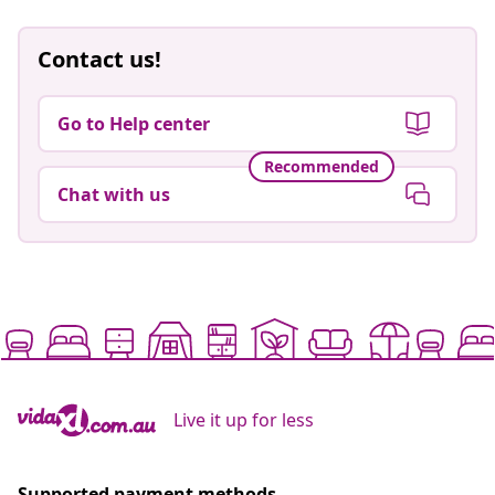
Contact us!
Go to Help center
Recommended
Chat with us
Live it up for less
Supported payment methods