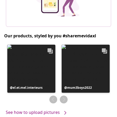
Our products, styled by you #sharemevidaxl
Post
el.et.mel.interieurs
Post
mum3boys2022
published
published
by
by
See how to upload pictures