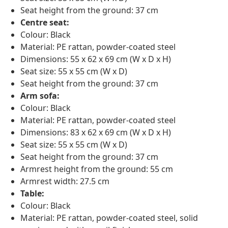
Seat height from the ground: 37 cm
Centre seat:
Colour: Black
Material: PE rattan, powder-coated steel
Dimensions: 55 x 62 x 69 cm (W x D x H)
Seat size: 55 x 55 cm (W x D)
Seat height from the ground: 37 cm
Arm sofa:
Colour: Black
Material: PE rattan, powder-coated steel
Dimensions: 83 x 62 x 69 cm (W x D x H)
Seat size: 55 x 55 cm (W x D)
Seat height from the ground: 37 cm
Armrest height from the ground: 55 cm
Armrest width: 27.5 cm
Table:
Colour: Black
Material: PE rattan, powder-coated steel, solid