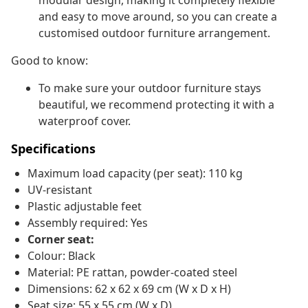
modular design, making it completely flexible
and easy to move around, so you can create a
customised outdoor furniture arrangement.
Good to know:
To make sure your outdoor furniture stays
beautiful, we recommend protecting it with a
waterproof cover.
Specifications
Maximum load capacity (per seat): 110 kg
UV-resistant
Plastic adjustable feet
Assembly required: Yes
Corner seat:
Colour: Black
Material: PE rattan, powder-coated steel
Dimensions: 62 x 62 x 69 cm (W x D x H)
Seat size: 55 x 55 cm (W x D)