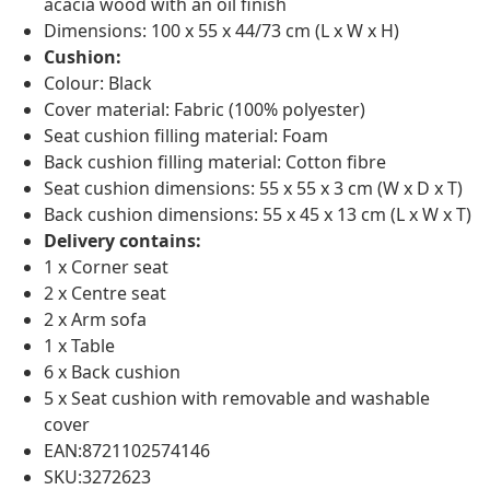
acacia wood with an oil finish
Dimensions: 100 x 55 x 44/73 cm (L x W x H)
Cushion:
Colour: Black
Cover material: Fabric (100% polyester)
Seat cushion filling material: Foam
Back cushion filling material: Cotton fibre
Seat cushion dimensions: 55 x 55 x 3 cm (W x D x T)
Back cushion dimensions: 55 x 45 x 13 cm (L x W x T)
Delivery contains:
1 x Corner seat
2 x Centre seat
2 x Arm sofa
1 x Table
6 x Back cushion
5 x Seat cushion with removable and washable
cover
EAN:8721102574146
SKU:3272623