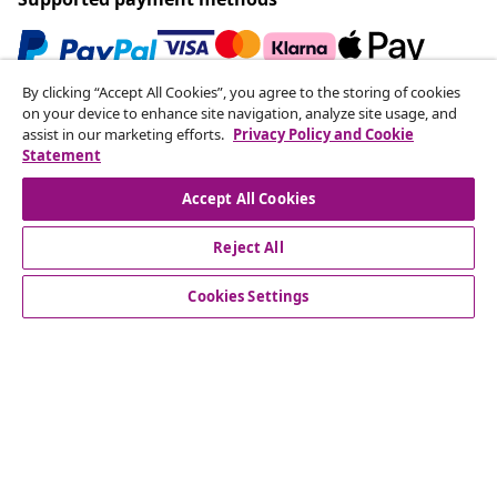
By clicking “Accept All Cookies”, you agree to the storing of cookies
Subscribe to our newsletter
on your device to enhance site navigation, analyze site usage, and
assist in our marketing efforts.
Privacy Policy and Cookie
Join 700,000+ shoppers receiving weekly deals,
Statement
seasonal offers, and new arrivals from vidaXL.
Accept All Cookies
Our social media accounts
Reject All
Cookies Settings
Customer Service
Business
vidaXL