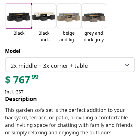
Black
Black
beige
grey and
and
and light
dark grey
cream
grey
Model
2x middle + 3x corner + table
99
$
767
Incl. GST
Description
This garden sofa set is the perfect addition to your
backyard, terrace, or patio, providing a comfortable
and inviting space for chatting with family and friends
or simply relaxing and enjoying the outdoors.