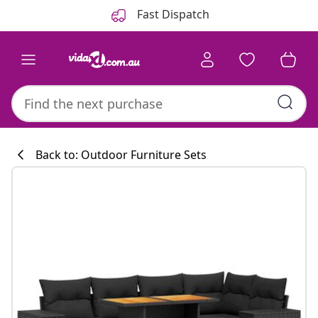
Previous
Next
Fast Dispatch
Back to: Outdoor Furniture Sets
Kitchen collecti
#sharemevidaxl