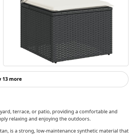
 13 more
kyard, terrace, or patio, providing a comfortable and
imply relaxing and enjoying the outdoors.
tan, is a strong, low-maintenance synthetic material that