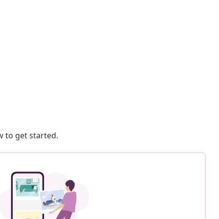
 to get started.