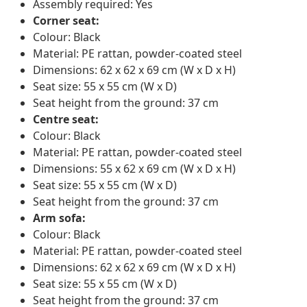
Assembly required: Yes
Corner seat:
Colour: Black
Material: PE rattan, powder-coated steel
Dimensions: 62 x 62 x 69 cm (W x D x H)
Seat size: 55 x 55 cm (W x D)
Seat height from the ground: 37 cm
Centre seat:
Colour: Black
Material: PE rattan, powder-coated steel
Dimensions: 55 x 62 x 69 cm (W x D x H)
Seat size: 55 x 55 cm (W x D)
Seat height from the ground: 37 cm
Arm sofa:
Colour: Black
Material: PE rattan, powder-coated steel
Dimensions: 62 x 62 x 69 cm (W x D x H)
Seat size: 55 x 55 cm (W x D)
Seat height from the ground: 37 cm