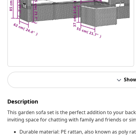
Show
Description
This garden sofa set is the perfect addition to your bac
inviting space for chatting with family and friends or s
Durable material: PE rattan, also known as poly rat