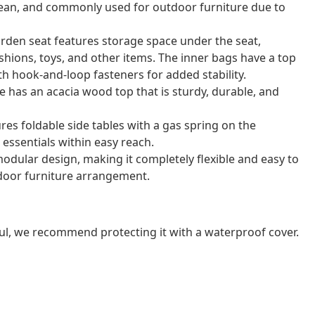
o clean, and commonly used for outdoor furniture due to
arden seat features storage space under the seat,
shions, toys, and other items. The inner bags have a top
th hook-and-loop fasteners for added stability.
e has an acacia wood top that is sturdy, durable, and
res foldable side tables with a gas spring on the
essentials within easy reach.
odular design, making it completely flexible and easy to
door furniture arrangement.
ul, we recommend protecting it with a waterproof cover.