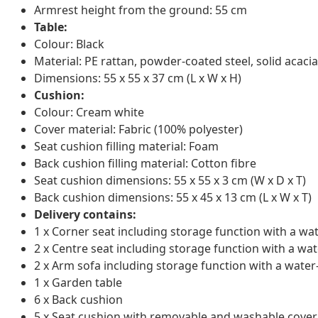
Armrest height from the ground: 55 cm
Table:
Colour: Black
Material: PE rattan, powder-coated steel, solid acacia
Dimensions: 55 x 55 x 37 cm (L x W x H)
Cushion:
Colour: Cream white
Cover material: Fabric (100% polyester)
Seat cushion filling material: Foam
Back cushion filling material: Cotton fibre
Seat cushion dimensions: 55 x 55 x 3 cm (W x D x T)
Back cushion dimensions: 55 x 45 x 13 cm (L x W x T)
Delivery contains:
1 x Corner seat including storage function with a wa
2 x Centre seat including storage function with a wat
2 x Arm sofa including storage function with a water
1 x Garden table
6 x Back cushion
5 x Seat cushion with removable and washable cover