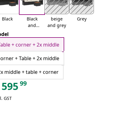
Black
Black
beige
Grey
and
and grey
cream
del
Table + corner + 2x middle
corner + Table + 2x middle
2x middle + table + corner
99
595
l. GST