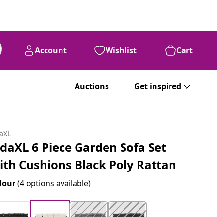
Account
Wishlist
Cart
Auctions
Get inspired
daXL
idaXL 6 Piece Garden Sofa Set
ith Cushions Black Poly Rattan
lour
(4 options available)