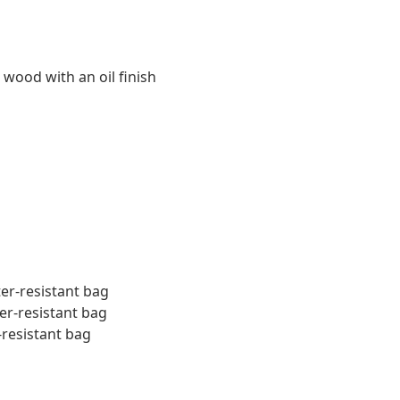
 wood with an oil finish
ter-resistant bag
er-resistant bag
-resistant bag