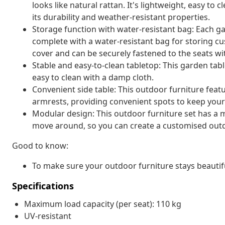
looks like natural rattan. It's lightweight, easy t
its durability and weather-resistant properties.
Storage function with water-resistant bag: Each g
complete with a water-resistant bag for storing cu
cover and can be securely fastened to the seats wi
Stable and easy-to-clean tabletop: This garden tabl
easy to clean with a damp cloth.
Convenient side table: This outdoor furniture featu
armrests, providing convenient spots to keep your 
Modular design: This outdoor furniture set has a m
move around, so you can create a customised out
Good to know:
To make sure your outdoor furniture stays beautif
Specifications
Maximum load capacity (per seat): 110 kg
UV-resistant