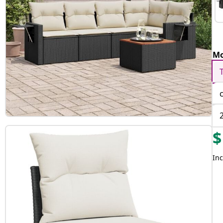
Mo
$
Inc