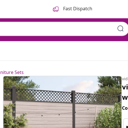
Fast Dispatch
niture Sets
vi
v
w
Co