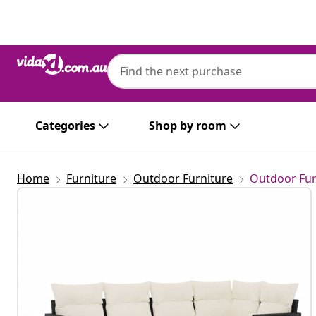
Previous
Next
Categories
Shop by room
Home
Furniture
Outdoor Furniture
Outdoor Fur