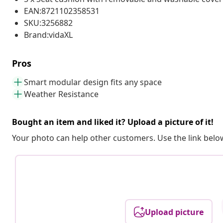
EAN:8721102358531
SKU:3256882
Brand:vidaXL
Pros
Smart modular design fits any space
Weather Resistance
Bought an item and liked it? Upload a picture of it!
Your photo can help other customers. Use the link below
Upload picture