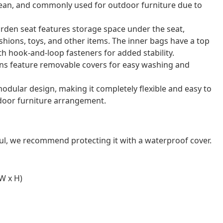
o clean, and commonly used for outdoor furniture due to
arden seat features storage space under the seat,
shions, toys, and other items. The inner bags have a top
th hook-and-loop fasteners for added stability.
ns feature removable covers for easy washing and
odular design, making it completely flexible and easy to
door furniture arrangement.
ul, we recommend protecting it with a waterproof cover.
W x H)