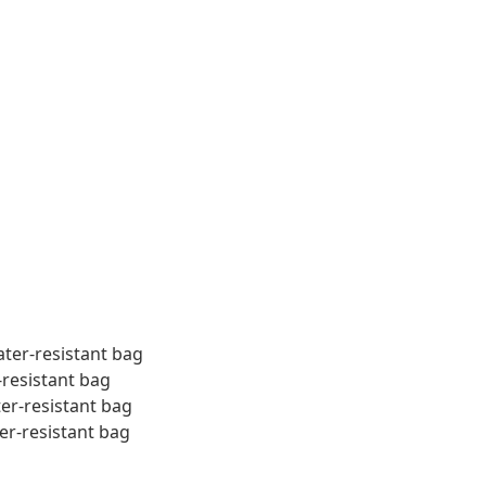
ater-resistant bag
-resistant bag
ter-resistant bag
er-resistant bag