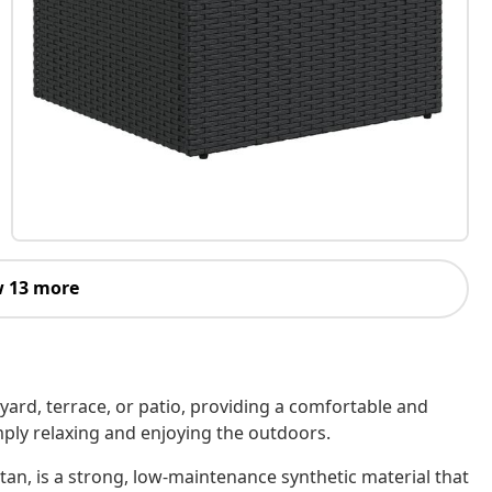
 13 more
kyard, terrace, or patio, providing a comfortable and
imply relaxing and enjoying the outdoors.
tan, is a strong, low-maintenance synthetic material that