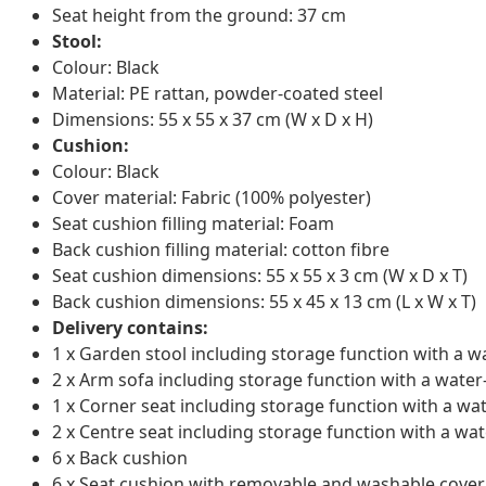
Seat height from the ground: 37 cm
Stool:
Colour: Black
Material: PE rattan, powder-coated steel
Dimensions: 55 x 55 x 37 cm (W x D x H)
Cushion:
Colour: Black
Cover material: Fabric (100% polyester)
Seat cushion filling material: Foam
Back cushion filling material: cotton fibre
Seat cushion dimensions: 55 x 55 x 3 cm (W x D x T)
Back cushion dimensions: 55 x 45 x 13 cm (L x W x T)
Delivery contains:
1 x Garden stool including storage function with a w
2 x Arm sofa including storage function with a water
1 x Corner seat including storage function with a wa
2 x Centre seat including storage function with a wat
6 x Back cushion
6 x Seat cushion with removable and washable cover