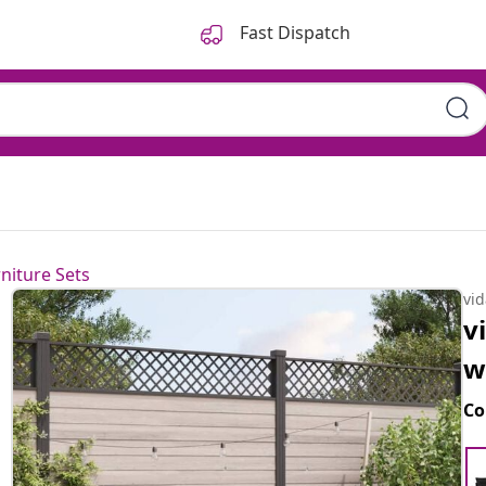
Fast Dispatch
niture Sets
vi
v
w
Co