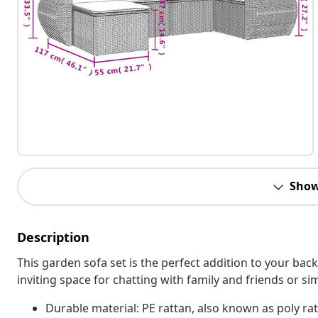
Show
Description
This garden sofa set is the perfect addition to your bac
inviting space for chatting with family and friends or s
Durable material: PE rattan, also known as poly rat