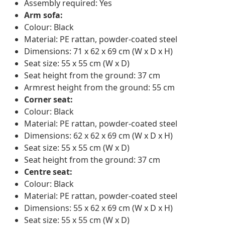
Assembly required: Yes
Arm sofa:
Colour: Black
Material: PE rattan, powder-coated steel
Dimensions: 71 x 62 x 69 cm (W x D x H)
Seat size: 55 x 55 cm (W x D)
Seat height from the ground: 37 cm
Armrest height from the ground: 55 cm
Corner seat:
Colour: Black
Material: PE rattan, powder-coated steel
Dimensions: 62 x 62 x 69 cm (W x D x H)
Seat size: 55 x 55 cm (W x D)
Seat height from the ground: 37 cm
Centre seat:
Colour: Black
Material: PE rattan, powder-coated steel
Dimensions: 55 x 62 x 69 cm (W x D x H)
Seat size: 55 x 55 cm (W x D)