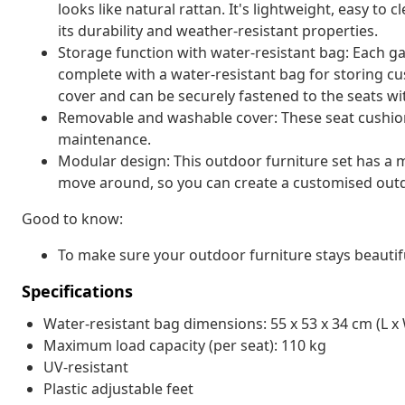
looks like natural rattan. It's lightweight, easy t
its durability and weather-resistant properties.
Storage function with water-resistant bag: Each g
complete with a water-resistant bag for storing cu
cover and can be securely fastened to the seats wi
Removable and washable cover: These seat cushio
maintenance.
Modular design: This outdoor furniture set has a m
move around, so you can create a customised out
Good to know:
To make sure your outdoor furniture stays beautif
Specifications
Water-resistant bag dimensions: 55 x 53 x 34 cm (L x 
Maximum load capacity (per seat): 110 kg
UV-resistant
Plastic adjustable feet