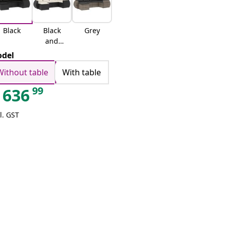
Black
Black
Grey
and
cream
del
Without table
With table
99
636
l. GST