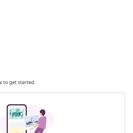
 to get started.