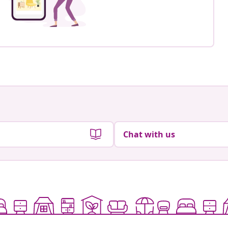
Chat with us