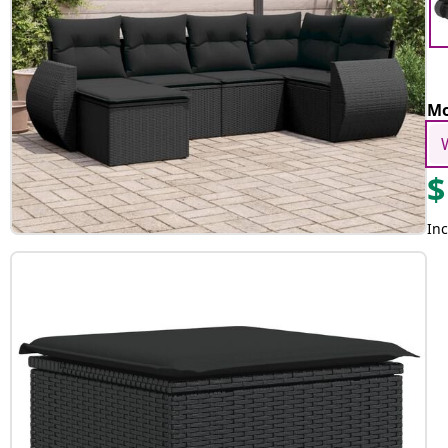
Mo
$
Inc