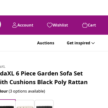
Account
Wishlist
Cart
Auctions
Get inspired
daXL
idaXL 6 Piece Garden Sofa Set
ith Cushions Black Poly Rattan
lour
(3 options available)