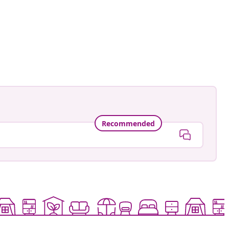
Recommended