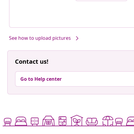
See how to upload pictures
Contact us!
Go to Help center