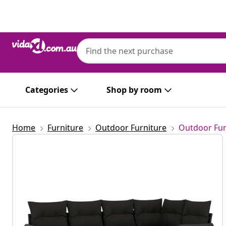
Previous
Next
Categories
Shop by room
Home
Furniture
Outdoor Furniture
Outdoor Fur