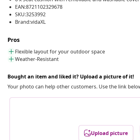
EAN:8721102329678
SKU:3253992
Brand:vidaXL
Pros
Flexible layout for your outdoor space
Weather-Resistant
Bought an item and liked it? Upload a picture of it!
Your photo can help other customers. Use the link below
Upload picture