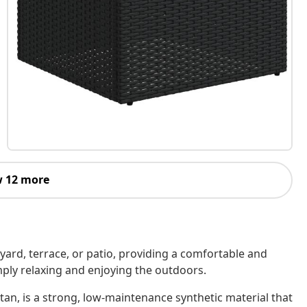
 12 more
kyard, terrace, or patio, providing a comfortable and
imply relaxing and enjoying the outdoors.
tan, is a strong, low-maintenance synthetic material that