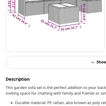
Show
Description
This garden sofa set is the perfect addition to your bac
inviting space for chatting with family and friends or s
Durable material: PE rattan, also known as poly rat