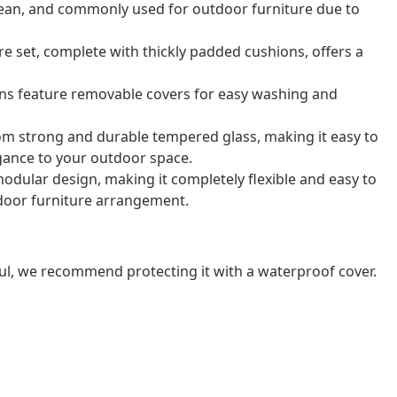
o clean, and commonly used for outdoor furniture due to
e set, complete with thickly padded cushions, offers a
ns feature removable covers for easy washing and
rom strong and durable tempered glass, making it easy to
gance to your outdoor space.
odular design, making it completely flexible and easy to
door furniture arrangement.
ul, we recommend protecting it with a waterproof cover.