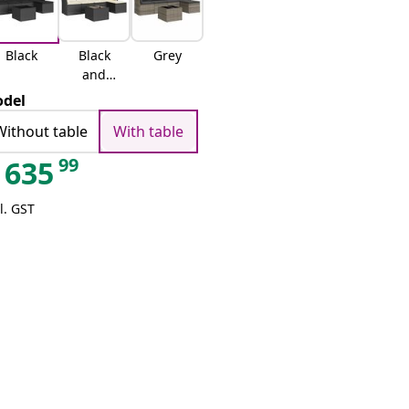
Black
Black
Grey
and
cream
del
Without table
With table
99
635
l. GST