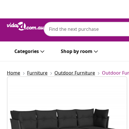
Previous
Next
Categories
Shop by room
Home
Furniture
Outdoor Furniture
Outdoor Fur