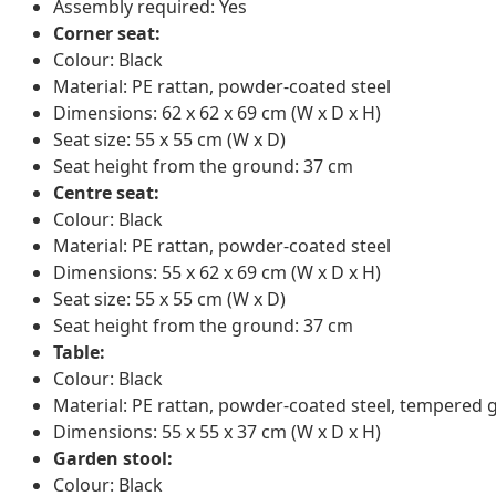
Assembly required: Yes
Corner seat:
Colour: Black
Material: PE rattan, powder-coated steel
Dimensions: 62 x 62 x 69 cm (W x D x H)
Seat size: 55 x 55 cm (W x D)
Seat height from the ground: 37 cm
Centre seat:
Colour: Black
Material: PE rattan, powder-coated steel
Dimensions: 55 x 62 x 69 cm (W x D x H)
Seat size: 55 x 55 cm (W x D)
Seat height from the ground: 37 cm
Table:
Colour: Black
Material: PE rattan, powder-coated steel, tempered 
Dimensions: 55 x 55 x 37 cm (W x D x H)
Garden stool:
Colour: Black