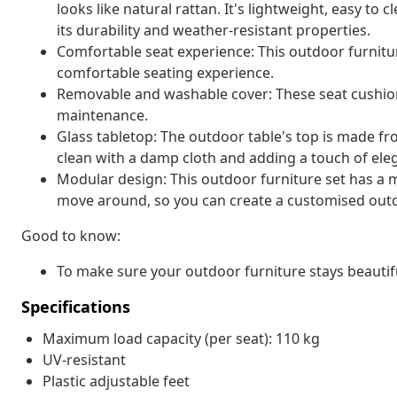
looks like natural rattan. It's lightweight, easy t
its durability and weather-resistant properties.
Comfortable seat experience: This outdoor furnitur
comfortable seating experience.
Removable and washable cover: These seat cushio
maintenance.
Glass tabletop: The outdoor table's top is made f
clean with a damp cloth and adding a touch of ele
Modular design: This outdoor furniture set has a m
move around, so you can create a customised out
Good to know:
To make sure your outdoor furniture stays beautif
Specifications
Maximum load capacity (per seat): 110 kg
UV-resistant
Plastic adjustable feet