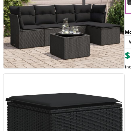
Mo
$
Inc