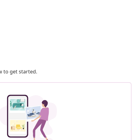
 to get started.