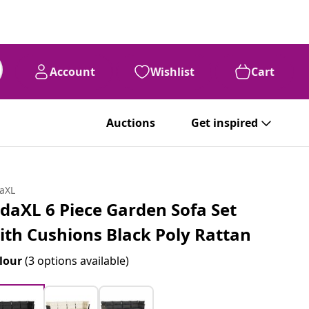
Account
Wishlist
Cart
Auctions
Get inspired
daXL
idaXL 6 Piece Garden Sofa Set
ith Cushions Black Poly Rattan
lour
(3 options available)