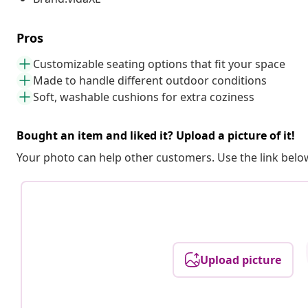
Pros
Customizable seating options that fit your space
Made to handle different outdoor conditions
Soft, washable cushions for extra coziness
Bought an item and liked it? Upload a picture of it!
Your photo can help other customers. Use the link below
Upload picture