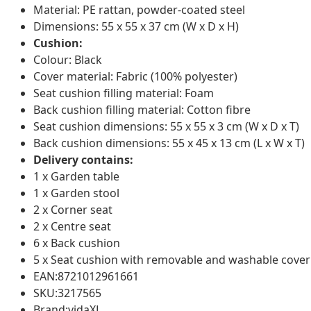
Material: PE rattan, powder-coated steel
Dimensions: 55 x 55 x 37 cm (W x D x H)
Cushion:
Colour: Black
Cover material: Fabric (100% polyester)
Seat cushion filling material: Foam
Back cushion filling material: Cotton fibre
Seat cushion dimensions: 55 x 55 x 3 cm (W x D x T)
Back cushion dimensions: 55 x 45 x 13 cm (L x W x T)
Delivery contains:
1 x Garden table
1 x Garden stool
2 x Corner seat
2 x Centre seat
6 x Back cushion
5 x Seat cushion with removable and washable cover
EAN:8721012961661
SKU:3217565
Brand:vidaXL