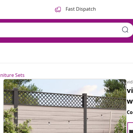
Fast Dispatch
niture Sets
vi
v
w
Co