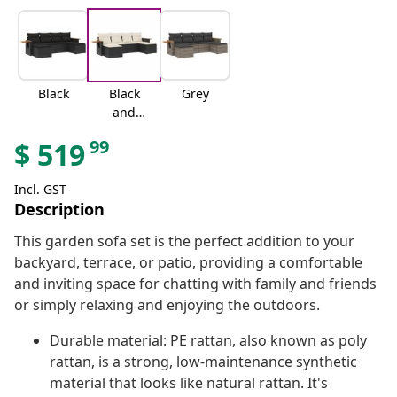
Black
Black
Grey
and
cream
99
$
519
Incl. GST
Description
This garden sofa set is the perfect addition to your
backyard, terrace, or patio, providing a comfortable
and inviting space for chatting with family and friends
or simply relaxing and enjoying the outdoors.
Durable material: PE rattan, also known as poly
rattan, is a strong, low-maintenance synthetic
material that looks like natural rattan. It's