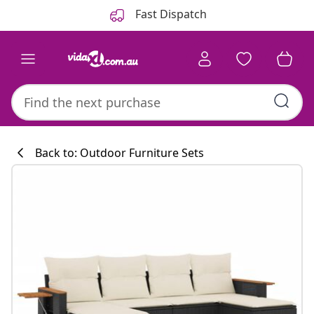
Previous
Next
Fast Dispatch
Back to: Outdoor Furniture Sets
Kitchen collecti
#sharemevidaxl