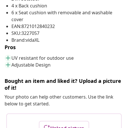
4 x Back cushion
6 x Seat cushion with removable and washable
cover
EAN:8721012840232
SKU:3227057
Brand:vidaXL
Pros
UV resistant for outdoor use
Adjustable Design
Bought an item and liked it? Upload a picture
of it!
Your photo can help other customers. Use the link
below to get started.