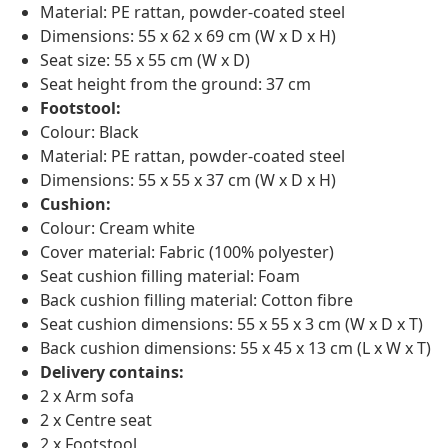
Material: PE rattan, powder-coated steel
Dimensions: 55 x 62 x 69 cm (W x D x H)
Seat size: 55 x 55 cm (W x D)
Seat height from the ground: 37 cm
Footstool:
Colour: Black
Material: PE rattan, powder-coated steel
Dimensions: 55 x 55 x 37 cm (W x D x H)
Cushion:
Colour: Cream white
Cover material: Fabric (100% polyester)
Seat cushion filling material: Foam
Back cushion filling material: Cotton fibre
Seat cushion dimensions: 55 x 55 x 3 cm (W x D x T)
Back cushion dimensions: 55 x 45 x 13 cm (L x W x T)
Delivery contains:
2 x Arm sofa
2 x Centre seat
2 x Footstool