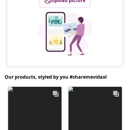
Upload picture
Our products, styled by you #sharemevidaxl