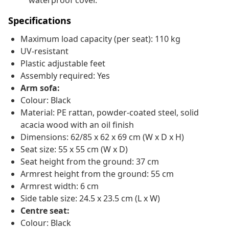
waterproof cover.
Specifications
Maximum load capacity (per seat): 110 kg
UV-resistant
Plastic adjustable feet
Assembly required: Yes
Arm sofa:
Colour: Black
Material: PE rattan, powder-coated steel, solid
acacia wood with an oil finish
Dimensions: 62/85 x 62 x 69 cm (W x D x H)
Seat size: 55 x 55 cm (W x D)
Seat height from the ground: 37 cm
Armrest height from the ground: 55 cm
Armrest width: 6 cm
Side table size: 24.5 x 23.5 cm (L x W)
Centre seat:
Colour: Black