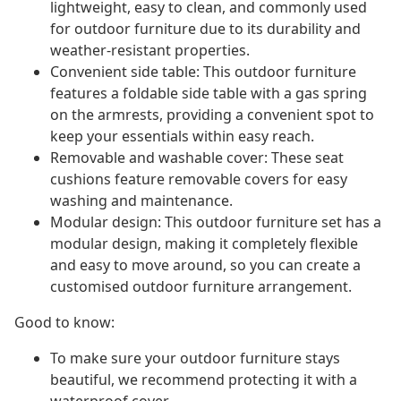
lightweight, easy to clean, and commonly used
for outdoor furniture due to its durability and
weather-resistant properties.
Convenient side table: This outdoor furniture
features a foldable side table with a gas spring
on the armrests, providing a convenient spot to
keep your essentials within easy reach.
Removable and washable cover: These seat
cushions feature removable covers for easy
washing and maintenance.
Modular design: This outdoor furniture set has a
modular design, making it completely flexible
and easy to move around, so you can create a
customised outdoor furniture arrangement.
Good to know:
To make sure your outdoor furniture stays
beautiful, we recommend protecting it with a