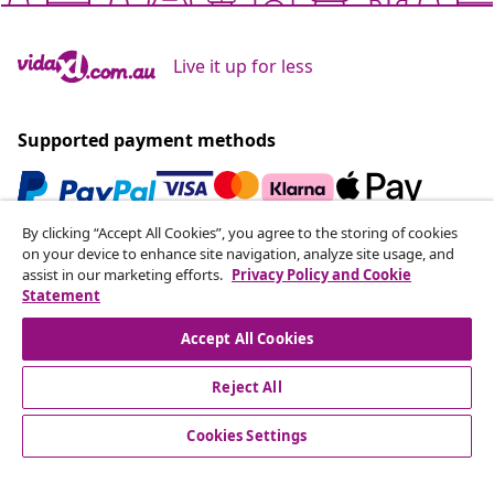
Live it up for less
Supported payment methods
By clicking “Accept All Cookies”, you agree to the storing of cookies
Subscribe to our newsletter
on your device to enhance site navigation, analyze site usage, and
assist in our marketing efforts.
Privacy Policy and Cookie
Join 700,000+ shoppers receiving weekly deals,
Statement
seasonal offers, and new arrivals from vidaXL.
Accept All Cookies
Our social media accounts
Reject All
Cookies Settings
Customer Service