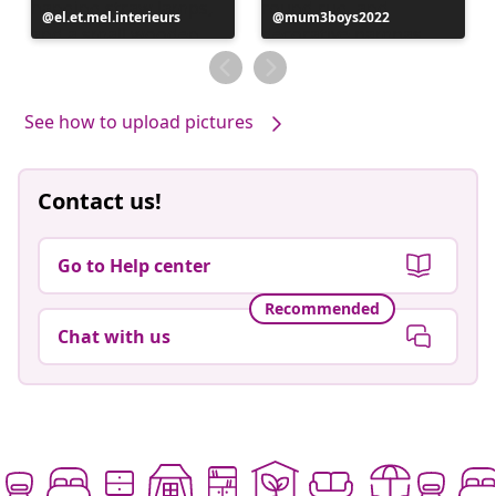
Post
el.et.mel.interieurs
Post
mum3boys2022
published
published
by
by
See how to upload pictures
Contact us!
Go to Help center
Recommended
Chat with us