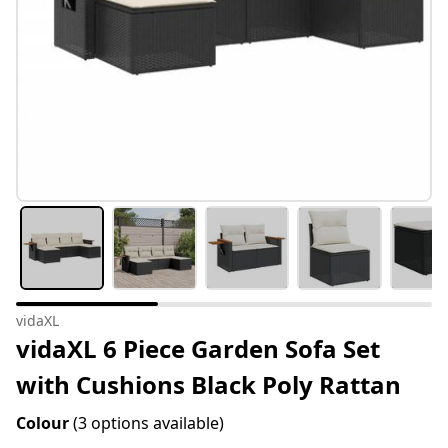
vidaXL
vidaXL 6 Piece Garden Sofa Set
with Cushions Black Poly Rattan
Colour
(3 options available)