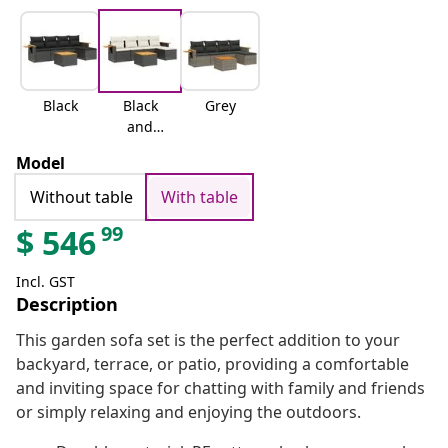
Black
Black
Grey
and
cream
Model
Without table
With table
99
$
546
Incl. GST
Description
This garden sofa set is the perfect addition to your
backyard, terrace, or patio, providing a comfortable
and inviting space for chatting with family and friends
or simply relaxing and enjoying the outdoors.