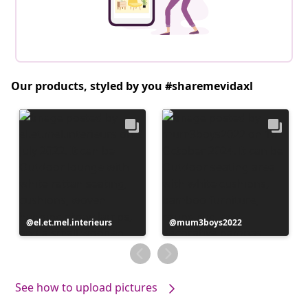
Our products, styled by you #sharemevidaxl
Post
el.et.mel.interieurs
Post
mum3boys2022
published
published
by
by
See how to upload pictures