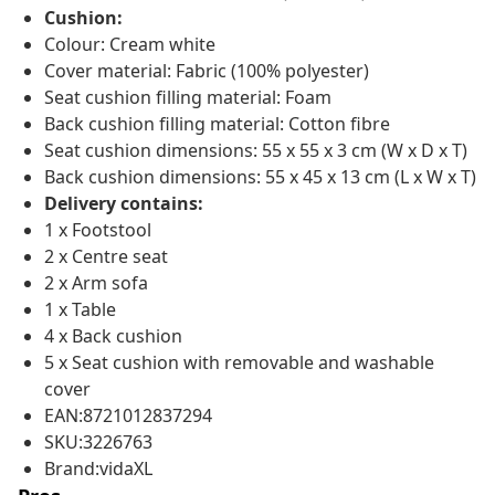
Cushion:
Colour: Cream white
Cover material: Fabric (100% polyester)
Seat cushion filling material: Foam
Back cushion filling material: Cotton fibre
Seat cushion dimensions: 55 x 55 x 3 cm (W x D x T)
Back cushion dimensions: 55 x 45 x 13 cm (L x W x T)
Delivery contains:
1 x Footstool
2 x Centre seat
2 x Arm sofa
1 x Table
4 x Back cushion
5 x Seat cushion with removable and washable
cover
EAN:8721012837294
SKU:3226763
Brand:vidaXL