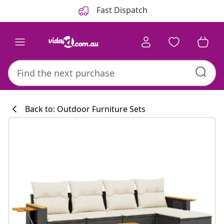
Previous
Next
Fast Dispatch
Back to: Outdoor Furniture Sets
Kitchen collecti
#sharemevidaxl