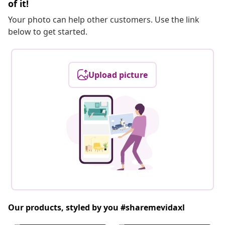
of it!
Your photo can help other customers. Use the link
below to get started.
Upload picture
Our products, styled by you #sharemevidaxl