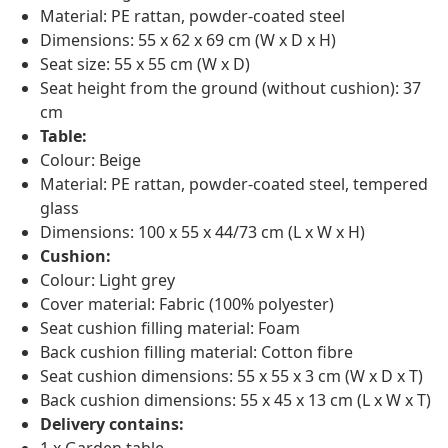
Material: PE rattan, powder-coated steel
Dimensions: 55 x 62 x 69 cm (W x D x H)
Seat size: 55 x 55 cm (W x D)
Seat height from the ground (without cushion): 37
cm
Table:
Colour: Beige
Material: PE rattan, powder-coated steel, tempered
glass
Dimensions: 100 x 55 x 44/73 cm (L x W x H)
Cushion:
Colour: Light grey
Cover material: Fabric (100% polyester)
Seat cushion filling material: Foam
Back cushion filling material: Cotton fibre
Seat cushion dimensions: 55 x 55 x 3 cm (W x D x T)
Back cushion dimensions: 55 x 45 x 13 cm (L x W x T)
Delivery contains: