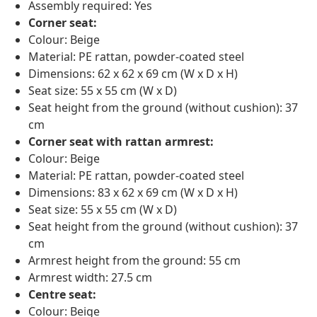
Assembly required: Yes
Corner seat:
Colour: Beige
Material: PE rattan, powder-coated steel
Dimensions: 62 x 62 x 69 cm (W x D x H)
Seat size: 55 x 55 cm (W x D)
Seat height from the ground (without cushion): 37
cm
Corner seat with rattan armrest:
Colour: Beige
Material: PE rattan, powder-coated steel
Dimensions: 83 x 62 x 69 cm (W x D x H)
Seat size: 55 x 55 cm (W x D)
Seat height from the ground (without cushion): 37
cm
Armrest height from the ground: 55 cm
Armrest width: 27.5 cm
Centre seat:
Colour: Beige