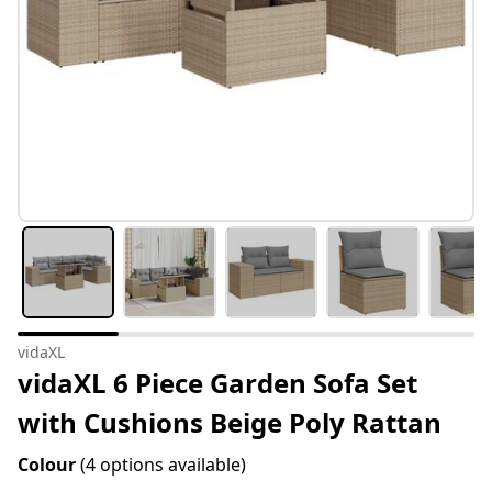
vidaXL
vidaXL 6 Piece Garden Sofa Set
with Cushions Beige Poly Rattan
Colour
(4 options available)