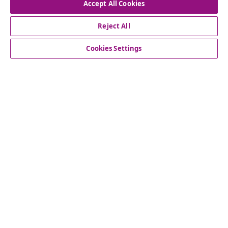
Accept All Cookies
Our social media accounts
Reject All
Cookies Settings
Customer Service
Business
vidaXL
Discover more
© 2008-2026 vidaXL www.vidaxl.com.au is a website of vidaXL
Commerce AU Pty Ltd