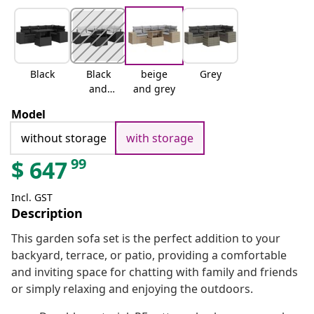
Black
Black
beige
Grey
and
and grey
cream
Model
without storage
with storage
99
$
647
Incl. GST
Description
This garden sofa set is the perfect addition to your
backyard, terrace, or patio, providing a comfortable
and inviting space for chatting with family and friends
or simply relaxing and enjoying the outdoors.