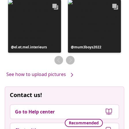
Post
el.et.mel.interieurs
Post
mum3boys2022
published
published
by
by
See how to upload pictures
Contact us!
Go to Help center
Recommended