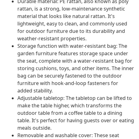
Durable material: PE rattan, also known as poly
rattan, is a strong, low-maintenance synthetic
material that looks like natural rattan. It's
lightweight, easy to clean, and commonly used
for outdoor furniture due to its durability and
weather-resistant properties.
Storage function with water-resistant bag: The
garden furniture features storage space under
the seat, complete with a water-resistant bag for
storing cushions, toys, and other items. The inner
bag can be securely fastened to the outdoor
furniture with hook-and-loop fasteners for
added stability.
Adjustable tabletop: The tabletop can be lifted to
make the table higher, which transforms the
outdoor table from a coffee table to a dining
table. It's perfect for having guests over or eating
meals outside.
Removable and washable cover: These seat