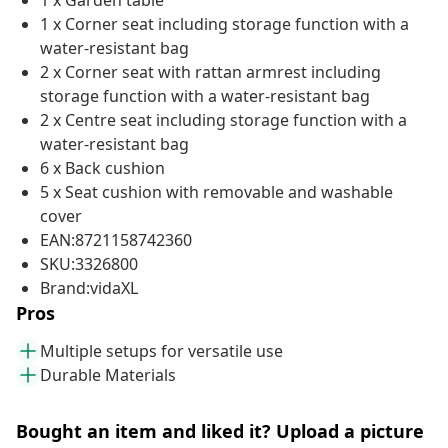
1 x Garden table
1 x Corner seat including storage function with a
water-resistant bag
2 x Corner seat with rattan armrest including
storage function with a water-resistant bag
2 x Centre seat including storage function with a
water-resistant bag
6 x Back cushion
5 x Seat cushion with removable and washable
cover
EAN:8721158742360
SKU:3326800
Brand:vidaXL
Pros
Multiple setups for versatile use
Durable Materials
Bought an item and liked it? Upload a picture