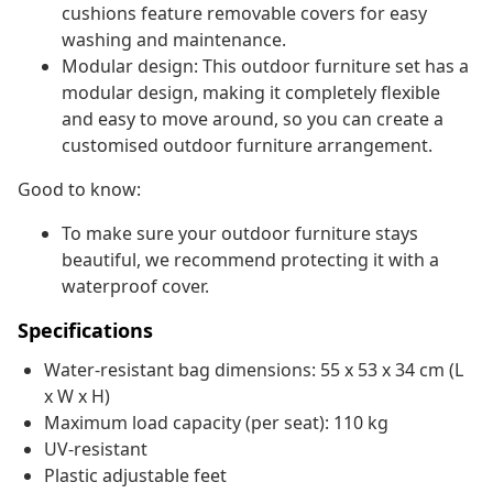
cushions feature removable covers for easy
washing and maintenance.
Modular design: This outdoor furniture set has a
modular design, making it completely flexible
and easy to move around, so you can create a
customised outdoor furniture arrangement.
Good to know:
To make sure your outdoor furniture stays
beautiful, we recommend protecting it with a
waterproof cover.
Specifications
Water-resistant bag dimensions: 55 x 53 x 34 cm (L
x W x H)
Maximum load capacity (per seat): 110 kg
UV-resistant
Plastic adjustable feet