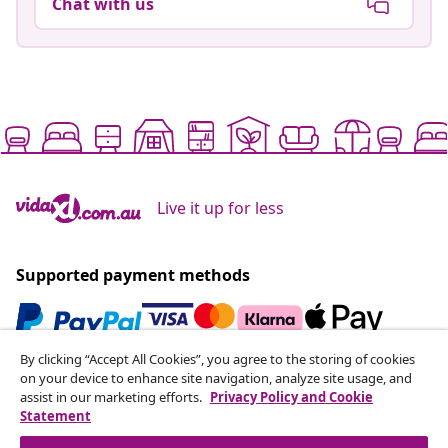
Chat with us
Live it up for less
Supported payment methods
By clicking “Accept All Cookies”, you agree to the storing of cookies
Subscribe to our newsletter
on your device to enhance site navigation, analyze site usage, and
assist in our marketing efforts.
Privacy Policy and Cookie
Join 700,000+ shoppers receiving weekly deals,
Statement
seasonal offers, and new arrivals from vidaXL.