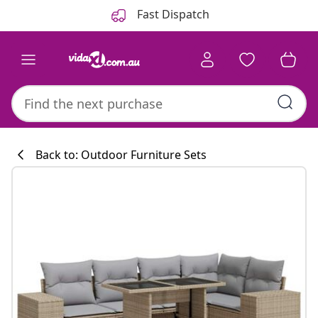
Previous
Next
Fast Dispatch
Back to: Outdoor Furniture Sets
Kitchen collecti
#sharemevidaxl