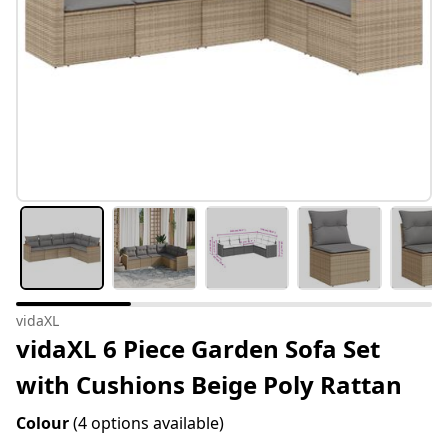
vidaXL
vidaXL 6 Piece Garden Sofa Set
with Cushions Beige Poly Rattan
Colour
(4 options available)