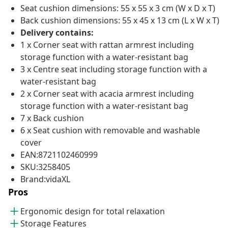
Seat cushion dimensions: 55 x 55 x 3 cm (W x D x T)
Back cushion dimensions: 55 x 45 x 13 cm (L x W x T)
Delivery contains:
1 x Corner seat with rattan armrest including
storage function with a water-resistant bag
3 x Centre seat including storage function with a
water-resistant bag
2 x Corner seat with acacia armrest including
storage function with a water-resistant bag
7 x Back cushion
6 x Seat cushion with removable and washable
cover
EAN:8721102460999
SKU:3258405
Brand:vidaXL
Pros
Ergonomic design for total relaxation
Storage Features