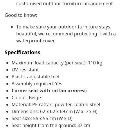
customised outdoor furniture arrangement.
Good to know:
To make sure your outdoor furniture stays
beautiful, we recommend protecting it with a
waterproof cover.
Specifications
Maximum load capacity (per seat): 110 kg
UV-resistant
Plastic adjustable feet
Assembly required: Yes
Corner seat with rattan armrest:
Colour: Beige
Material: PE rattan, powder-coated steel
Dimensions: 62 x 62 x 69 cm (W x D x H)
Seat size: 55 x 55 cm (W x D)
Seat height from the ground: 37 cm