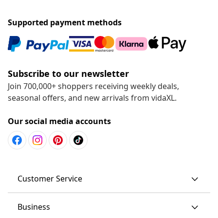
Supported payment methods
Subscribe to our newsletter
Join 700,000+ shoppers receiving weekly deals,
seasonal offers, and new arrivals from vidaXL.
Our social media accounts
Customer Service
Business