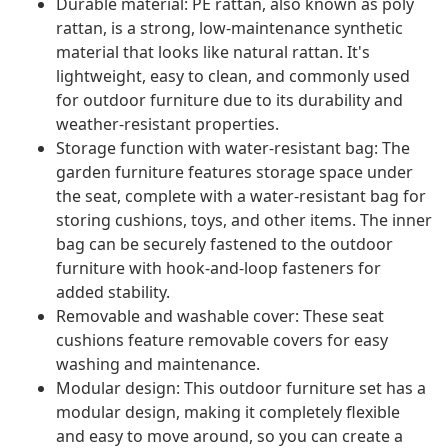
Durable material: PE rattan, also known as poly
rattan, is a strong, low-maintenance synthetic
material that looks like natural rattan. It's
lightweight, easy to clean, and commonly used
for outdoor furniture due to its durability and
weather-resistant properties.
Storage function with water-resistant bag: The
garden furniture features storage space under
the seat, complete with a water-resistant bag for
storing cushions, toys, and other items. The inner
bag can be securely fastened to the outdoor
furniture with hook-and-loop fasteners for
added stability.
Removable and washable cover: These seat
cushions feature removable covers for easy
washing and maintenance.
Modular design: This outdoor furniture set has a
modular design, making it completely flexible
and easy to move around, so you can create a