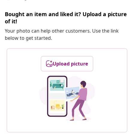
Bought an item and liked it? Upload a picture
of it!
Your photo can help other customers. Use the link
below to get started.
Upload picture