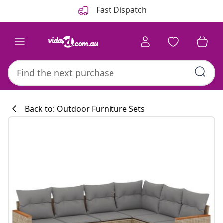
Previous
Next
Fast Dispatch
Back to: Outdoor Furniture Sets
Kitchen collecti
#sharemevidaxl