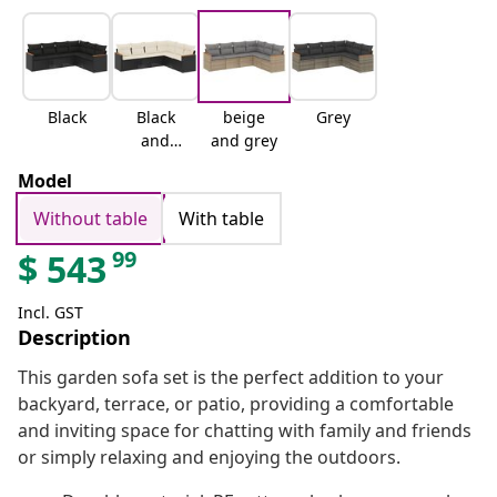
Black
Black
beige
Grey
and
and grey
cream
Model
Without table
With table
99
$
543
Incl. GST
Description
This garden sofa set is the perfect addition to your
backyard, terrace, or patio, providing a comfortable
and inviting space for chatting with family and friends
or simply relaxing and enjoying the outdoors.