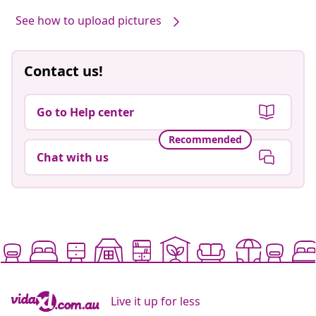
See how to upload pictures
Contact us!
Go to Help center
Recommended
Chat with us
Live it up for less