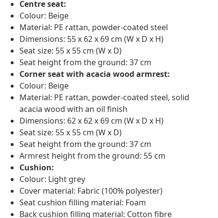
Centre seat:
Colour: Beige
Material: PE rattan, powder-coated steel
Dimensions: 55 x 62 x 69 cm (W x D x H)
Seat size: 55 x 55 cm (W x D)
Seat height from the ground: 37 cm
Corner seat with acacia wood armrest:
Colour: Beige
Material: PE rattan, powder-coated steel, solid
acacia wood with an oil finish
Dimensions: 62 x 62 x 69 cm (W x D x H)
Seat size: 55 x 55 cm (W x D)
Seat height from the ground: 37 cm
Armrest height from the ground: 55 cm
Cushion:
Colour: Light grey
Cover material: Fabric (100% polyester)
Seat cushion filling material: Foam
Back cushion filling material: Cotton fibre