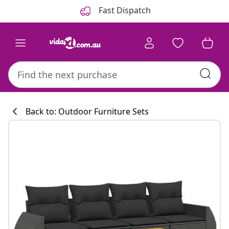
Previous
Next
Fast Dispatch
Back to: Outdoor Furniture Sets
Kitchen collecti
#sharemevidaxl