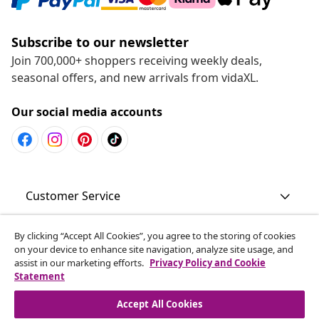
Subscribe to our newsletter
Join 700,000+ shoppers receiving weekly deals,
seasonal offers, and new arrivals from vidaXL.
Our social media accounts
Customer Service
Business
By clicking “Accept All Cookies”, you agree to the storing of cookies
on your device to enhance site navigation, analyze site usage, and
assist in our marketing efforts.
Privacy Policy and Cookie
Statement
vidaXL
Accept All Cookies