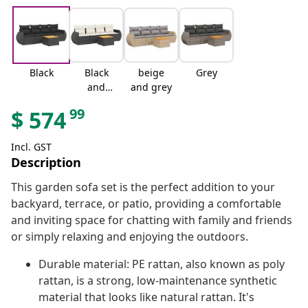
Black
Black
beige
Grey
and
and grey
cream
99
$
574
Incl. GST
Description
This garden sofa set is the perfect addition to your
backyard, terrace, or patio, providing a comfortable
and inviting space for chatting with family and friends
or simply relaxing and enjoying the outdoors.
Durable material: PE rattan, also known as poly
rattan, is a strong, low-maintenance synthetic
material that looks like natural rattan. It's