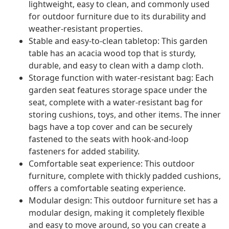
lightweight, easy to clean, and commonly used
for outdoor furniture due to its durability and
weather-resistant properties.
Stable and easy-to-clean tabletop: This garden
table has an acacia wood top that is sturdy,
durable, and easy to clean with a damp cloth.
Storage function with water-resistant bag: Each
garden seat features storage space under the
seat, complete with a water-resistant bag for
storing cushions, toys, and other items. The inner
bags have a top cover and can be securely
fastened to the seats with hook-and-loop
fasteners for added stability.
Comfortable seat experience: This outdoor
furniture, complete with thickly padded cushions,
offers a comfortable seating experience.
Modular design: This outdoor furniture set has a
modular design, making it completely flexible
and easy to move around, so you can create a