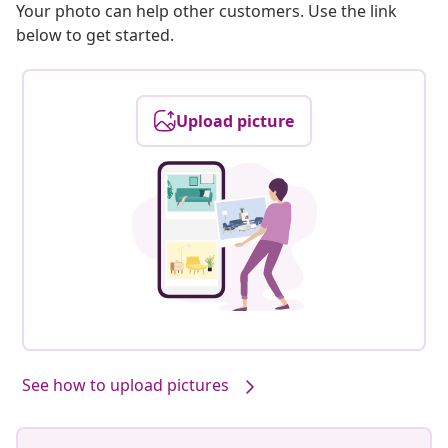
Your photo can help other customers. Use the link
below to get started.
Upload picture
See how to upload pictures