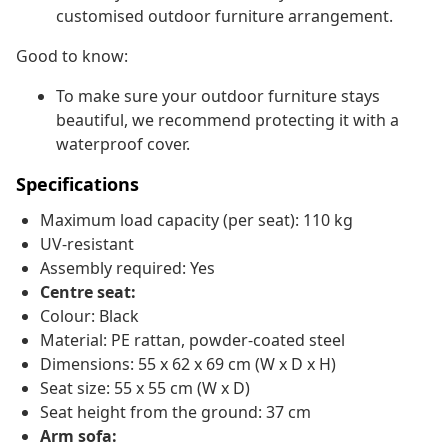
customised outdoor furniture arrangement.
Good to know:
To make sure your outdoor furniture stays
beautiful, we recommend protecting it with a
waterproof cover.
Specifications
Maximum load capacity (per seat): 110 kg
UV-resistant
Assembly required: Yes
Centre seat:
Colour: Black
Material: PE rattan, powder-coated steel
Dimensions: 55 x 62 x 69 cm (W x D x H)
Seat size: 55 x 55 cm (W x D)
Seat height from the ground: 37 cm
Arm sofa: