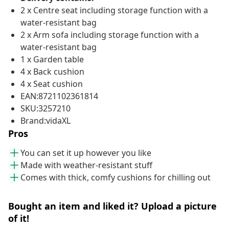
2 x Centre seat including storage function with a
water-resistant bag
2 x Arm sofa including storage function with a
water-resistant bag
1 x Garden table
4 x Back cushion
4 x Seat cushion
EAN:8721102361814
SKU:3257210
Brand:vidaXL
Pros
You can set it up however you like
Made with weather-resistant stuff
Comes with thick, comfy cushions for chilling out
Bought an item and liked it? Upload a picture
of it!