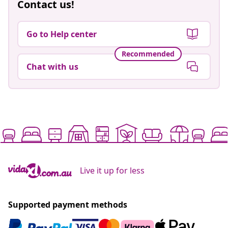
Contact us!
Go to Help center
Recommended
Chat with us
Live it up for less
Supported payment methods