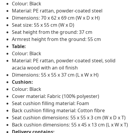
Colour: Black
Material: PE rattan, powder-coated steel
Dimensions: 70 x 62 x 69 cm (W x D x H)
Seat size: 55 x 55 cm (W x D)
Seat height from the ground: 37 cm
Armrest height from the ground: 55 cm
Table:
Colour: Black
Material: PE rattan, powder-coated steel, solid
acacia wood with an oil finish
Dimensions: 55 x 55 x 37 cm (L x W x H)
Cushion:
Colour: Black
Cover material: Fabric (100% polyester)
Seat cushion filling material: Foam
Back cushion filling material: Cotton fibre
Seat cushion dimensions: 55 x 55 x 3 cm (W x D x T)
Back cushion dimensions: 55 x 45 x 13 cm (L x W x T)
Delivery contains: