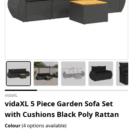
vidaXL
vidaXL 5 Piece Garden Sofa Set
with Cushions Black Poly Rattan
Colour
(4 options available)