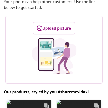
Your photo can help other customers. Use the link
below to get started.
Upload picture
Our products, styled by you #sharemevidaxl