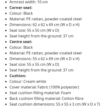
Armrest width: 10 cm
Corner seat:
Colour: Black
Material: PE rattan, powder-coated steel
Dimensions: 62 x 62 x 69 cm (W x D x H)
Seat size: 55 x 55 cm (W x D)
Seat height from the ground: 37 cm
Centre seat:
Colour: Black
Material: PE rattan, powder-coated steel
Dimensions: 55 x 62 x 69 cm (W x D x H)
Seat size: 55 x 55 cm (W x D)
Seat height from the ground: 37 cm
Cushion:
Colour: Cream white
Cover material: Fabric (100% polyester)
Seat cushion filling material: Foam
Back cushion filling material: Cotton fibre
Seat cushion dimensions: 55 x 55 x 3 cm (W x D x T)