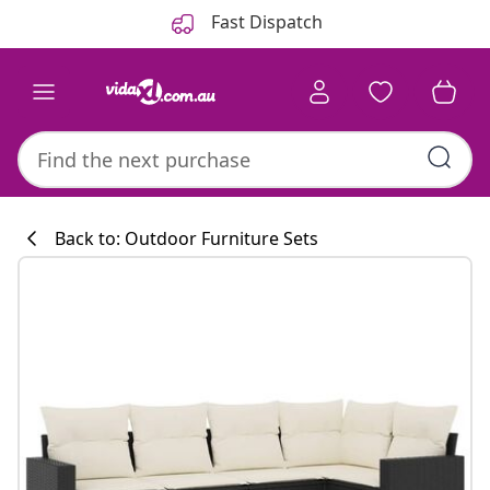
Previous
Next
Fast Dispatch
Back to: Outdoor Furniture Sets
Kitchen collecti
#sharemevidaxl