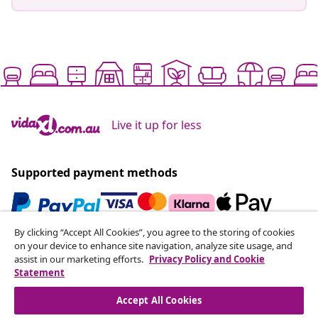
Live it up for less
Supported payment methods
By clicking “Accept All Cookies”, you agree to the storing of cookies
Subscribe to our newsletter
on your device to enhance site navigation, analyze site usage, and
assist in our marketing efforts.
Privacy Policy and Cookie
Join 700,000+ shoppers receiving weekly deals,
Statement
seasonal offers, and new arrivals from vidaXL.
Accept All Cookies
Our social media accounts