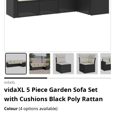
vidaXL
vidaXL 5 Piece Garden Sofa Set
with Cushions Black Poly Rattan
Colour
(4 options available)