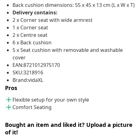
Back cushion dimensions: 55 x 45 x 13 cm (L x W x T)
Delivery contains:
2 x Corner seat with wide armrest
1 x Corner seat
2 x Centre seat
6 x Back cushion
5 x Seat cushion with removable and washable
cover
EAN:8721012975170
SKU:3218916
Brand:vidaXL
Pros
Flexible setup for your own style
Comfort Seating
Bought an item and liked it? Upload a picture
of it!