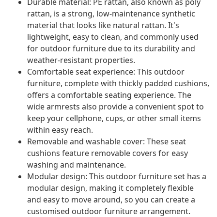
Durable material: PE rattan, also known as poly
rattan, is a strong, low-maintenance synthetic
material that looks like natural rattan. It's
lightweight, easy to clean, and commonly used
for outdoor furniture due to its durability and
weather-resistant properties.
Comfortable seat experience: This outdoor
furniture, complete with thickly padded cushions,
offers a comfortable seating experience. The
wide armrests also provide a convenient spot to
keep your cellphone, cups, or other small items
within easy reach.
Removable and washable cover: These seat
cushions feature removable covers for easy
washing and maintenance.
Modular design: This outdoor furniture set has a
modular design, making it completely flexible
and easy to move around, so you can create a
customised outdoor furniture arrangement.