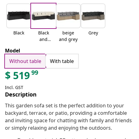
Black
Black
beige
Grey
and
and grey
cream
Model
Without table
With table
99
$
519
Incl. GST
Description
This garden sofa set is the perfect addition to your
backyard, terrace, or patio, providing a comfortable
and inviting space for chatting with family and friends
or simply relaxing and enjoying the outdoors.