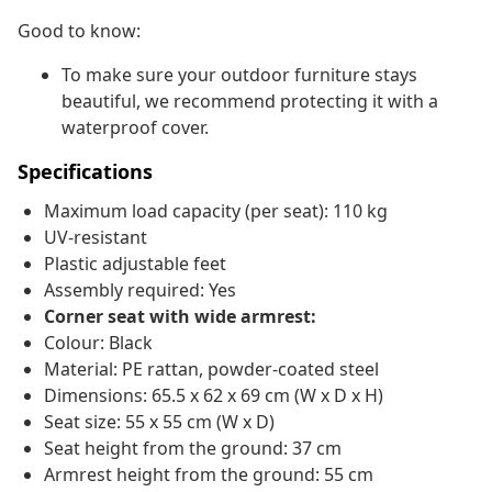
Good to know:
To make sure your outdoor furniture stays
beautiful, we recommend protecting it with a
waterproof cover.
Specifications
Maximum load capacity (per seat): 110 kg
UV-resistant
Plastic adjustable feet
Assembly required: Yes
Corner seat with wide armrest:
Colour: Black
Material: PE rattan, powder-coated steel
Dimensions: 65.5 x 62 x 69 cm (W x D x H)
Seat size: 55 x 55 cm (W x D)
Seat height from the ground: 37 cm
Armrest height from the ground: 55 cm