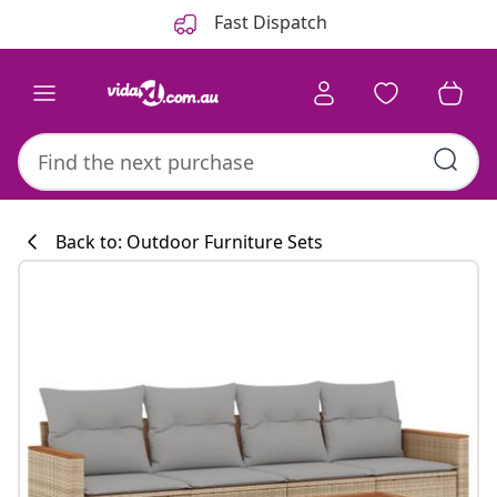
Previous
Next
Fast Dispatch
Back to: Outdoor Furniture Sets
Kitchen collecti
#sharemevidaxl