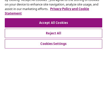
Subscribe to our newsletter
on your device to enhance site navigation, analyze site usage, and
assist in our marketing efforts.
Privacy Policy and Cookie
Join 700,000+ shoppers receiving weekly deals,
Statement
seasonal offers, and new arrivals from vidaXL.
Accept All Cookies
Our social media accounts
Reject All
Cookies Settings
Customer Service
Business
vidaXL
Discover more