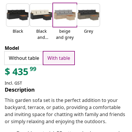
Black
Black
beige
Grey
and
and grey
cream
Model
Without table
With table
99
$
435
Incl. GST
Description
This garden sofa set is the perfect addition to your
backyard, terrace, or patio, providing a comfortable
and inviting space for chatting with family and friends
or simply relaxing and enjoying the outdoors.