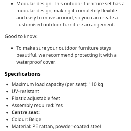
Modular design: This outdoor furniture set has a
modular design, making it completely flexible
and easy to move around, so you can create a
customised outdoor furniture arrangement.
Good to know:
To make sure your outdoor furniture stays
beautiful, we recommend protecting it with a
waterproof cover.
Specifications
Maximum load capacity (per seat): 110 kg
UV-resistant
Plastic adjustable feet
Assembly required: Yes
Centre seat:
Colour: Beige
Material: PE rattan, powder-coated steel