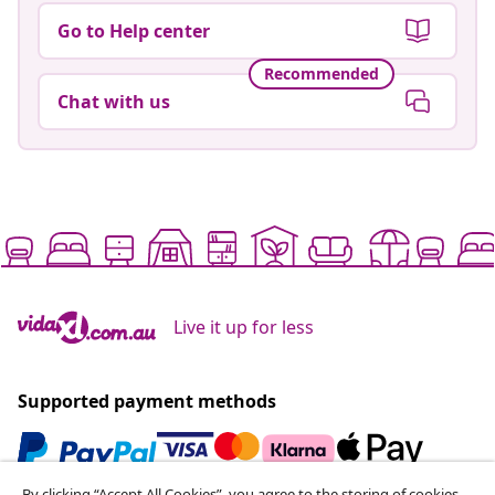
Go to Help center
Recommended
Chat with us
Live it up for less
Supported payment methods
By clicking “Accept All Cookies”, you agree to the storing of cookies