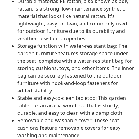
Durable material: PE rattan, also known as poly
rattan, is a strong, low-maintenance synthetic
material that looks like natural rattan. It's
lightweight, easy to clean, and commonly used
for outdoor furniture due to its durability and
weather-resistant properties.
Storage function with water-resistant bag: The
garden furniture features storage space under
the seat, complete with a water-resistant bag for
storing cushions, toys, and other items. The inner
bag can be securely fastened to the outdoor
furniture with hook-and-loop fasteners for
added stability.
Stable and easy-to-clean tabletop: This garden
table has an acacia wood top that is sturdy,
durable, and easy to clean with a damp cloth.
Removable and washable cover: These seat
cushions feature removable covers for easy
washing and maintenance.