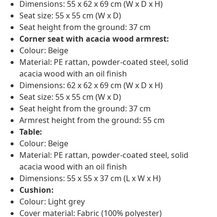
Dimensions: 55 x 62 x 69 cm (W x D x H)
Seat size: 55 x 55 cm (W x D)
Seat height from the ground: 37 cm
Corner seat with acacia wood armrest:
Colour: Beige
Material: PE rattan, powder-coated steel, solid
acacia wood with an oil finish
Dimensions: 62 x 62 x 69 cm (W x D x H)
Seat size: 55 x 55 cm (W x D)
Seat height from the ground: 37 cm
Armrest height from the ground: 55 cm
Table:
Colour: Beige
Material: PE rattan, powder-coated steel, solid
acacia wood with an oil finish
Dimensions: 55 x 55 x 37 cm (L x W x H)
Cushion:
Colour: Light grey
Cover material: Fabric (100% polyester)