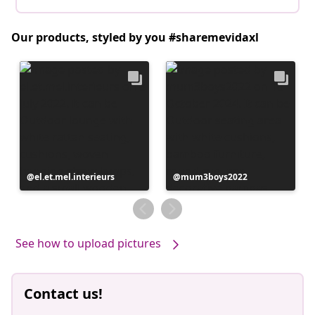
Our products, styled by you #sharemevidaxl
Post
el.et.mel.interieurs
Post
mum3boys2022
published
published
by
by
See how to upload pictures
Contact us!