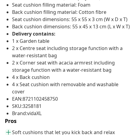
Seat cushion filling material: Foam
Back cushion filling material: Cotton fibre
Seat cushion dimensions: 55 x 55 x 3 cm (W x D x T)
Back cushion dimensions: 55 x 45 x 13 cm (L x W x T)
Delivery contains:
1 x Garden table
2 x Centre seat including storage function with a
water-resistant bag
2 x Corner seat with acacia armrest including
storage function with a water-resistant bag
4 x Back cushion
4 x Seat cushion with removable and washable
cover
EAN:8721102458750
SKU:3258181
Brand:vidaXL
Pros
Soft cushions that let you kick back and relax