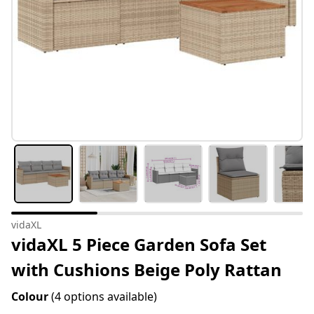
vidaXL
vidaXL 5 Piece Garden Sofa Set
with Cushions Beige Poly Rattan
Colour
(4 options available)