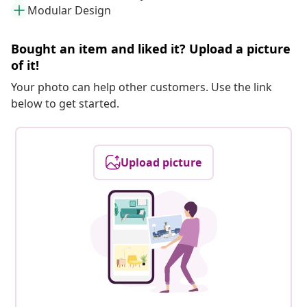
Modular Design
Bought an item and liked it? Upload a picture
of it!
Your photo can help other customers. Use the link
below to get started.
Upload picture