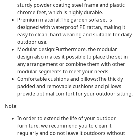
sturdy powder coating steel frame and plastic
chrome feet, which is highly durable.
Premium material:The garden sofa set is
designed with waterproof PE rattan, making it
easy to clean, hard-wearing and suitable for daily
outdoor use.
Modular design:Furthermore, the modular
design also makes it possible to place the set in
any arrangement or combine them with other
modular segments to meet your needs.
Comfortable cushions and pillows:The thickly
padded and removable cushions and pillows
provide optimal comfort for your outdoor sitting.
Note:
In order to extend the life of your outdoor
furniture, we recommend you to clean it
regularly and do not leave it outdoors without