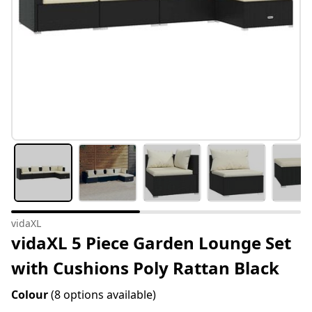
vidaXL
vidaXL 5 Piece Garden Lounge Set
with Cushions Poly Rattan Black
Colour
(8 options available)