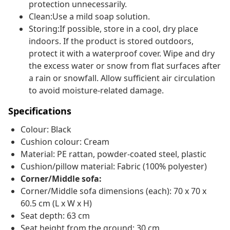
protection unnecessarily.
Clean:Use a mild soap solution.
Storing:If possible, store in a cool, dry place
indoors. If the product is stored outdoors,
protect it with a waterproof cover. Wipe and dry
the excess water or snow from flat surfaces after
a rain or snowfall. Allow sufficient air circulation
to avoid moisture-related damage.
Specifications
Colour: Black
Cushion colour: Cream
Material: PE rattan, powder-coated steel, plastic
Cushion/pillow material: Fabric (100% polyester)
Corner/Middle sofa:
Corner/Middle sofa dimensions (each): 70 x 70 x
60.5 cm (L x W x H)
Seat depth: 63 cm
Seat height from the ground: 30 cm