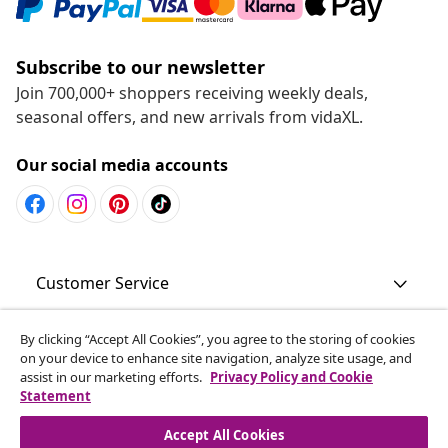
Subscribe to our newsletter
Join 700,000+ shoppers receiving weekly deals,
seasonal offers, and new arrivals from vidaXL.
Our social media accounts
Customer Service
Business
By clicking “Accept All Cookies”, you agree to the storing of cookies
on your device to enhance site navigation, analyze site usage, and
assist in our marketing efforts.
Privacy Policy and Cookie
Statement
vidaXL
Accept All Cookies