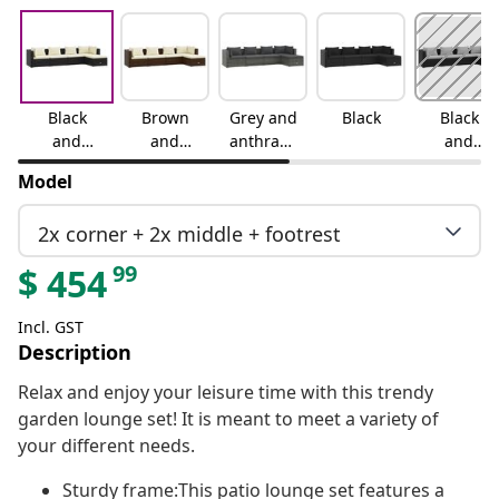
Black
Brown
Grey and
Black
Black
and
and
anthracit
and
cream
cream
e
water
Model
blue
2x corner + 2x middle + footrest
99
$
454
Incl. GST
Description
Relax and enjoy your leisure time with this trendy
garden lounge set! It is meant to meet a variety of
your different needs.
Sturdy frame:This patio lounge set features a