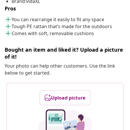
Brand:vidaXL
Pros
You can rearrange it easily to fit any space
Tough PE rattan that’s made for the outdoors
Comes with soft, removable cushions
Bought an item and liked it? Upload a picture
of it!
Your photo can help other customers. Use the link
below to get started.
Upload picture