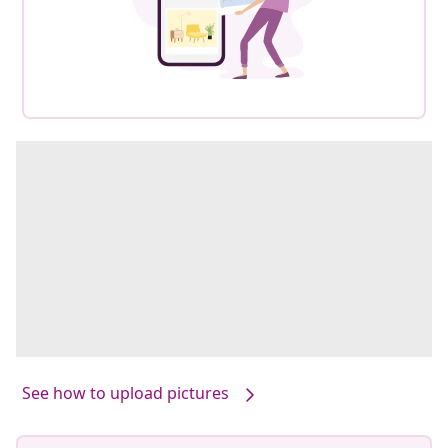
See how to upload pictures