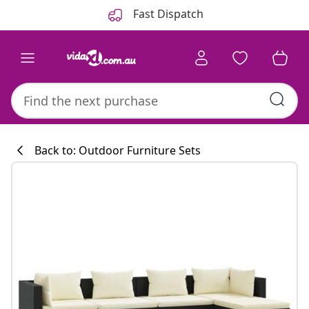
Previous
Next
Fast Dispatch
Back to: Outdoor Furniture Sets
Kitchen collecti
#sharemevidaxl