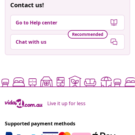
Contact us!
Go to Help center
Recommended
Chat with us
Live it up for less
Supported payment methods