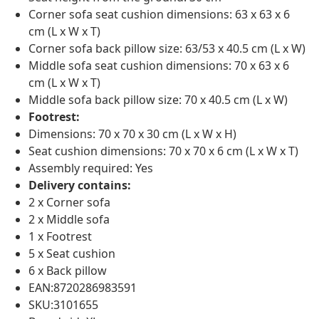
Corner sofa seat cushion dimensions: 63 x 63 x 6
cm (L x W x T)
Corner sofa back pillow size: 63/53 x 40.5 cm (L x W)
Middle sofa seat cushion dimensions: 70 x 63 x 6
cm (L x W x T)
Middle sofa back pillow size: 70 x 40.5 cm (L x W)
Footrest:
Dimensions: 70 x 70 x 30 cm (L x W x H)
Seat cushion dimensions: 70 x 70 x 6 cm (L x W x T)
Assembly required: Yes
Delivery contains:
2 x Corner sofa
2 x Middle sofa
1 x Footrest
5 x Seat cushion
6 x Back pillow
EAN:8720286983591
SKU:3101655