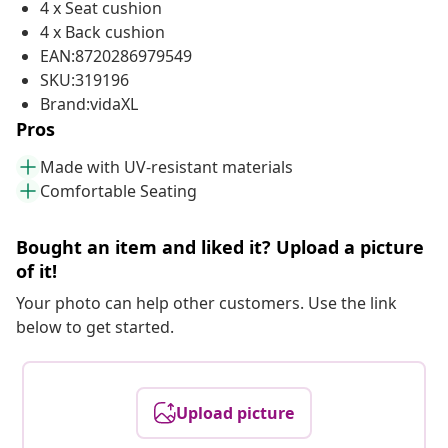
4 x Seat cushion
4 x Back cushion
EAN:8720286979549
SKU:319196
Brand:vidaXL
Pros
Made with UV-resistant materials
Comfortable Seating
Bought an item and liked it? Upload a picture
of it!
Your photo can help other customers. Use the link
below to get started.
Upload picture