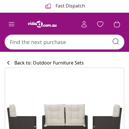
Previous
Next
Fast Dispatch
Back to: Outdoor Furniture Sets
Kitchen collecti
#sharemevidaxl