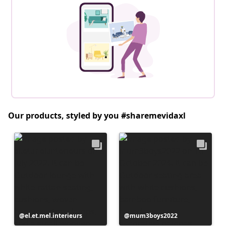
Our products, styled by you #sharemevidaxl
Post
el.et.mel.interieurs
Post
mum3boys2022
published
published