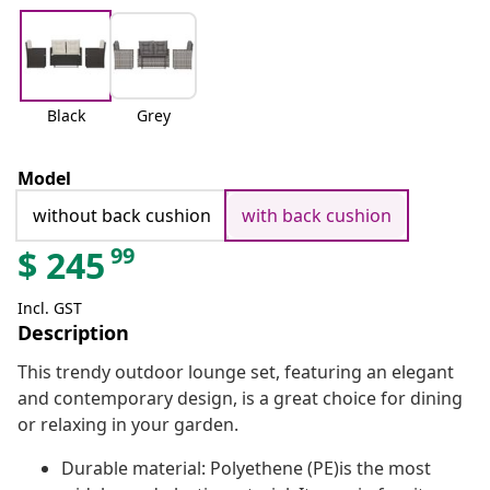
Black
Grey
Model
without back cushion
with back cushion
99
$
245
Incl. GST
Description
This trendy outdoor lounge set, featuring an elegant
and contemporary design, is a great choice for dining
or relaxing in your garden.
Durable material: Polyethene (PE)is the most