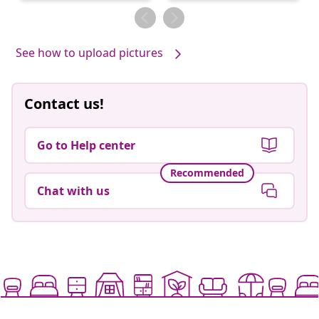
by
by
See how to upload pictures
Contact us!
Go to Help center
Recommended
Chat with us