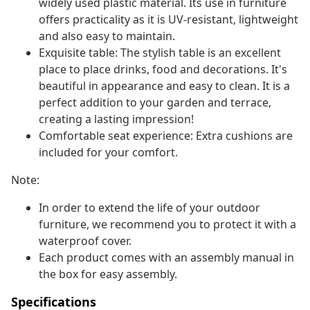
widely used plastic material. Its use in furniture
offers practicality as it is UV-resistant, lightweight
and also easy to maintain.
Exquisite table: The stylish table is an excellent
place to place drinks, food and decorations. It's
beautiful in appearance and easy to clean. It is a
perfect addition to your garden and terrace,
creating a lasting impression!
Comfortable seat experience: Extra cushions are
included for your comfort.
Note:
In order to extend the life of your outdoor
furniture, we recommend you to protect it with a
waterproof cover.
Each product comes with an assembly manual in
the box for easy assembly.
Specifications