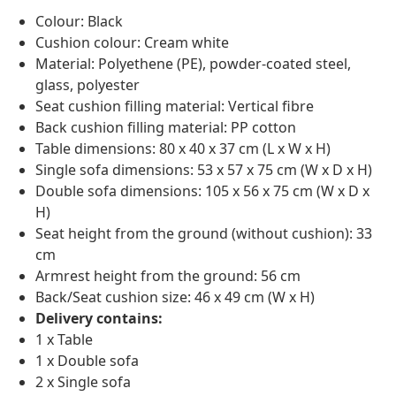
Colour: Black
Cushion colour: Cream white
Material: Polyethene (PE), powder-coated steel,
glass, polyester
Seat cushion filling material: Vertical fibre
Back cushion filling material: PP cotton
Table dimensions: 80 x 40 x 37 cm (L x W x H)
Single sofa dimensions: 53 x 57 x 75 cm (W x D x H)
Double sofa dimensions: 105 x 56 x 75 cm (W x D x
H)
Seat height from the ground (without cushion): 33
cm
Armrest height from the ground: 56 cm
Back/Seat cushion size: 46 x 49 cm (W x H)
Delivery contains:
1 x Table
1 x Double sofa
2 x Single sofa