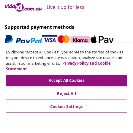
Live it up for less
Supported payment methods
By clicking “Accept All Cookies”, you agree to the storing of cookies
Subscribe to our newsletter
on your device to enhance site navigation, analyze site usage, and
assist in our marketing efforts.
Privacy Policy and Cookie
Join 700,000+ shoppers receiving weekly deals,
Statement
seasonal offers, and new arrivals from vidaXL.
Accept All Cookies
Our social media accounts
Reject All
Cookies Settings
Customer Service