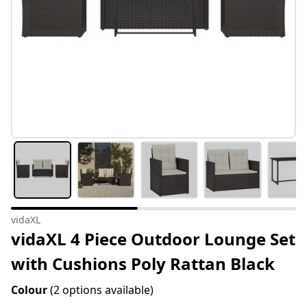
vidaXL
vidaXL 4 Piece Outdoor Lounge Set
with Cushions Poly Rattan Black
Colour
(2 options available)