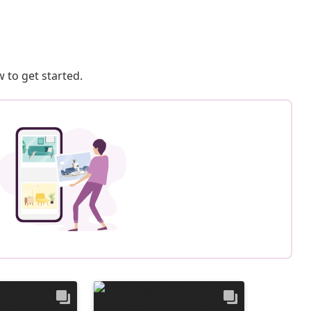
 to get started.