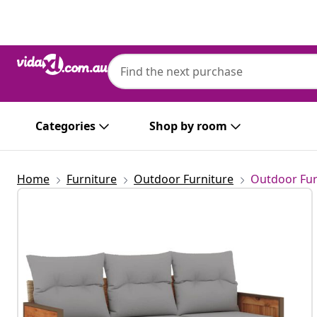
Previous
Next
Categories
Shop by room
Home
Furniture
Outdoor Furniture
Outdoor Fur