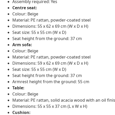
Assembly required: Yes
Centre seat:
Colour: Beige
Material: PE rattan, powder-coated steel
Dimensions: 55 x 62 x 69 cm (W x D x H)
Seat size: 55 x 55 cm (W x D)
Seat height from the ground: 37 cm
Arm sofa:
Colour: Beige
Material: PE rattan, powder-coated steel
Dimensions: 59 x 62 x 69 cm (W x D x H)
Seat size: 55 x 55 cm (W x D)
Seat height from the ground: 37 cm
Armrest height from the ground: 55 cm
Table:
Colour: Beige
Material: PE rattan, solid acacia wood with an oil fini
Dimensions: 55 x 55 x 37 cm (L x W x H)
Cushion: