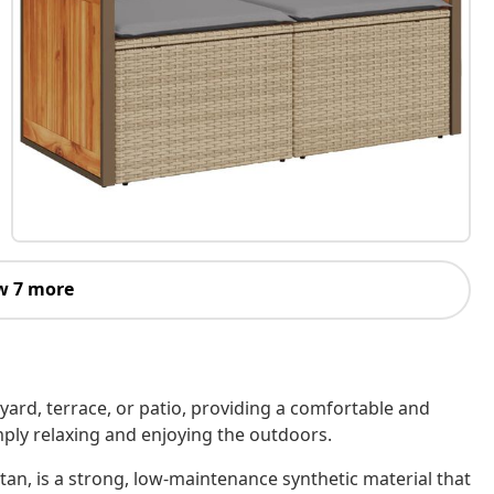
w 7 more
kyard, terrace, or patio, providing a comfortable and
imply relaxing and enjoying the outdoors.
tan, is a strong, low-maintenance synthetic material that