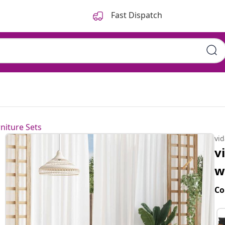
Fast Dispatch
niture Sets
vi
v
w
Co