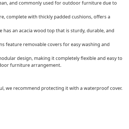
o clean, and commonly used for outdoor furniture due to
e, complete with thickly padded cushions, offers a
e has an acacia wood top that is sturdy, durable, and
ns feature removable covers for easy washing and
odular design, making it completely flexible and easy to
door furniture arrangement.
ul, we recommend protecting it with a waterproof cover.