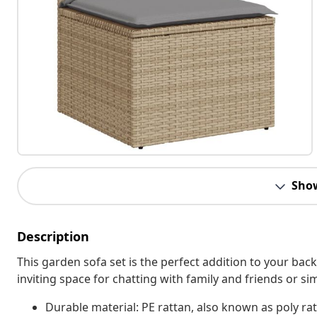
Sho
Description
This garden sofa set is the perfect addition to your bac
inviting space for chatting with family and friends or s
Durable material: PE rattan, also known as poly rat