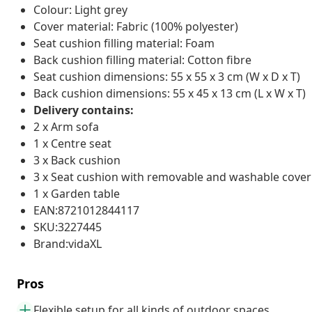
Colour: Light grey
Cover material: Fabric (100% polyester)
Seat cushion filling material: Foam
Back cushion filling material: Cotton fibre
Seat cushion dimensions: 55 x 55 x 3 cm (W x D x T)
Back cushion dimensions: 55 x 45 x 13 cm (L x W x T)
Delivery contains:
2 x Arm sofa
1 x Centre seat
3 x Back cushion
3 x Seat cushion with removable and washable cover
1 x Garden table
EAN:8721012844117
SKU:3227445
Brand:vidaXL
Pros
Flexible setup for all kinds of outdoor spaces