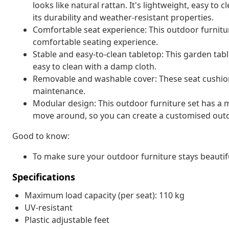
looks like natural rattan. It's lightweight, easy t
its durability and weather-resistant properties.
Comfortable seat experience: This outdoor furnitur
comfortable seating experience.
Stable and easy-to-clean tabletop: This garden tabl
easy to clean with a damp cloth.
Removable and washable cover: These seat cushio
maintenance.
Modular design: This outdoor furniture set has a m
move around, so you can create a customised out
Good to know:
To make sure your outdoor furniture stays beautif
Specifications
Maximum load capacity (per seat): 110 kg
UV-resistant
Plastic adjustable feet