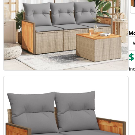
Mo
$
Inc