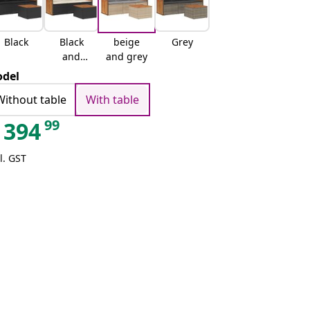
Black
Black
beige
Grey
and
and grey
cream
del
Without table
With table
99
394
l. GST