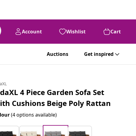
Account
Wishlist
Cart
Auctions
Get inspired
daXL
idaXL 4 Piece Garden Sofa Set
ith Cushions Beige Poly Rattan
lour
(4 options available)