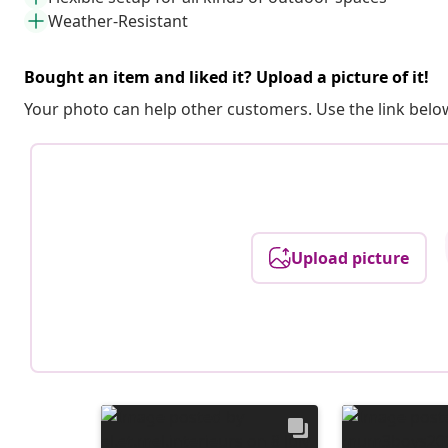
Weather-Resistant
Bought an item and liked it? Upload a picture of it!
Your photo can help other customers. Use the link below
Upload picture