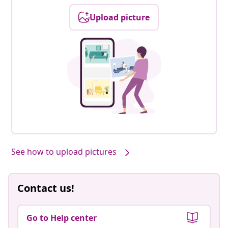
Upload picture
See how to upload pictures
Contact us!
Go to Help center