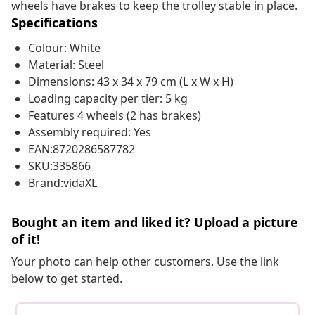
wheels have brakes to keep the trolley stable in place.
Specifications
Colour: White
Material: Steel
Dimensions: 43 x 34 x 79 cm (L x W x H)
Loading capacity per tier: 5 kg
Features 4 wheels (2 has brakes)
Assembly required: Yes
EAN:8720286587782
SKU:335866
Brand:vidaXL
Bought an item and liked it? Upload a picture
of it!
Your photo can help other customers. Use the link
below to get started.