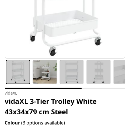
vidaXL
vidaXL 3-Tier Trolley White
43x34x79 cm Steel
Colour
(3 options available)