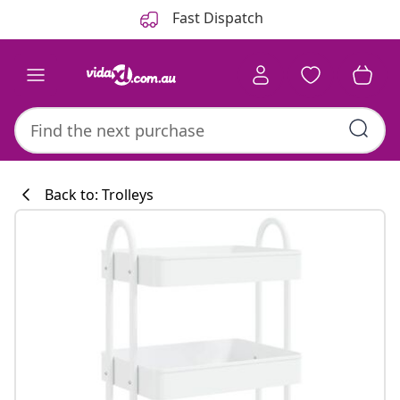
Previous
Next
Fast Dispatch
Back to: Trolleys
Kitchen collecti
#sharemevidaxl