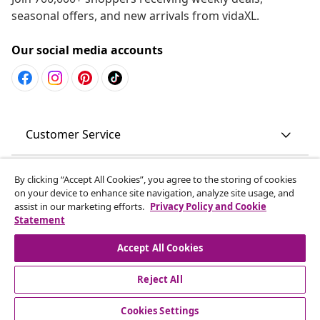
seasonal offers, and new arrivals from vidaXL.
Our social media accounts
Customer Service
Business
By clicking “Accept All Cookies”, you agree to the storing of cookies
on your device to enhance site navigation, analyze site usage, and
assist in our marketing efforts.
Privacy Policy and Cookie
vidaXL
Statement
Accept All Cookies
Discover more
Reject All
Cookies Settings