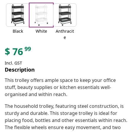
Black
White
Anthracit
e
99
$
76
Incl. GST
Description
This trolley offers ample space to keep your office
stuff, beauty supplies or kitchen essentials well-
organised and within reach.
The household trolley, featuring steel construction, is
sturdy and durable. This storage trolley is ideal for
placing food, bottles and other essentials within reach.
The flexible wheels ensure easy movement, and two