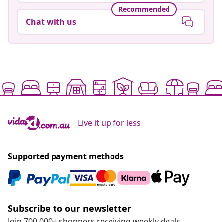
Recommended
Chat with us
Live it up for less
Supported payment methods
Subscribe to our newsletter
Join 700,000+ shoppers receiving weekly deals,