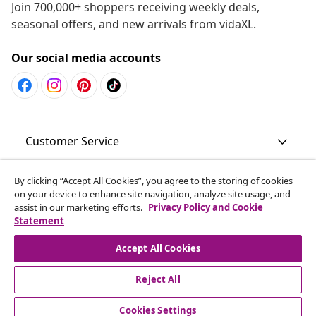
Join 700,000+ shoppers receiving weekly deals,
seasonal offers, and new arrivals from vidaXL.
Our social media accounts
Customer Service
Business
By clicking “Accept All Cookies”, you agree to the storing of cookies
on your device to enhance site navigation, analyze site usage, and
assist in our marketing efforts.
Privacy Policy and Cookie
Statement
vidaXL
Accept All Cookies
Discover more
Reject All
Cookies Settings