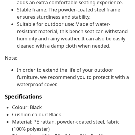
adds an extra comfortable seating experience.
Stable frame: The powder-coated steel frame
ensures sturdiness and stability.
Suitable for outdoor use: Made of water-
resistant material, this bench seat can withstand
humidity and rainy weather. It can also be easily
cleaned with a damp cloth when needed.
Note:
In order to extend the life of your outdoor
furniture, we recommend you to protect it with a
waterproof cover.
Specifications
Colour: Black
Cushion colour: Black
Material: PE rattan, powder-coated steel, fabric
(100% polyester)