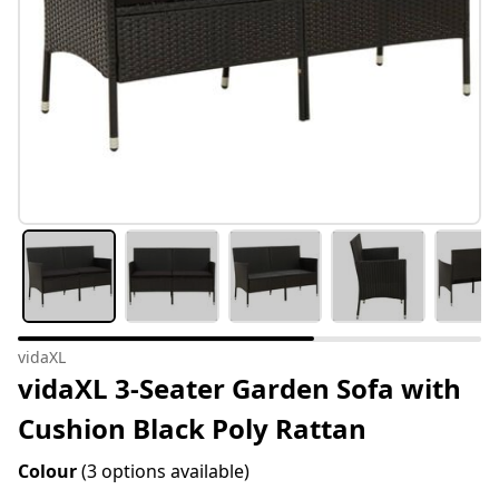
vidaXL
vidaXL 3-Seater Garden Sofa with
Cushion Black Poly Rattan
Colour
(3 options available)