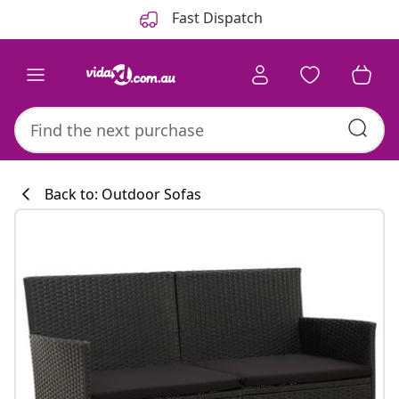
Previous
Next
Fast Dispatch
Back to: Outdoor Sofas
Kitchen collecti
#sharemevidaxl