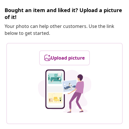
Bought an item and liked it? Upload a picture
of it!
Your photo can help other customers. Use the link
below to get started.
Upload picture