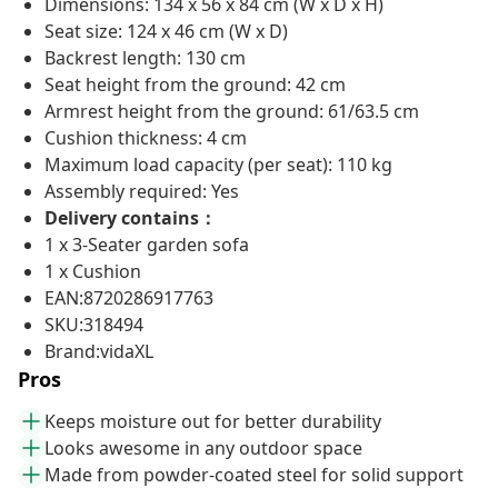
Dimensions: 134 x 56 x 84 cm (W x D x H)
Seat size: 124 x 46 cm (W x D)
Backrest length: 130 cm
Seat height from the ground: 42 cm
Armrest height from the ground: 61/63.5 cm
Cushion thickness: 4 cm
Maximum load capacity (per seat): 110 kg
Assembly required: Yes
Delivery contains：
1 x 3-Seater garden sofa
1 x Cushion
EAN:8720286917763
SKU:318494
Brand:vidaXL
Pros
Keeps moisture out for better durability
Looks awesome in any outdoor space
Made from powder-coated steel for solid support