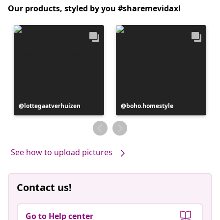
Our products, styled by you #sharemevidaxl
Post
lottegaatverhuizen
Post
boho.homestyle
published
published
by
by
See how to upload pictures
Contact us!
Go to Help center