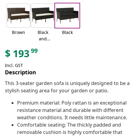
Brown
Black
Black
and
cream
99
$
193
white
Incl. GST
Description
This 3-seater garden sofa is uniquely designed to be a
stylish seating area for your garden or patio.
Premium material: Poly rattan is an exceptional
resistance material and durable with different
weather conditions. It needs little maintenance.
Comfortable seating: The thickly padded and
removable cushion is highly comfortable that