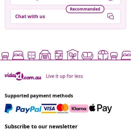
Recommended
Chat with us
Live it up for less
Supported payment methods
Subscribe to our newsletter