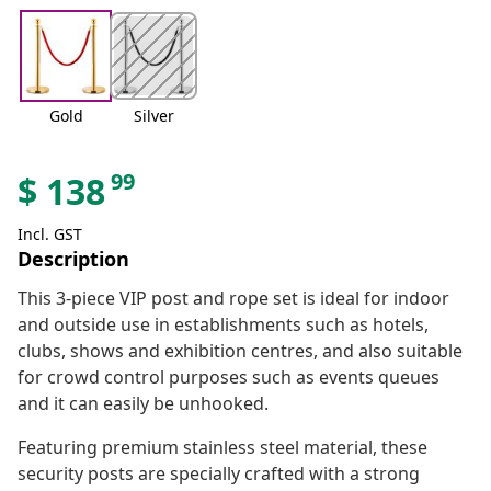
Gold
Silver
99
$
138
Incl. GST
Description
This 3-piece VIP post and rope set is ideal for indoor
and outside use in establishments such as hotels,
clubs, shows and exhibition centres, and also suitable
for crowd control purposes such as events queues
and it can easily be unhooked.
Featuring premium stainless steel material, these
security posts are specially crafted with a strong