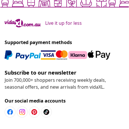
Live it up for less
Supported payment methods
Subscribe to our newsletter
Join 700,000+ shoppers receiving weekly deals,
seasonal offers, and new arrivals from vidaXL.
Our social media accounts