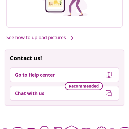
See how to upload pictures
Contact us!
Go to Help center
Recommended
Chat with us