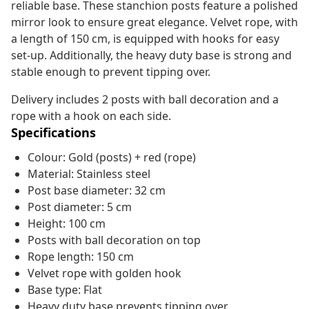
reliable base. These stanchion posts feature a polished
mirror look to ensure great elegance. Velvet rope, with
a length of 150 cm, is equipped with hooks for easy
set-up. Additionally, the heavy duty base is strong and
stable enough to prevent tipping over.
Delivery includes 2 posts with ball decoration and a
rope with a hook on each side.
Specifications
Colour: Gold (posts) + red (rope)
Material: Stainless steel
Post base diameter: 32 cm
Post diameter: 5 cm
Height: 100 cm
Posts with ball decoration on top
Rope length: 150 cm
Velvet rope with golden hook
Base type: Flat
Heavy duty base prevents tipping over