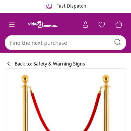
Previous
Next
Fast Dispatch
Back to: Safety & Warning Signs
Kitchen collecti
#sharemevidaxl