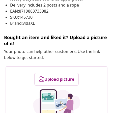
Delivery includes 2 posts and a rope
EAN:8719883733982
SKU:145730
Brand:vidaXL
Bought an item and liked it? Upload a picture
of it!
Your photo can help other customers. Use the link
below to get started.
Upload picture