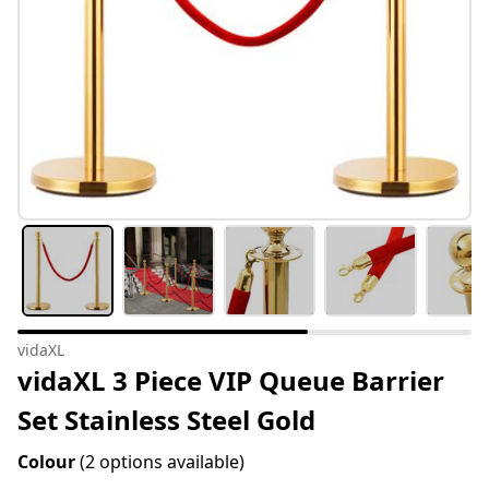
vidaXL
vidaXL 3 Piece VIP Queue Barrier
Set Stainless Steel Gold
Colour
(2 options available)