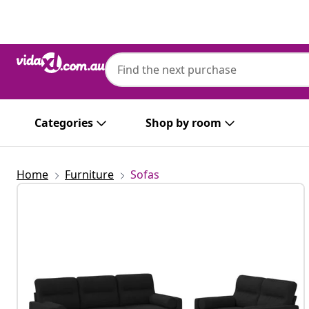
Previous
Next
Categories
Shop by room
Home
Furniture
Sofas