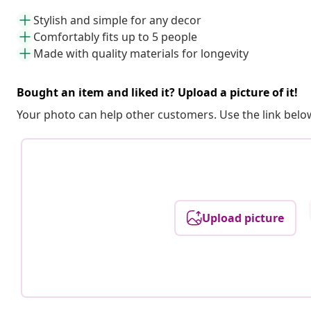
Stylish and simple for any decor
Comfortably fits up to 5 people
Made with quality materials for longevity
Bought an item and liked it? Upload a picture of it!
Your photo can help other customers. Use the link below
Upload picture