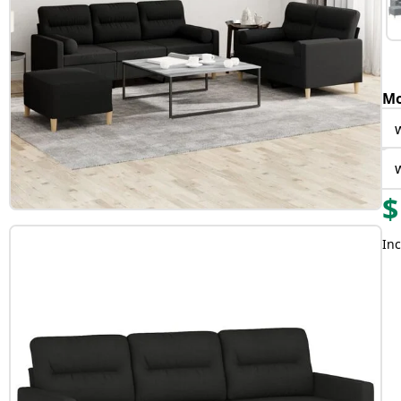
Mo
$
Inc