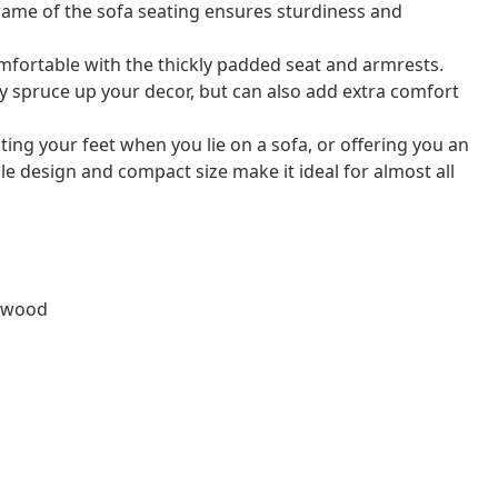
rame of the sofa seating ensures sturdiness and
mfortable with the thickly padded seat and armrests.
nly spruce up your decor, but can also add extra comfort
esting your feet when you lie on a sofa, or offering you an
ple design and compact size make it ideal for almost all
lywood