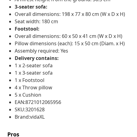
3-seater sofa:
Overall dimensions: 198 x 77 x 80 cm (W x D x H)
Seat width: 180 cm
Footstool:
Overall dimensions: 60 x 50 x 41 cm (W x D x H)
Pillow dimensions (each): 15 x 50 cm (Diam. x H)
Assembly required: Yes
Delivery contains:
1 x 2-seater sofa
1 x 3-seater sofa
1 x Footstool
4 x Throw pillow
5 x Cushion
EAN:8721012065956
SKU:3201628
Brand:vidaXL
Pros