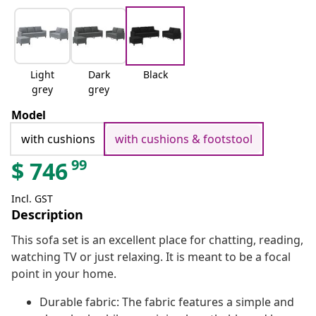
Light
Dark
Black
grey
grey
Model
with cushions
with cushions & footstool
99
$
746
Incl. GST
Description
This sofa set is an excellent place for chatting, reading,
watching TV or just relaxing. It is meant to be a focal
point in your home.
Durable fabric: The fabric features a simple and