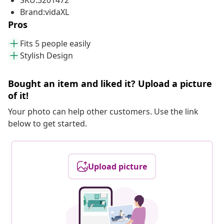
SKU:3201472
Brand:vidaXL
Pros
Fits 5 people easily
Stylish Design
Bought an item and liked it? Upload a picture
of it!
Your photo can help other customers. Use the link
below to get started.
Upload picture