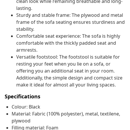
clean look while remaining breathable and long-
lasting.
Sturdy and stable frame: The plywood and metal
frame of the sofa seating ensures sturdiness and
stability.
Comfortable seat experience: The sofa is highly
comfortable with the thickly padded seat and
armrests.
Versatile footstool: The footstool is suitable for
resting your feet when you lie on a sofa, or
offering you an additional seat in your room.
Additionally, the simple design and compact size
make it ideal for almost all your living spaces.
Specifications
Colour: Black
Material: Fabric (100% polyester), metal, textilene,
plywood
Filling material: Foam