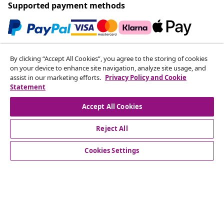
Supported payment methods
Subscribe to our newsletter
By clicking “Accept All Cookies”, you agree to the storing of cookies
on your device to enhance site navigation, analyze site usage, and
Join 700,000+ shoppers receiving weekly deals,
assist in our marketing efforts.
Privacy Policy and Cookie
seasonal offers, and new arrivals from vidaXL.
Statement
Our social media accounts
Accept All Cookies
Reject All
Cookies Settings
Customer Service
Business
vidaXL