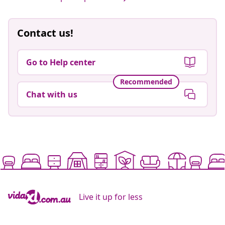
Contact us!
Go to Help center
Recommended
Chat with us
Live it up for less