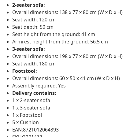
2-seater sofa:
Overall dimensions: 138 x 77 x 80 cm (W x D x H)
Seat width: 120 cm
Seat depth: 50 cm
Seat height from the ground: 41 cm
Armrest height from the ground: 56.5 cm
3-seater sofa:
Overall dimensions: 198 x 77 x 80 cm (W x D x H)
Seat width: 180 cm
Footstool:
Overall dimensions: 60 x 50 x 41 cm (W x D x H)
Assembly required: Yes
Delivery contains:
1 x 2-seater sofa
1 x 3-seater sofa
1 x Footstool
5 x Cushion
EAN:8721012064393