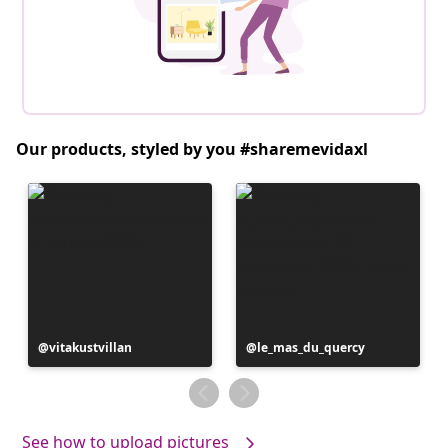
Our products, styled by you #sharemevidaxl
Post
vitakustvillan
Post
le_mas_du_quercy
published
published
by
by
See how to upload pictures