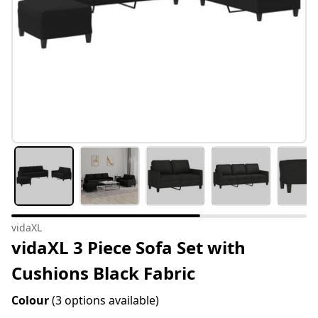
vidaXL
vidaXL 3 Piece Sofa Set with
Cushions Black Fabric
Colour
(3 options available)