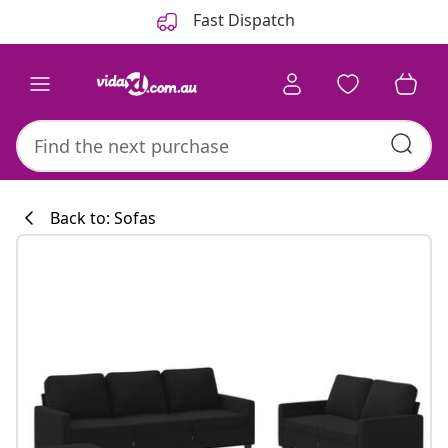
Previous
Next
Fast Dispatch
Back to: Sofas
Kitchen collecti
#sharemevidaxl