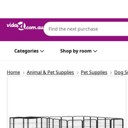
Previous
Next
Categories
Shop by room
Home
Animal & Pet Supplies
Pet Supplies
Dog S