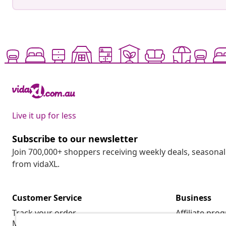
Live it up for less
Subscribe to our newsletter
Join 700,000+ shoppers receiving weekly deals, seasonal 
from vidaXL.
Customer Service
Business
Track your order
Affiliate pro
My account
Production f