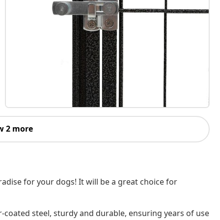
w 2 more
dise for your dogs! It will be a great choice for
-coated steel, sturdy and durable, ensuring years of use