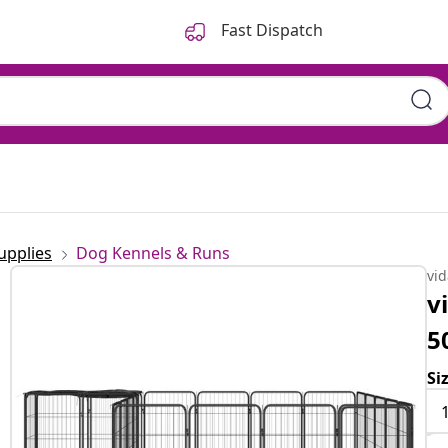
Fast Dispatch
upplies
Dog Kennels & Runs
vi
v
5
Si