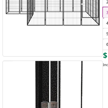
$
Inc