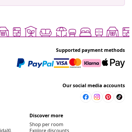
Supported payment methods
Our social media accounts
Discover more
Shop per room
vidaXL
Explore discounts