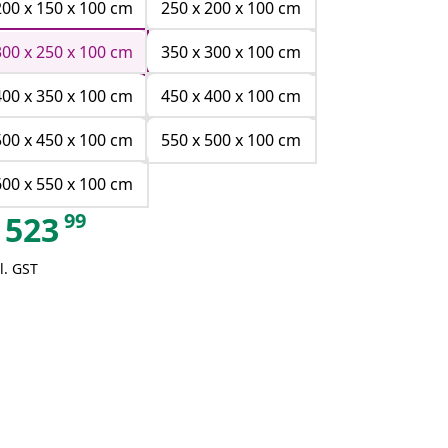
200 x 150 x 100 cm
250 x 200 x 100 cm
300 x 250 x 100 cm
350 x 300 x 100 cm
400 x 350 x 100 cm
450 x 400 x 100 cm
500 x 450 x 100 cm
550 x 500 x 100 cm
600 x 550 x 100 cm
99
523
l. GST