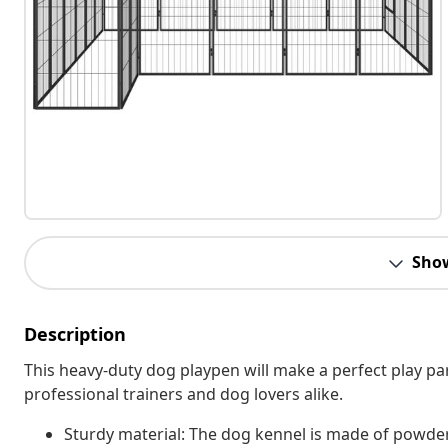
Sho
Description
This heavy-duty dog playpen will make a perfect play para
professional trainers and dog lovers alike.
Sturdy material: The dog kennel is made of powder