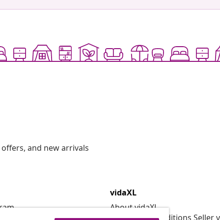
offers, and new arrivals
vidaXL
gram
About vidaXL
or vidaXL
Terms and Conditions Seller 