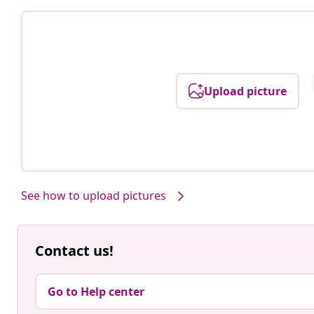
Upload picture
See how to upload pictures
Contact us!
Go to Help center