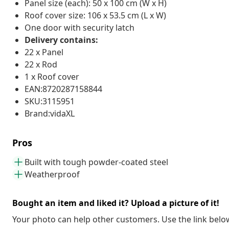
Panel size (each): 50 x 100 cm (W x H)
Roof cover size: 106 x 53.5 cm (L x W)
One door with security latch
Delivery contains:
22 x Panel
22 x Rod
1 x Roof cover
EAN:8720287158844
SKU:3115951
Brand:vidaXL
Pros
Built with tough powder-coated steel
Weatherproof
Bought an item and liked it? Upload a picture of it!
Your photo can help other customers. Use the link below