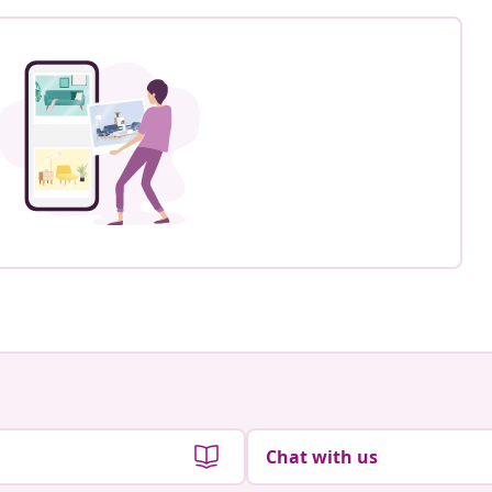
Chat with us