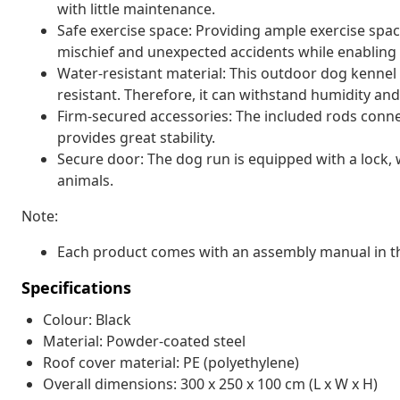
with little maintenance.
Safe exercise space: Providing ample exercise spac
mischief and unexpected accidents while enabling v
Water-resistant material: This outdoor dog kennel 
resistant. Therefore, it can withstand humidity and
Firm-secured accessories: The included rods conne
provides great stability.
Secure door: The dog run is equipped with a lock, 
animals.
Note:
Each product comes with an assembly manual in th
Specifications
Colour: Black
Material: Powder-coated steel
Roof cover material: PE (polyethylene)
Overall dimensions: 300 x 250 x 100 cm (L x W x H)