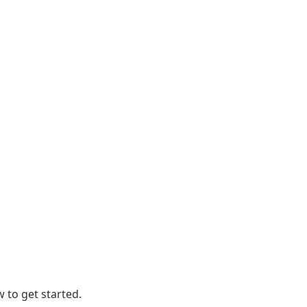
 to get started.