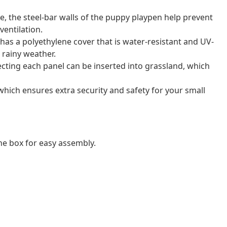
e, the steel-bar walls of the puppy playpen help prevent
entilation.
has a polyethylene cover that is water-resistant and UV-
 rainy weather.
cting each panel can be inserted into grassland, which
which ensures extra security and safety for your small
e box for easy assembly.