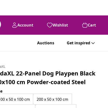
Account
Wishlist
Cart
Auctions
Get inspired
daXL
idaXL 22-Panel Dog Playpen Black
0x100 cm Powder-coated Steel
ze
100 x 50 x 100 cm
200 x 50 x 100 cm