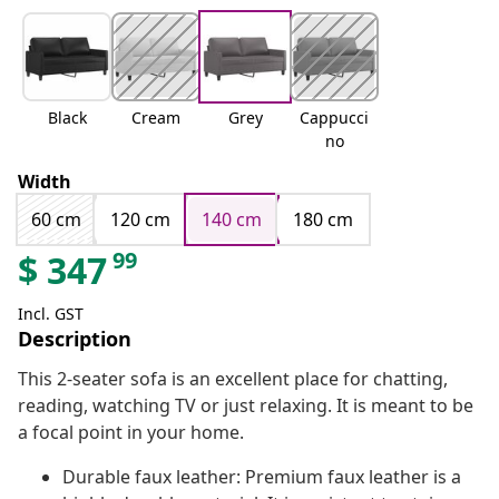
Black
Cream
Grey
Cappucci
no
Width
60 cm
120 cm
140 cm
180 cm
99
$
347
Incl. GST
Description
This 2-seater sofa is an excellent place for chatting,
reading, watching TV or just relaxing. It is meant to be
a focal point in your home.
Durable faux leather: Premium faux leather is a