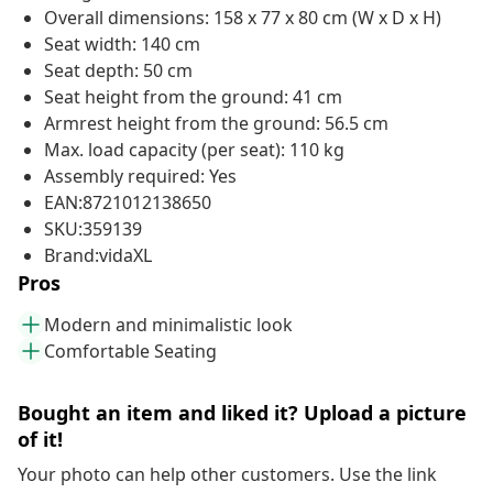
Overall dimensions: 158 x 77 x 80 cm (W x D x H)
Seat width: 140 cm
Seat depth: 50 cm
Seat height from the ground: 41 cm
Armrest height from the ground: 56.5 cm
Max. load capacity (per seat): 110 kg
Assembly required: Yes
EAN:8721012138650
SKU:359139
Brand:vidaXL
Pros
Modern and minimalistic look
Comfortable Seating
Bought an item and liked it? Upload a picture
of it!
Your photo can help other customers. Use the link