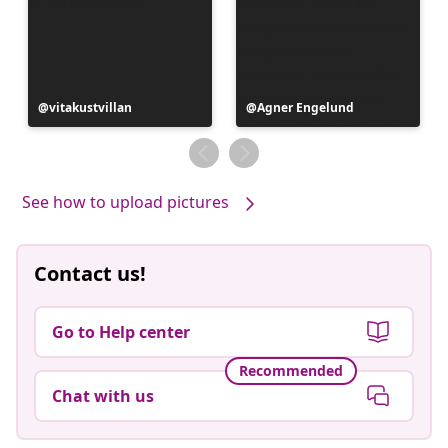
Post
vitakustvillan
Post
Agner Engelund
published
published
by
by
See how to upload pictures
Contact us!
Go to Help center
Recommended
Chat with us