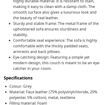
highly durable material. It is resistant to stain,
making it easy to clean with a damp cloth. The
smooth surface also gives a luxurious look and
the beauty of real leather.
Sturdy and stable frame: The metal frame of the
upholstered sofa ensures sturdiness and
stability.
Comfortable seat experience: The sofa is highly
comfortable with the thickly padded seats,
armrests and back pillows.
Eye-catching design: Featuring a simple yet
modern design, this couch is meant to be an eye-
catcher in your room.
Specifications
Colour: Grey
Material: Faux leather (75% polyvinylchloride, 20%
polyester, 5% cotton), metal, textilene
Filling material: Foam