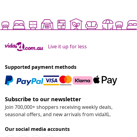
Live it up for less
Supported payment methods
Subscribe to our newsletter
Join 700,000+ shoppers receiving weekly deals,
seasonal offers, and new arrivals from vidaXL.
Our social media accounts