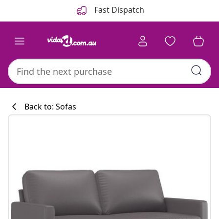
Previous
Next
Fast Dispatch
Back to: Sofas
Kitchen collecti
#sharemevidaxl