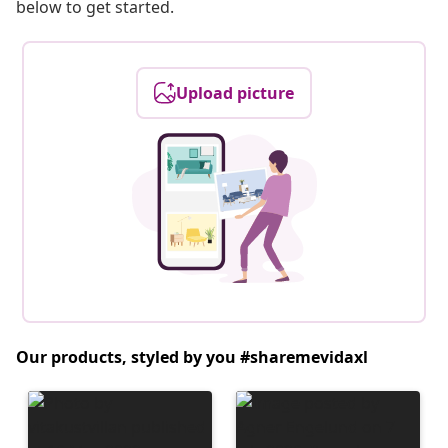
below to get started.
Upload picture
Our products, styled by you #sharemevidaxl