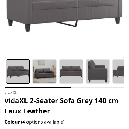
vidaXL
vidaXL 2-Seater Sofa Grey 140 cm
Faux Leather
Colour
(4 options available)