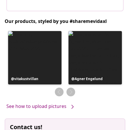
Our products, styled by you #sharemevidaxl
Post
vitakustvillan
Post
Agner Engelund
published
published
by
by
See how to upload pictures
Contact us!