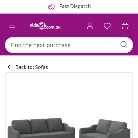
Previous
Next
Fast Dispatch
Back to: Sofas
Kitchen collecti
#sharemevidaxl