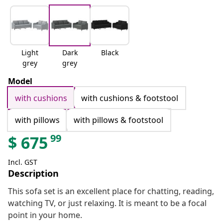
Light
Dark
Black
grey
grey
Model
with cushions
with cushions & footstool
with pillows
with pillows & footstool
99
$
675
Incl. GST
Description
This sofa set is an excellent place for chatting, reading,
watching TV, or just relaxing. It is meant to be a focal
point in your home.