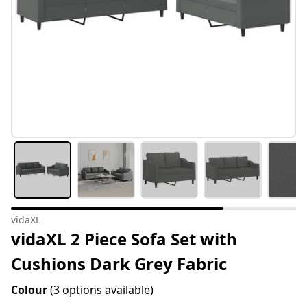
vidaXL
vidaXL 2 Piece Sofa Set with
Cushions Dark Grey Fabric
Colour
(3 options available)