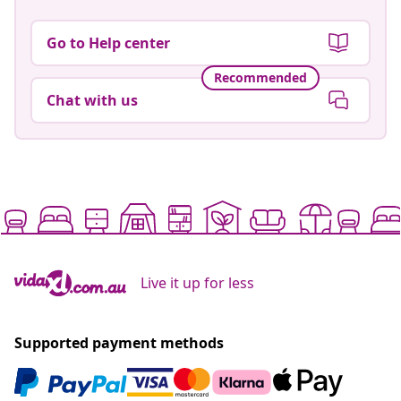
Go to Help center
Recommended
Chat with us
Live it up for less
Supported payment methods