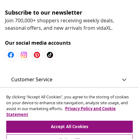
Subscribe to our newsletter
Join 700,000+ shoppers receiving weekly deals,
seasonal offers, and new arrivals from vidaXL.
Our social media accounts
Customer Service
Business
By clicking “Accept All Cookies”, you agree to the storing of cookies
on your device to enhance site navigation, analyze site usage, and
assist in our marketing efforts.
Privacy Policy and Cookie
Statement
vidaXL
Accept All Cookies
Discover more