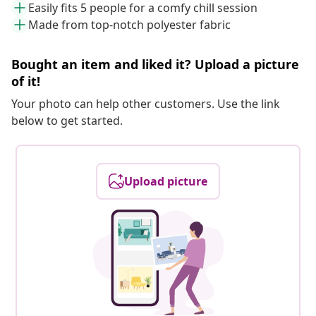
Easily fits 5 people for a comfy chill session
Made from top-notch polyester fabric
Bought an item and liked it? Upload a picture
of it!
Your photo can help other customers. Use the link
below to get started.
Upload picture