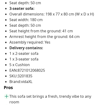
Seat depth: 50 cm
3-seater sofa:
Overall dimensions: 198 x 77 x 80 cm (W x D x H)
Seat width: 180 cm
Seat depth: 50 cm
Seat height from the ground: 41 cm
Armrest height from the ground: 64 cm
Assembly required: Yes
Delivery contains:
1 x 2-seater sofa
1 x 3-seater sofa
5 x Cushion
EAN:8721012068025
SKU:3201835
Brand:vidaXL
Pros
This sofa set brings a fresh, trendy vibe to any
room