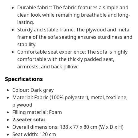
Durable fabric: The fabric features a simple and
clean look while remaining breathable and long-
lasting.
Sturdy and stable frame: The plywood and metal
frame of the sofa seating ensures sturdiness and
stability.
Comfortable seat experience: The sofa is highly
comfortable with the thickly padded seat,
armrests, and back pillow.
Specifications
Colour: Dark grey
Material: Fabric (100% polyester), metal, textilene,
plywood
Filling material: Foam
2-seater sofa:
Overall dimensions: 138 x 77 x 80 cm (W x D x H)
Seat width: 120 cm